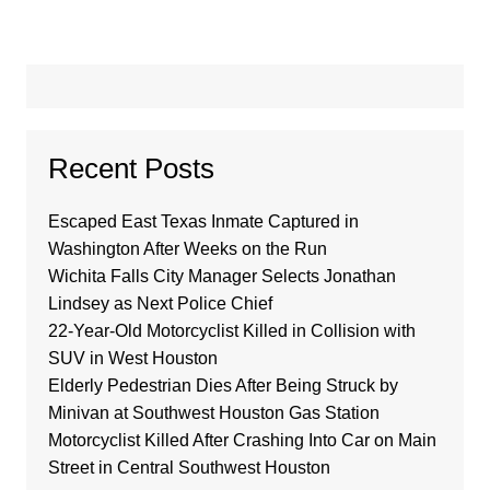
Recent Posts
Escaped East Texas Inmate Captured in
Washington After Weeks on the Run
Wichita Falls City Manager Selects Jonathan
Lindsey as Next Police Chief
22-Year-Old Motorcyclist Killed in Collision with
SUV in West Houston
Elderly Pedestrian Dies After Being Struck by
Minivan at Southwest Houston Gas Station
Motorcyclist Killed After Crashing Into Car on Main
Street in Central Southwest Houston