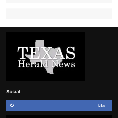
Social
Like