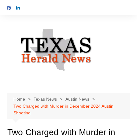
Skip
to
content
Home
Texas News
Austin News
Two Charged with Murder in December 2024 Austin
Shooting
Two Charged with Murder in