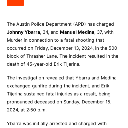
The Austin Police Department (APD) has charged
Johnny Ybarra
, 34, and
Manuel Medina
, 37, with
Murder in connection to a fatal shooting that
occurred on Friday, December 13, 2024, in the 500
block of Thrasher Lane. The incident resulted in the
death of 45-year-old Erik Tijerina.
The investigation revealed that Ybarra and Medina
exchanged gunfire during the incident, and Erik
Tijerina sustained fatal injuries as a result, being
pronounced deceased on Sunday, December 15,
2024, at 2:50 p.m.
Ybarra was initially arrested and charged with