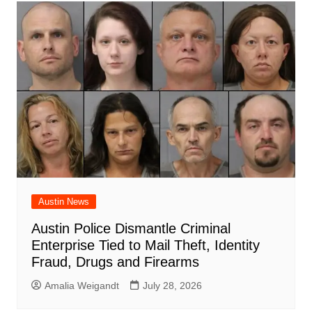
Austin News
Austin Police Dismantle Criminal
Enterprise Tied to Mail Theft, Identity
Fraud, Drugs and Firearms
Amalia Weigandt
July 28, 2026