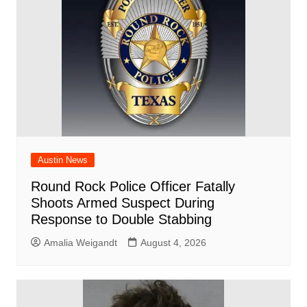
o
p
k
Austin News
Round Rock Police Officer Fatally
Shoots Armed Suspect During
Response to Double Stabbing
Amalia Weigandt
August 4, 2026