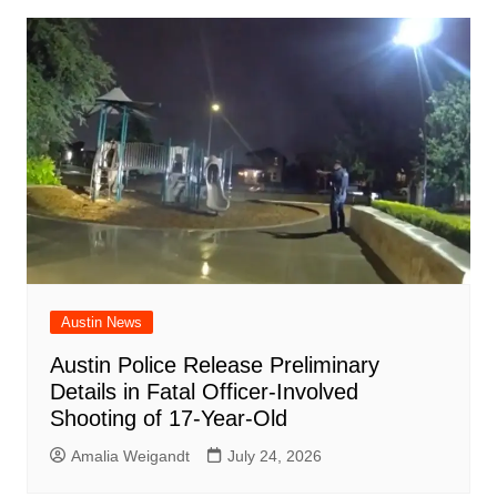
Austin News
Austin Police Release Preliminary
Details in Fatal Officer-Involved
Shooting of 17-Year-Old
Amalia Weigandt
July 24, 2026