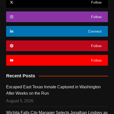
Follow
Follow
Connect
Follow
Follow
Recent Posts
Escaped East Texas Inmate Captured in Washington
After Weeks on the Run
August 5, 2026
Wichita Falls City Manager Selects Jonathan Lindsey as