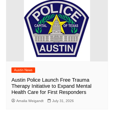
Austin News
Austin Police Launch Free Trauma
Therapy Initiative to Expand Mental
Health Care for First Responders
Amalia Weigandt
July 31, 2026