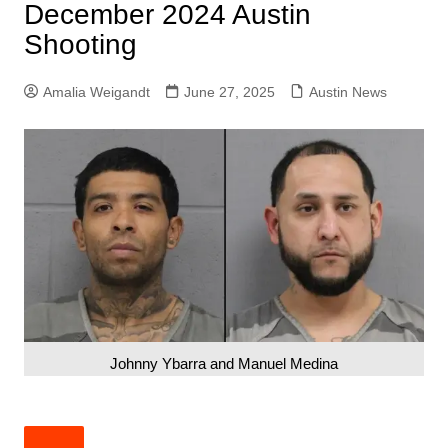
December 2024 Austin
Shooting
Amalia Weigandt
June 27, 2025
Austin News
Johnny Ybarra and Manuel Medina