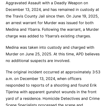
Aggravated Assault with a Deadly Weapon on
December 13, 2024, and has remained in custody at
the Travis County Jail since then. On June 19, 2025,
an arrest warrant for Murder was issued for both
Medina and Ybarra. Following the warrant, a Murder
charge was added to Ybarra’s existing charges.
Medina was taken into custody and charged with
Murder on June 25, 2025. At this time, APD believes
no additional suspects are involved.
The original incident occurred at approximately 3:53
a.m. on December 13, 2024, when officers
responded to reports of a shooting and found Erik
Tijerina with apparent gunshot wounds in the front
yard of a residence. Homicide Detectives and Crime
Scene Specialists processed the scene and