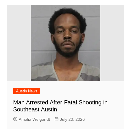
Austin News
Man Arrested After Fatal Shooting in
Southeast Austin
Amalia Weigandt
July 20, 2026