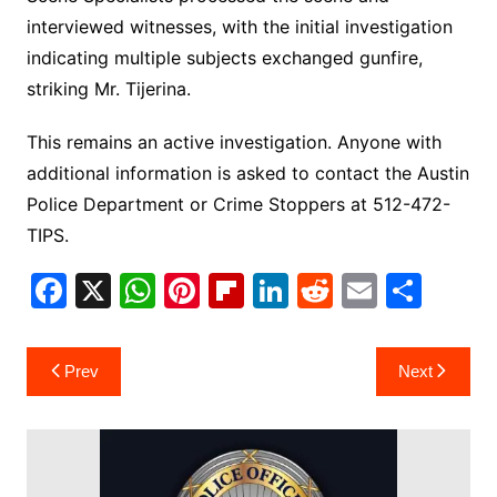
interviewed witnesses, with the initial investigation
indicating multiple subjects exchanged gunfire,
striking Mr. Tijerina.
This remains an active investigation. Anyone with
additional information is asked to contact the Austin
Police Department or Crime Stoppers at 512-472-
TIPS.
F
X
W
Pi
Fl
Li
R
E
S
a
h
nt
ip
n
e
m
h
c
at
er
b
k
d
ai
ar
Post
Prev
Next
e
s
e
o
e
di
l
e
navigation
b
A
st
ar
dI
t
o
p
d
n