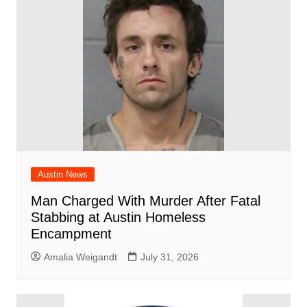
Austin News
Man Charged With Murder After Fatal
Stabbing at Austin Homeless
Encampment
Amalia Weigandt
July 31, 2026