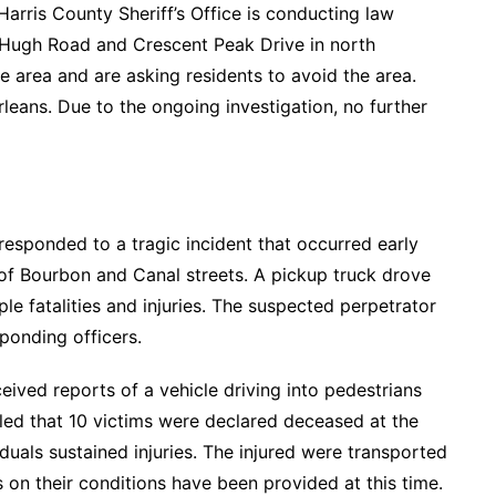
arris County Sheriff’s Office is conducting law
f Hugh Road and Crescent Peak Drive in north
 area and are asking residents to avoid the area.
Orleans. Due to the ongoing investigation, no further
sponded to a tragic incident that occurred early
 of Bourbon and Canal streets. A pickup truck drove
ple fatalities and injuries. The suspected perpetrator
sponding officers.
eived reports of a vehicle driving into pedestrians
ealed that 10 victims were declared deceased at the
duals sustained injuries. The injured were transported
 on their conditions have been provided at this time.