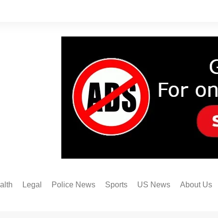
alth
Legal
Police News
Sports
US News
About Us
Austin FC