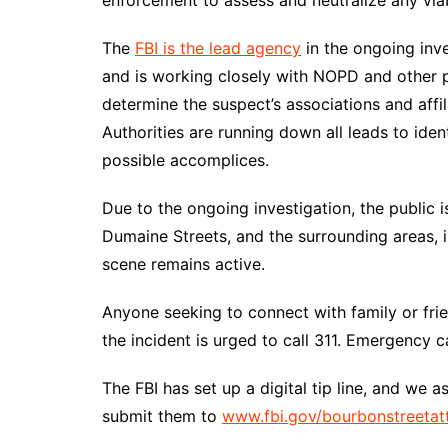
enforcement to assess and neutralize any via
The
FBI is the lead agency
in the ongoing inve
and is working closely with NOPD and other 
determine the suspect’s associations and affil
Authorities are running down all leads to iden
possible accomplices.
Due to the ongoing investigation, the public 
Dumaine Streets, and the surrounding areas, i
scene remains active.
Anyone seeking to connect with family or fri
the incident is urged to call 311. Emergency 
The FBI has set up a digital tip line, and we 
submit them to
www.fbi.gov/bourbonstreetat