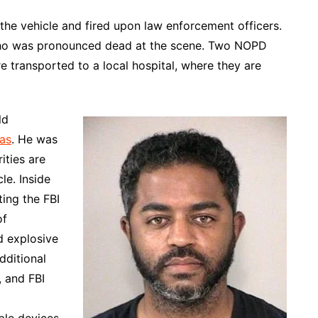
 the vehicle and fired upon law enforcement officers.
, who was pronounced dead at the scene. Two NOPD
e transported to a local hospital, where they are
ld
as
. He was
ities are
le. Inside
ing the FBI
of
d explosive
dditional
, and FBI