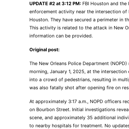
UPDATE #2 at 3:12 PM:
FBI Houston and the H
enforcement activity near the intersection o
Houston. They have secured a perimeter in the
This activity is related to the attack in New 
information can be provided.
Original post:
The New Orleans Police Department (NOPD) re
morning, January 1, 2025, at the intersection
into a crowd of pedestrians, resulting in multi
was also fatally shot after opening fire on re
At approximately 3:17 a.m., NOPD officers rec
on Bourbon Street. Initial investigations rev
scene, and approximately 35 additional indivi
to nearby hospitals for treatment. No updates