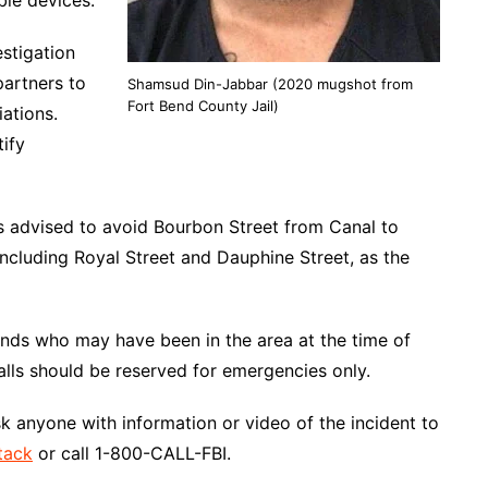
ble devices.
stigation
partners to
Shamsud Din-Jabbar (2020 mugshot from
Fort Bend County Jail)
iations.
tify
is advised to avoid Bourbon Street from Canal to
ncluding Royal Street and Dauphine Street, as the
ends who may have been in the area at the time of
calls should be reserved for emergencies only.
ask anyone with information or video of the incident to
tack
or call 1-800-CALL-FBI.