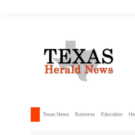
Skip
to
content
Texas News
Business
Education
He
Amarillo