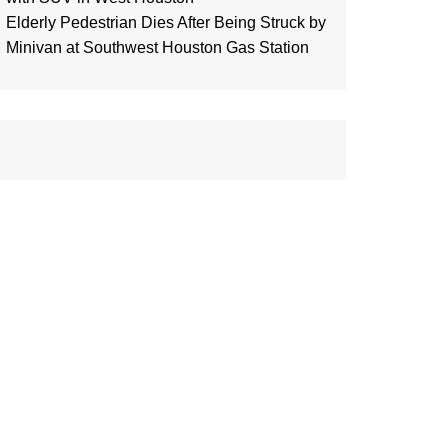
Elderly Pedestrian Dies After Being Struck by
Minivan at Southwest Houston Gas Station