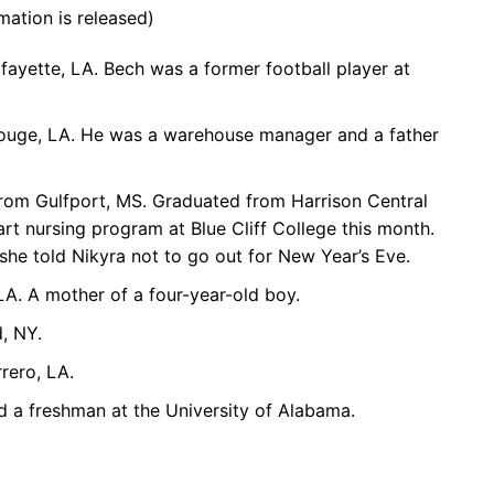
mation is released)
afayette, LA. Bech was a former football player at
Rouge, LA. He was a warehouse manager and a father
from Gulfport, MS. Graduated from Harrison Central
rt nursing program at Blue Cliff College this month.
she told Nikyra not to go out for New Year’s Eve.
LA. A mother of a four-year-old boy.
, NY.
rero, LA.
 a freshman at the University of Alabama.