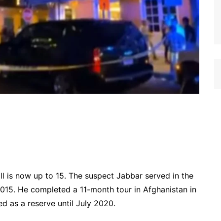
oll is now up to 15. The suspect Jabbar served in the
5. He completed a 11-month tour in Afghanistan in
ed as a reserve until July 2020.