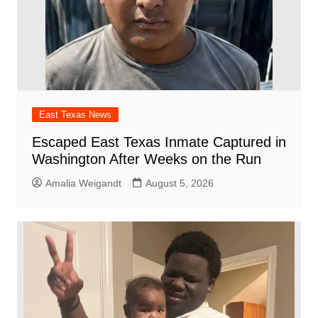
East Texas News
Escaped East Texas Inmate Captured in
Washington After Weeks on the Run
Amalia Weigandt
August 5, 2026