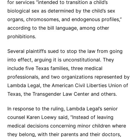
for services “intended to transition a child’s
biological sex as determined by the child’s sex
organs, chromosomes, and endogenous profiles,”
according to the bill language, among other
prohibitions.
Several plaintiffs sued to stop the law from going
into effect, arguing it is unconstitutional. They
include five Texas families, three medical
professionals, and two organizations represented by
Lambda Legal, the American Civil Liberties Union of
Texas, the Transgender Law Center and others.
In response to the ruling, Lambda Legal’s senior
counsel Karen Loewy said, “Instead of leaving
medical decisions concerning minor children where
they belong, with their parents and their doctors,