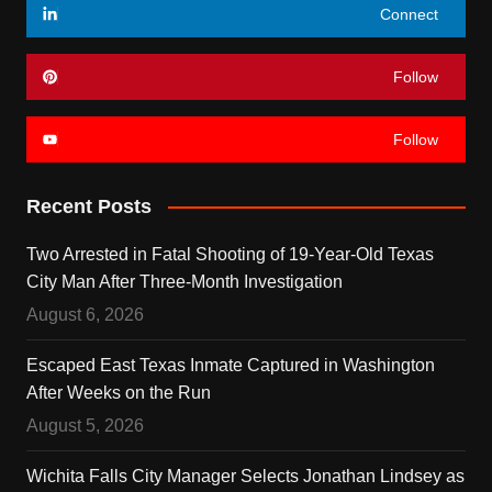
Connect
Follow
Follow
Recent Posts
Two Arrested in Fatal Shooting of 19-Year-Old Texas
City Man After Three-Month Investigation
August 6, 2026
Escaped East Texas Inmate Captured in Washington
After Weeks on the Run
August 5, 2026
Wichita Falls City Manager Selects Jonathan Lindsey as