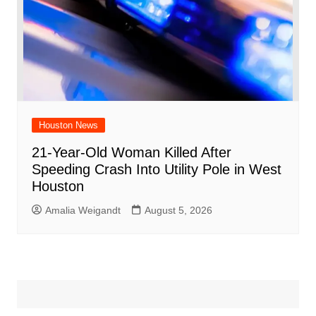
Houston News
21-Year-Old Woman Killed After
Speeding Crash Into Utility Pole in West
Houston
Amalia Weigandt
August 5, 2026