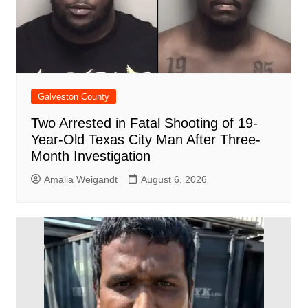
Galveston County
Two Arrested in Fatal Shooting of 19-
Year-Old Texas City Man After Three-
Month Investigation
Amalia Weigandt
August 6, 2026