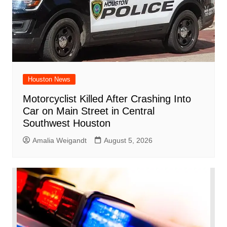
Houston News
Motorcyclist Killed After Crashing Into
Car on Main Street in Central
Southwest Houston
Amalia Weigandt
August 5, 2026