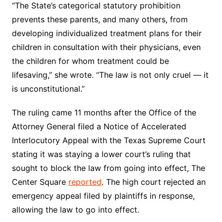
“The State’s categorical statutory prohibition
prevents these parents, and many others, from
developing individualized treatment plans for their
children in consultation with their physicians, even
the children for whom treatment could be
lifesaving,” she wrote. “The law is not only cruel — it
is unconstitutional.”
The ruling came 11 months after the Office of the
Attorney General filed a Notice of Accelerated
Interlocutory Appeal with the Texas Supreme Court
stating it was staying a lower court’s ruling that
sought to block the law from going into effect, The
Center Square
reported
. The high court rejected an
emergency appeal filed by plaintiffs in response,
allowing the law to go into effect.