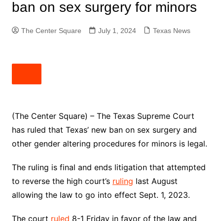
ban on sex surgery for minors
The Center Square
July 1, 2024
Texas News
(The Center Square) – The Texas Supreme Court
has ruled that Texas’ new ban on sex surgery and
other gender altering procedures for minors is legal.
The ruling is final and ends litigation that attempted
to reverse the high court’s
ruling
last August
allowing the law to go into effect Sept. 1, 2023.
The court
ruled
8-1 Friday in favor of the law and