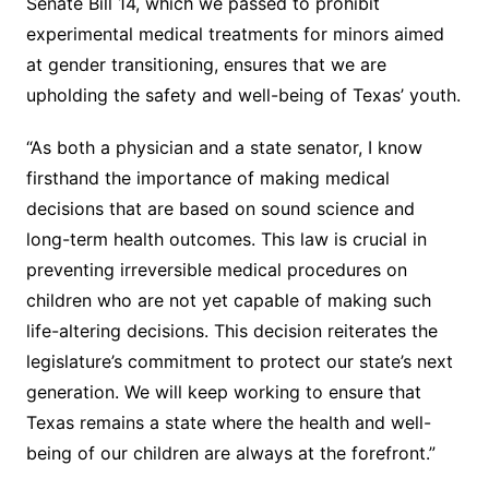
Senate Bill 14, which we passed to prohibit
experimental medical treatments for minors aimed
at gender transitioning, ensures that we are
upholding the safety and well-being of Texas’ youth.
“As both a physician and a state senator, I know
firsthand the importance of making medical
decisions that are based on sound science and
long-term health outcomes. This law is crucial in
preventing irreversible medical procedures on
children who are not yet capable of making such
life-altering decisions. This decision reiterates the
legislature’s commitment to protect our state’s next
generation. We will keep working to ensure that
Texas remains a state where the health and well-
being of our children are always at the forefront.”