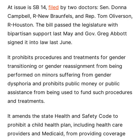
At issue is SB 14,
filed
by two doctors: Sen. Donna
Campbell, R-New Braunfels, and Rep. Tom Oliverson,
R-Houston. The bill passed the legislature with
bipartisan support last May and Gov. Greg Abbott
signed it into law last June.
It prohibits procedures and treatments for gender
transitioning or gender reassignment from being
performed on minors suffering from gender
dysphoria and prohibits public money or public
assistance from being used to fund such procedures
and treatments.
It amends the state Health and Safety Code to
prohibit a child health plan, including health care
providers and Medicaid, from providing coverage