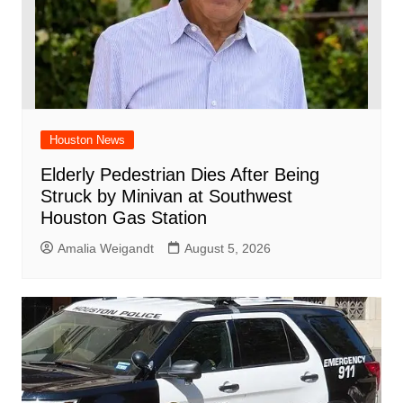
Houston News
Elderly Pedestrian Dies After Being
Struck by Minivan at Southwest
Houston Gas Station
Amalia Weigandt
August 5, 2026