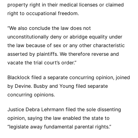
property right in their medical licenses or claimed
right to occupational freedom.
“We also conclude the law does not
unconstitutionally deny or abridge equality under
the law because of sex or any other characteristic
asserted by plaintiffs. We therefore reverse and
vacate the trial court’s order.”
Blacklock filed a separate concurring opinion, joined
by Devine. Busby and Young filed separate
concurring opinions.
Justice Debra Lehrmann filed the sole dissenting
opinion, saying the law enabled the state to
“legislate away fundamental parental rights.”