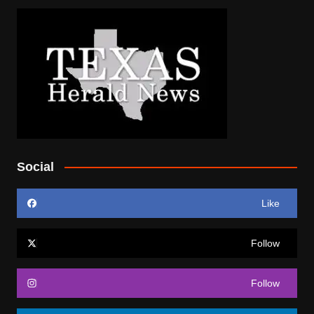
Social
Like
Follow
Follow