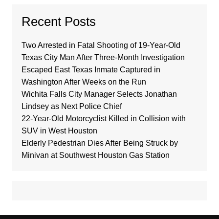
Recent Posts
Two Arrested in Fatal Shooting of 19-Year-Old
Texas City Man After Three-Month Investigation
Escaped East Texas Inmate Captured in
Washington After Weeks on the Run
Wichita Falls City Manager Selects Jonathan
Lindsey as Next Police Chief
22-Year-Old Motorcyclist Killed in Collision with
SUV in West Houston
Elderly Pedestrian Dies After Being Struck by
Minivan at Southwest Houston Gas Station