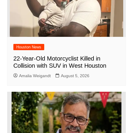
Houston News
22-Year-Old Motorcyclist Killed in
Collision with SUV in West Houston
Amalia Weigandt
August 5, 2026