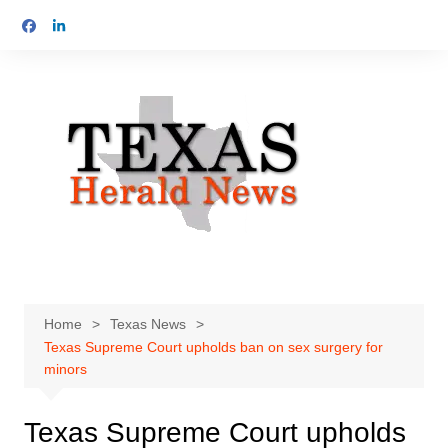
Skip
to
content
Home
Texas News
Texas Supreme Court upholds ban on sex surgery for
minors
Texas Supreme Court upholds