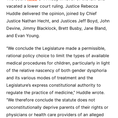
vacated a lower court ruling. Justice Rebecca
Huddle delivered the opinion, joined by Chief
Justice Nathan Hecht, and Justices Jeff Boyd, John
Devine, Jimmy Blacklock, Brett Busby, Jane Bland,
and Evan Young.
“We conclude the Legislature made a permissible,
rational policy choice to limit the types of available
medical procedures for children, particularly in light
of the relative nascency of both gender dysphoria
and its various modes of treatment and the
Legislature’s express constitutional authority to
regulate the practice of medicine,” Huddle wrote.
“We therefore conclude the statute does not
unconstitutionally deprive parents of their rights or
physicians or health care providers of an alleged