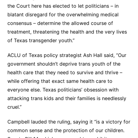
the Court here has elected to let politicians – in
blatant disregard for the overwhelming medical
consensus – determine the allowed course of
treatment, threatening the health and the very lives
of Texas transgender youth.”
ACLU of Texas policy strategist Ash Hall said, “Our
government shouldn’t deprive trans youth of the
health care that they need to survive and thrive –
while offering that exact same health care to
everyone else. Texas politicians’ obsession with
attacking trans kids and their families is needlessly
cruel.”
Campbell lauded the ruling, saying it “is a victory for
common sense and the protection of our children.