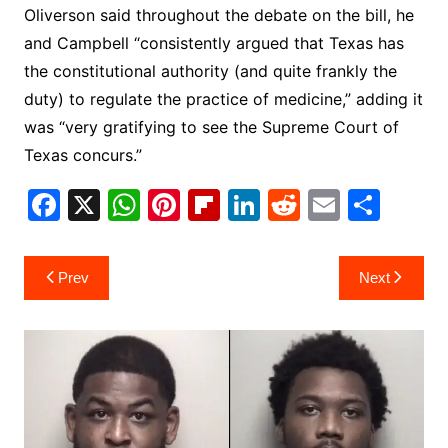
Oliverson said throughout the debate on the bill, he
and Campbell “consistently argued that Texas has
the constitutional authority (and quite frankly the
duty) to regulate the practice of medicine,” adding it
was “very gratifying to see the Supreme Court of
Texas concurs.”
F
X
W
Pi
Fl
Li
R
E
S
a
h
nt
ip
n
e
m
h
c
at
er
b
k
d
ai
ar
Post
Prev
Next
e
s
e
o
e
di
l
e
navigation
b
A
st
ar
dI
t
o
p
d
n
o
p
k