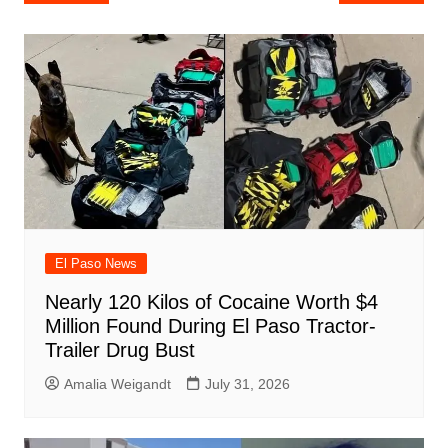
e
s
e
o
e
di
l
e
navigation
b
A
st
ar
dI
t
o
p
d
n
o
p
k
El Paso News
Nearly 120 Kilos of Cocaine Worth $4
Million Found During El Paso Tractor-
Trailer Drug Bust
Amalia Weigandt
July 31, 2026