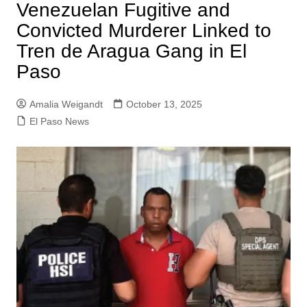
Venezuelan Fugitive and
Convicted Murderer Linked to
Tren de Aragua Gang in El
Paso
Amalia Weigandt
October 13, 2025
El Paso News