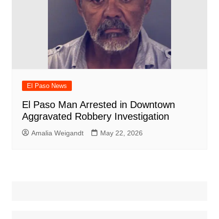
El Paso News
El Paso Man Arrested in Downtown
Aggravated Robbery Investigation
Amalia Weigandt
May 22, 2026