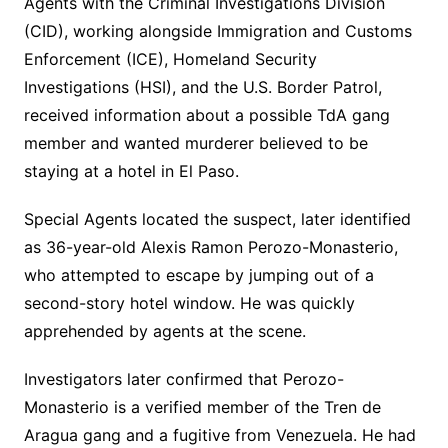
Agents with the Criminal Investigations Division
(CID), working alongside Immigration and Customs
Enforcement (ICE), Homeland Security
Investigations (HSI), and the U.S. Border Patrol,
received information about a possible TdA gang
member and wanted murderer believed to be
staying at a hotel in El Paso.
Special Agents located the suspect, later identified
as 36-year-old Alexis Ramon Perozo-Monasterio,
who attempted to escape by jumping out of a
second-story hotel window. He was quickly
apprehended by agents at the scene.
Investigators later confirmed that Perozo-
Monasterio is a verified member of the Tren de
Aragua gang and a fugitive from Venezuela. He had