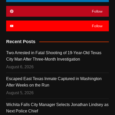
Follow
Follow
Recent Posts
Two Arrested in Fatal Shooting of 19-Year-Old Texas
City Man After Three-Month Investigation
August 6, 2026
Escaped East Texas Inmate Captured in Washington
After Weeks on the Run
August 5, 2026
Wichita Falls City Manager Selects Jonathan Lindsey as
Next Police Chief