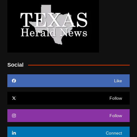
Social
Like
Follow
Follow
Connect