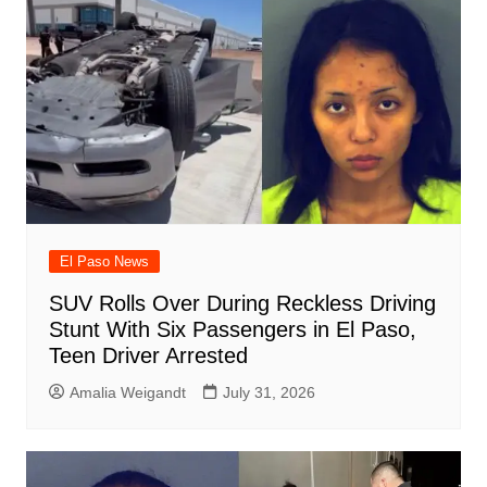
El Paso News
SUV Rolls Over During Reckless Driving
Stunt With Six Passengers in El Paso,
Teen Driver Arrested
Amalia Weigandt
July 31, 2026