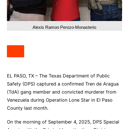
Alexis Ramon Perozo-Monasterio
EL PASO, TX – The Texas Department of Public
Safety (DPS) captured a confirmed Tren de Aragua
(TdA) gang member and convicted murderer from
Venezuela during Operation Lone Star in El Paso
County last month.
On the morning of September 4, 2025, DPS Special