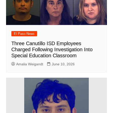
El Paso News
Three Canutillo ISD Employees
Charged Following Investigation Into
Special Education Classroom
Amalia Weigandt
June 10, 2026