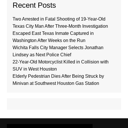
Recent Posts
Two Arrested in Fatal Shooting of 19-Year-Old
Texas City Man After Three-Month Investigation
Escaped East Texas Inmate Captured in
Washington After Weeks on the Run
Wichita Falls City Manager Selects Jonathan
Lindsey as Next Police Chief
22-Year-Old Motorcyclist Killed in Collision with
SUV in West Houston
Elderly Pedestrian Dies After Being Struck by
Minivan at Southwest Houston Gas Station