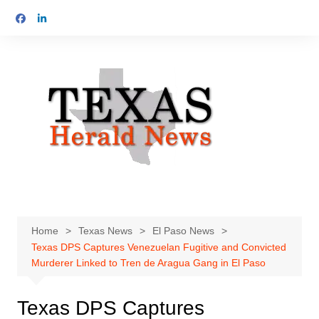
Skip
to
content
Home
Texas News
El Paso News
Texas DPS Captures Venezuelan Fugitive and Convicted
Murderer Linked to Tren de Aragua Gang in El Paso
Texas DPS Captures