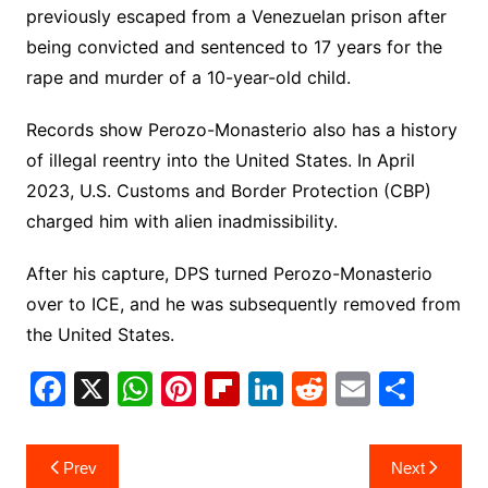
previously escaped from a Venezuelan prison after
being convicted and sentenced to 17 years for the
rape and murder of a 10-year-old child.
Records show Perozo-Monasterio also has a history
of illegal reentry into the United States. In April
2023, U.S. Customs and Border Protection (CBP)
charged him with alien inadmissibility.
After his capture, DPS turned Perozo-Monasterio
over to ICE, and he was subsequently removed from
the United States.
F
X
W
Pi
Fl
Li
R
E
S
a
h
nt
ip
n
e
m
h
c
at
er
b
k
d
ai
ar
Post
Prev
Next