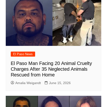
El Paso News
El Paso Man Facing 20 Animal Cruelty
Charges After 35 Neglected Animals
Rescued from Home
Amalia Weigandt
June 15, 2026