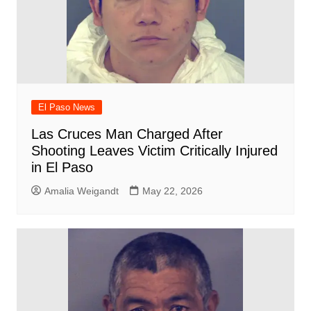
El Paso News
Las Cruces Man Charged After
Shooting Leaves Victim Critically Injured
in El Paso
Amalia Weigandt
May 22, 2026