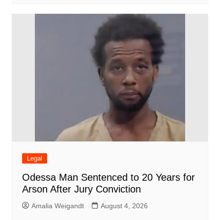
Legal
Odessa Man Sentenced to 20 Years for
Arson After Jury Conviction
Amalia Weigandt
August 4, 2026