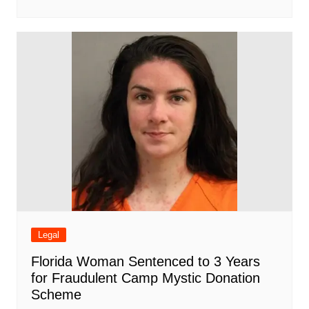
Legal
Florida Woman Sentenced to 3 Years
for Fraudulent Camp Mystic Donation
Scheme