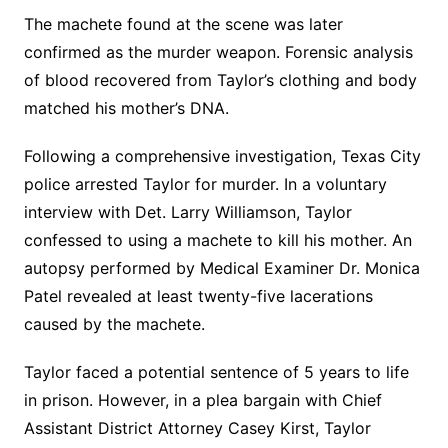
The machete found at the scene was later
confirmed as the murder weapon. Forensic analysis
of blood recovered from Taylor’s clothing and body
matched his mother’s DNA.
Following a comprehensive investigation, Texas City
police arrested Taylor for murder. In a voluntary
interview with Det. Larry Williamson, Taylor
confessed to using a machete to kill his mother. An
autopsy performed by Medical Examiner Dr. Monica
Patel revealed at least twenty-five lacerations
caused by the machete.
Taylor faced a potential sentence of 5 years to life
in prison. However, in a plea bargain with Chief
Assistant District Attorney Casey Kirst, Taylor