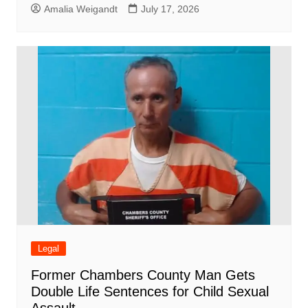
Amalia Weigandt
July 17, 2026
Legal
Former Chambers County Man Gets
Double Life Sentences for Child Sexual