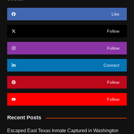
Like
Follow
Follow
Connect
Follow
Follow
Recent Posts
Escaped East Texas Inmate Captured in Washington