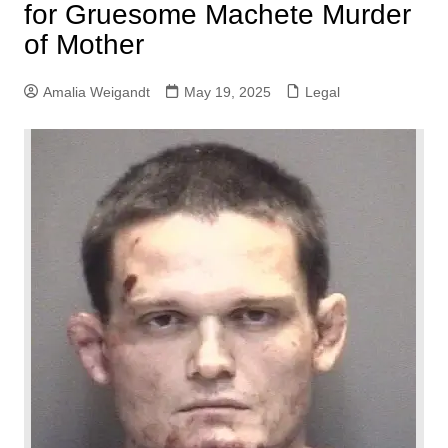
for Gruesome Machete Murder
of Mother
Amalia Weigandt
May 19, 2025
Legal