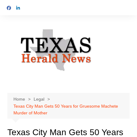
Skip
to
content
Home
Legal
Texas City Man Gets 50 Years for Gruesome Machete
Murder of Mother
Texas City Man Gets 50 Years