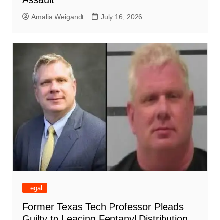
Assault
Amalia Weigandt
July 16, 2026
Legal
Former Texas Tech Professor Pleads
Guilty to Leading Fentanyl Distribution