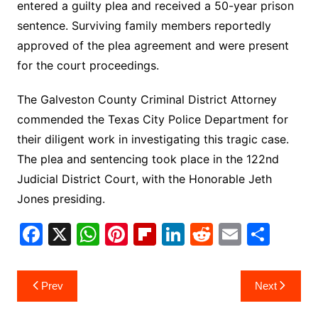
entered a guilty plea and received a 50-year prison
sentence. Surviving family members reportedly
approved of the plea agreement and were present
for the court proceedings.
The Galveston County Criminal District Attorney
commended the Texas City Police Department for
their diligent work in investigating this tragic case.
The plea and sentencing took place in the 122nd
Judicial District Court, with the Honorable Jeth
Jones presiding.
F
X
W
Pi
Fl
Li
R
E
S
a
h
nt
ip
n
e
m
h
c
at
er
b
k
d
ai
ar
Post
Prev
Next
e
s
e
o
e
di
l
e
navigation