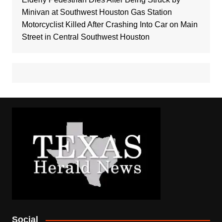
Minivan at Southwest Houston Gas Station
Motorcyclist Killed After Crashing Into Car on Main
Street in Central Southwest Houston
Social