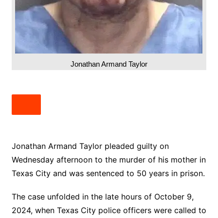
Jonathan Armand Taylor
Jonathan Armand Taylor pleaded guilty on
Wednesday afternoon to the murder of his mother in
Texas City and was sentenced to 50 years in prison.
The case unfolded in the late hours of October 9,
2024, when Texas City police officers were called to