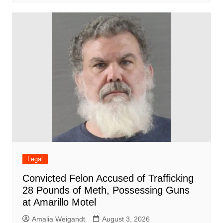
Legal
Convicted Felon Accused of Trafficking
28 Pounds of Meth, Possessing Guns
at Amarillo Motel
Amalia Weigandt
August 3, 2026