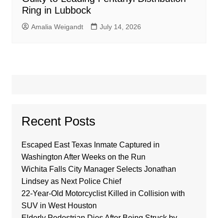
Ring in Lubbock
Amalia Weigandt
July 14, 2026
Recent Posts
Escaped East Texas Inmate Captured in
Washington After Weeks on the Run
Wichita Falls City Manager Selects Jonathan
Lindsey as Next Police Chief
22-Year-Old Motorcyclist Killed in Collision with
SUV in West Houston
Elderly Pedestrian Dies After Being Struck by