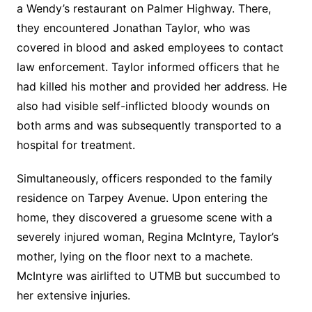
a Wendy’s restaurant on Palmer Highway. There,
they encountered Jonathan Taylor, who was
covered in blood and asked employees to contact
law enforcement. Taylor informed officers that he
had killed his mother and provided her address. He
also had visible self-inflicted bloody wounds on
both arms and was subsequently transported to a
hospital for treatment.
Simultaneously, officers responded to the family
residence on Tarpey Avenue. Upon entering the
home, they discovered a gruesome scene with a
severely injured woman, Regina McIntyre, Taylor’s
mother, lying on the floor next to a machete.
McIntyre was airlifted to UTMB but succumbed to
her extensive injuries.