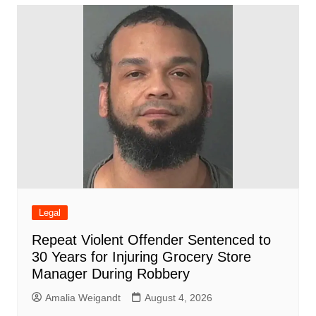
b
A
st
ar
dI
t
o
p
d
n
o
p
k
Legal
Repeat Violent Offender Sentenced to
30 Years for Injuring Grocery Store
Manager During Robbery
Amalia Weigandt
August 4, 2026