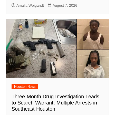
Amalia Weigandt
August 7, 2026
Houston News
Three-Month Drug Investigation Leads
to Search Warrant, Multiple Arrests in
Southeast Houston