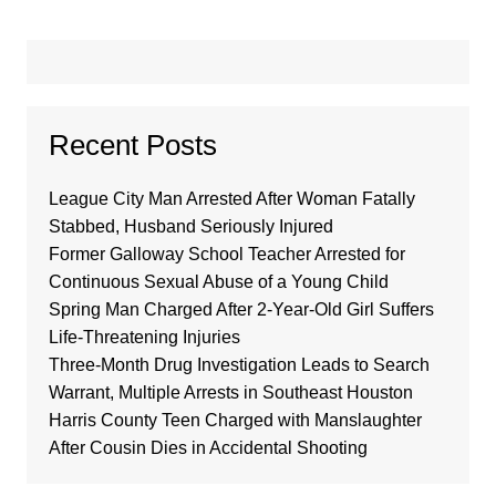
Recent Posts
League City Man Arrested After Woman Fatally
Stabbed, Husband Seriously Injured
Former Galloway School Teacher Arrested for
Continuous Sexual Abuse of a Young Child
Spring Man Charged After 2-Year-Old Girl Suffers
Life-Threatening Injuries
Three-Month Drug Investigation Leads to Search
Warrant, Multiple Arrests in Southeast Houston
Harris County Teen Charged with Manslaughter
After Cousin Dies in Accidental Shooting