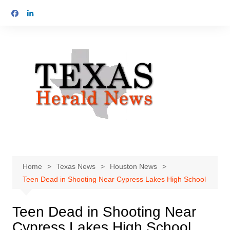
Skip
to
content
Home
Texas News
Houston News
Teen Dead in Shooting Near Cypress Lakes High School
Teen Dead in Shooting Near
Cypress Lakes High School