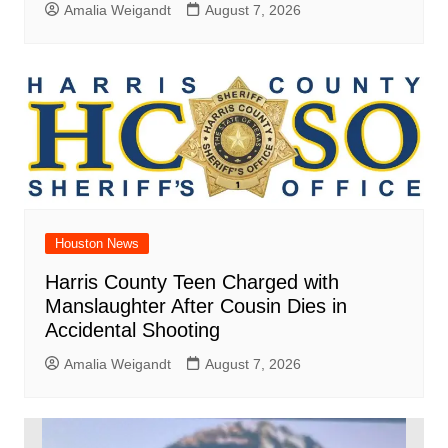
Amalia Weigandt
August 7, 2026
Houston News
Harris County Teen Charged with
Manslaughter After Cousin Dies in
Accidental Shooting
Amalia Weigandt
August 7, 2026