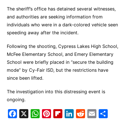
The sheriff’s office has detained several witnesses,
and authorities are seeking information from
individuals who were in a dark-colored vehicle seen
speeding away after the incident.
Following the shooting, Cypress Lakes High School,
McFee Elementary School, and Emery Elementary
School were briefly placed in “secure the building
mode” by Cy-Fair ISD, but the restrictions have
since been lifted.
The investigation into this distressing event is
ongoing.
F
X
W
Pi
Fl
Li
R
E
S
a
h
nt
ip
n
e
m
h