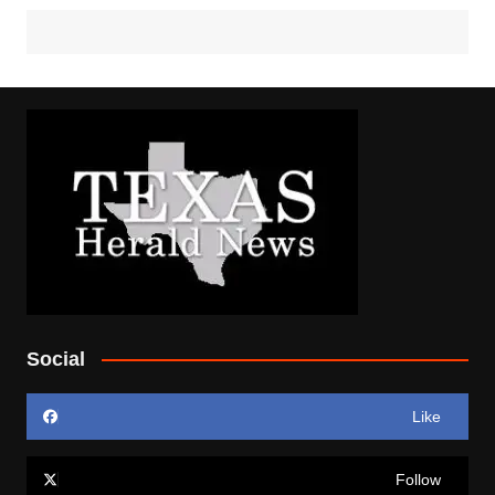
Social
Like
Follow