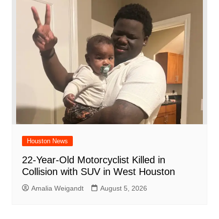
Houston News
22-Year-Old Motorcyclist Killed in
Collision with SUV in West Houston
Amalia Weigandt
August 5, 2026