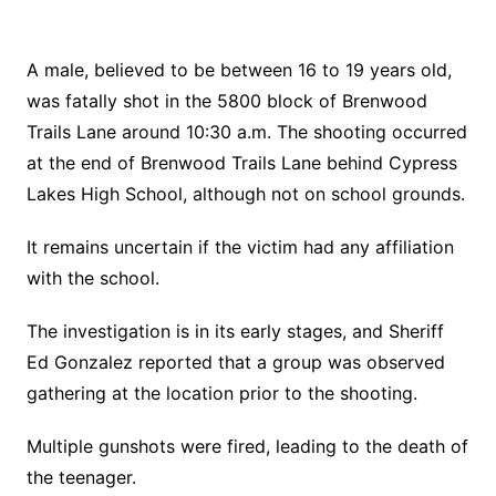
A male, believed to be between 16 to 19 years old,
was fatally shot in the 5800 block of Brenwood
Trails Lane around 10:30 a.m. The shooting occurred
at the end of Brenwood Trails Lane behind Cypress
Lakes High School, although not on school grounds.
It remains uncertain if the victim had any affiliation
with the school.
The investigation is in its early stages, and Sheriff
Ed Gonzalez reported that a group was observed
gathering at the location prior to the shooting.
Multiple gunshots were fired, leading to the death of
the teenager.