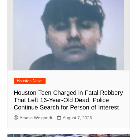
Houston News
Houston Teen Charged in Fatal Robbery
That Left 16-Year-Old Dead, Police
Continue Search for Person of Interest
Amalia Weigandt
August 7, 2026