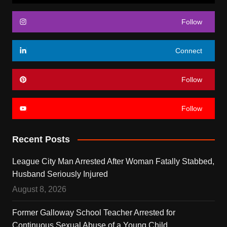
Follow
Connect
Follow
Follow
Recent Posts
League City Man Arrested After Woman Fatally Stabbed,
Husband Seriously Injured
August 8, 2026
Former Galloway School Teacher Arrested for
Continuous Sexual Abuse of a Young Child