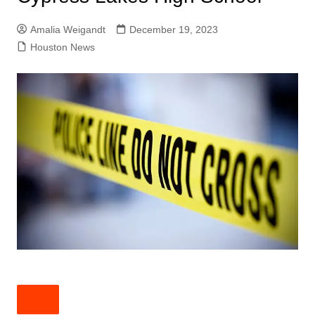
Amalia Weigandt
December 19, 2023
Houston News