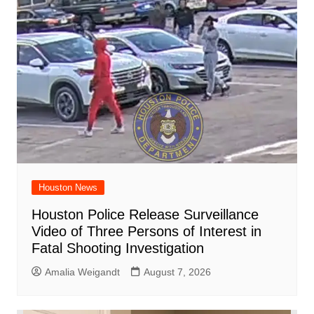
Houston News
Houston Police Release Surveillance
Video of Three Persons of Interest in
Fatal Shooting Investigation
Amalia Weigandt
August 7, 2026