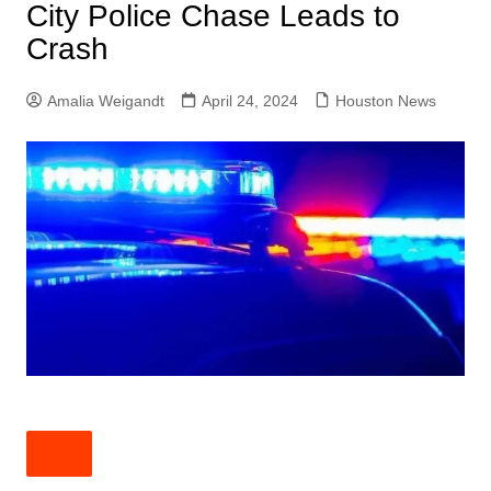
City Police Chase Leads to
Crash
Amalia Weigandt
April 24, 2024
Houston News