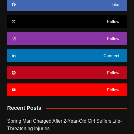
Like
Follow
Follow
Connect
Follow
Follow
Recent Posts
Spring Man Charged After 2-Year-Old Girl Suffers Life-
Threatening Injuries