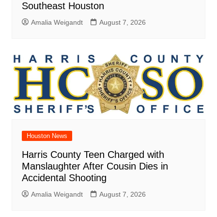
Southeast Houston
Amalia Weigandt
August 7, 2026
Houston News
Harris County Teen Charged with
Manslaughter After Cousin Dies in
Accidental Shooting
Amalia Weigandt
August 7, 2026