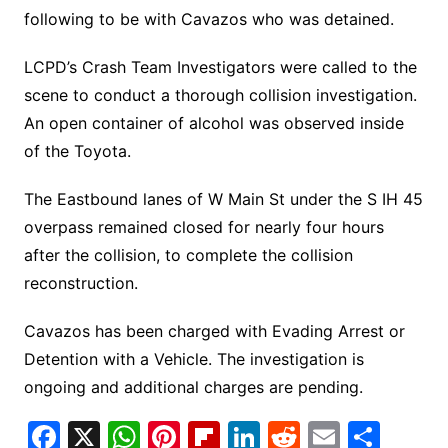
following to be with Cavazos who was detained.
LCPD’s Crash Team Investigators were called to the
scene to conduct a thorough collision investigation.
An open container of alcohol was observed inside
of the Toyota.
The Eastbound lanes of W Main St under the S IH 45
overpass remained closed for nearly four hours
after the collision, to complete the collision
reconstruction.
Cavazos has been charged with Evading Arrest or
Detention with a Vehicle. The investigation is
ongoing and additional charges are pending.
F
X
W
Pi
Fl
Li
R
E
S