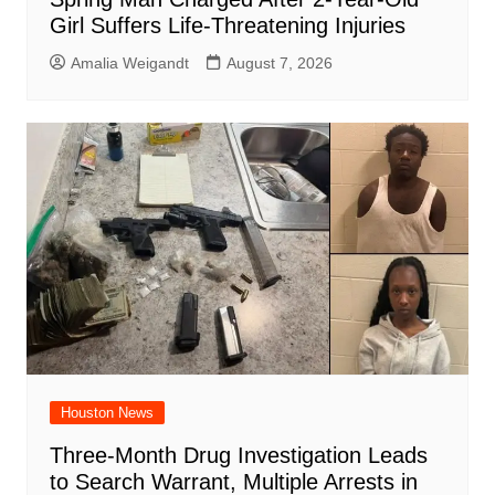
Girl Suffers Life-Threatening Injuries
Amalia Weigandt
August 7, 2026
Houston News
Three-Month Drug Investigation Leads
to Search Warrant, Multiple Arrests in