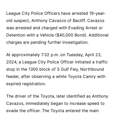
League City Police Officers have arrested 19-year-
old suspect, Anthony Cavazos of Bacliff. Cavazos
was arrested and charged with Evading Arrest or
Detention with a Vehicle ($40,000 Bond). Additional
charges are pending further investigation.
At approximately 7:32 p.m. on Tuesday, April 23,
2024, a League City Police Officer initiated a traffic
stop in the 1300 block of S Gulf Fwy, Northbound
feeder, after observing a white Toyota Camry with
expired registration.
The driver of the Toyota, later identified as Anthony
Cavazos, immediately began to increase speed to
evade the officer. The Toyota entered the main