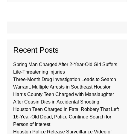
Recent Posts
Spring Man Charged After 2-Year-Old Girl Suffers
Life-Threatening Injuries
Three-Month Drug Investigation Leads to Search
Warrant, Multiple Arrests in Southeast Houston
Harris County Teen Charged with Manslaughter
After Cousin Dies in Accidental Shooting
Houston Teen Charged in Fatal Robbery That Left
16-Year-Old Dead, Police Continue Search for
Person of Interest
Houston Police Release Surveillance Video of