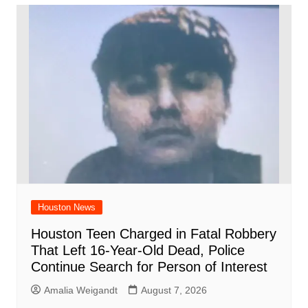
Houston News
Houston Teen Charged in Fatal Robbery
That Left 16-Year-Old Dead, Police
Continue Search for Person of Interest
Amalia Weigandt
August 7, 2026