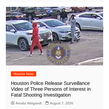
Houston News
Houston Police Release Surveillance
Video of Three Persons of Interest in
Fatal Shooting Investigation
Amalia Weigandt
August 7, 2026