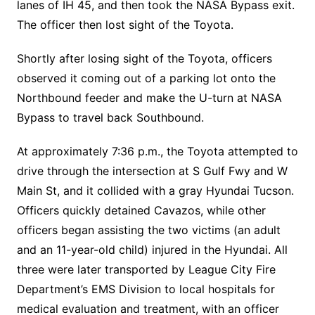
lanes of IH 45, and then took the NASA Bypass exit.
The officer then lost sight of the Toyota.
Shortly after losing sight of the Toyota, officers
observed it coming out of a parking lot onto the
Northbound feeder and make the U-turn at NASA
Bypass to travel back Southbound.
At approximately 7:36 p.m., the Toyota attempted to
drive through the intersection at S Gulf Fwy and W
Main St, and it collided with a gray Hyundai Tucson.
Officers quickly detained Cavazos, while other
officers began assisting the two victims (an adult
and an 11-year-old child) injured in the Hyundai. All
three were later transported by League City Fire
Department’s EMS Division to local hospitals for
medical evaluation and treatment, with an officer