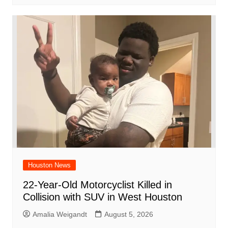
Houston News
22-Year-Old Motorcyclist Killed in
Collision with SUV in West Houston
Amalia Weigandt
August 5, 2026