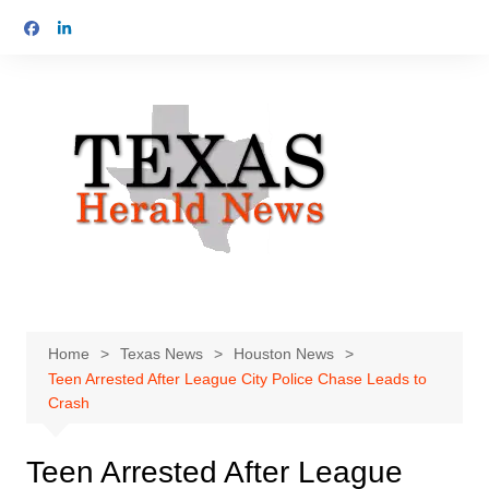
Skip
to
content
Home
Texas News
Houston News
Teen Arrested After League City Police Chase Leads to
Crash
Teen Arrested After League