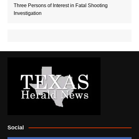
Three Persons of Interest in Fatal Shooting
Investigation
Social