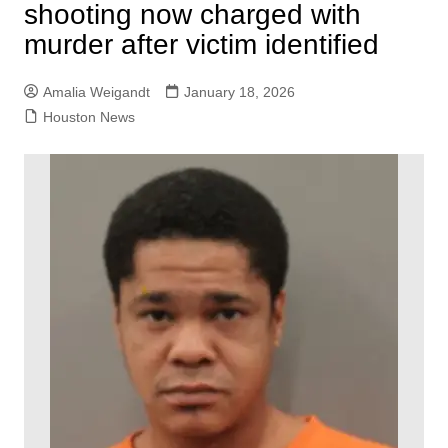
shooting now charged with
murder after victim identified
Amalia Weigandt
January 18, 2026
Houston News