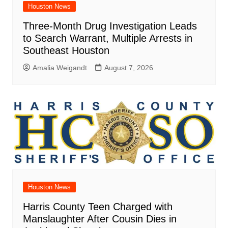
Houston News
Three-Month Drug Investigation Leads
to Search Warrant, Multiple Arrests in
Southeast Houston
Amalia Weigandt
August 7, 2026
Houston News
Harris County Teen Charged with
Manslaughter After Cousin Dies in