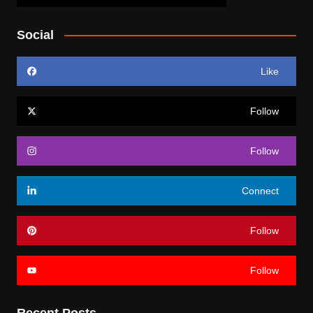
Social
Like
Follow
Follow
Connect
Follow
Follow
Recent Posts