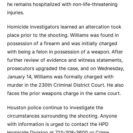
he remains hospitalized with non-life-threatening
injuries.
Homicide investigators learned an altercation took
place prior to the shooting. Williams was found in
possession of a firearm and was initially charged
with being a felon in possession of a weapon. After
further review of evidence and witness statements,
prosecutors upgraded the case, and on Wednesday,
January 14, Williams was formally charged with
murder in the 230th Criminal District Court. He also
faces the prior weapons charge in the same court.
Houston police continue to investigate the
circumstances surrounding the shooting. Anyone
with information is urged to contact the HPD
Homicide Division at 713-308-3600 or Crime