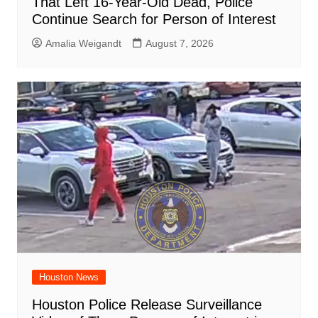
That Left 16-Year-Old Dead, Police
Continue Search for Person of Interest
Amalia Weigandt
August 7, 2026
Houston News
Houston Police Release Surveillance