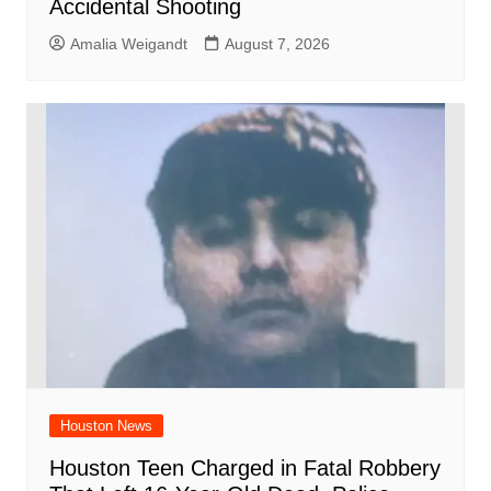
Accidental Shooting
Amalia Weigandt
August 7, 2026
Houston News
Houston Teen Charged in Fatal Robbery