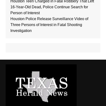
Houston Teen Charged in Fatal Robbery That Left
16-Year-Old Dead, Police Continue Search for
Person of Interest
Houston Police Release Surveillance Video of
Three Persons of Interest in Fatal Shooting
Investigation