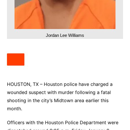
Jordan Lee Williams
HOUSTON, TX – Houston police have charged a
wounded suspect with murder following a fatal
shooting in the city’s Midtown area earlier this
month.
Officers with the Houston Police Department were