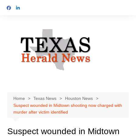
Skip
to
content
Home
Texas News
Houston News
Suspect wounded in Midtown shooting now charged with
murder after victim identified
Suspect wounded in Midtown