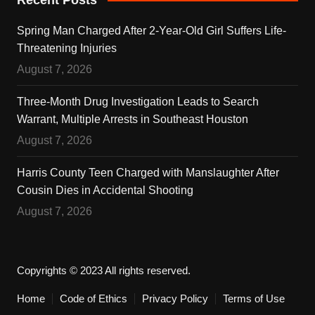
Spring Man Charged After 2-Year-Old Girl Suffers Life-
Threatening Injuries
August 7, 2026
Three-Month Drug Investigation Leads to Search
Warrant, Multiple Arrests in Southeast Houston
August 7, 2026
Harris County Teen Charged with Manslaughter After
Cousin Dies in Accidental Shooting
August 7, 2026
Copyrights © 2023 All rights reserved.
Home
Code of Ethics
Privacy Policy
Terms of Use