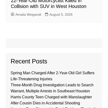
22-Year-Old Motorcyclist Killed in
Collision with SUV in West Houston
Amalia Weigandt
August 5, 2026
Recent Posts
Spring Man Charged After 2-Year-Old Girl Suffers
Life-Threatening Injuries
Three-Month Drug Investigation Leads to Search
Warrant, Multiple Arrests in Southeast Houston
Harris County Teen Charged with Manslaughter
After Cousin Dies in Accidental Shooting