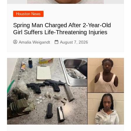
Houston News
Spring Man Charged After 2-Year-Old
Girl Suffers Life-Threatening Injuries
Amalia Weigandt
August 7, 2026