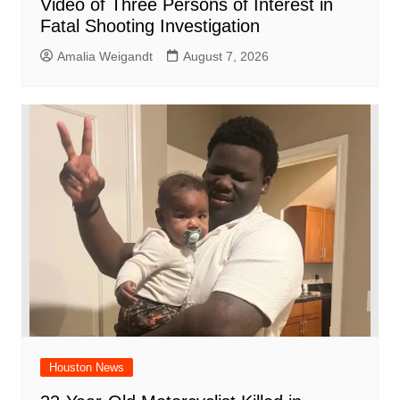
Video of Three Persons of Interest in
Fatal Shooting Investigation
Amalia Weigandt
August 7, 2026
Houston News