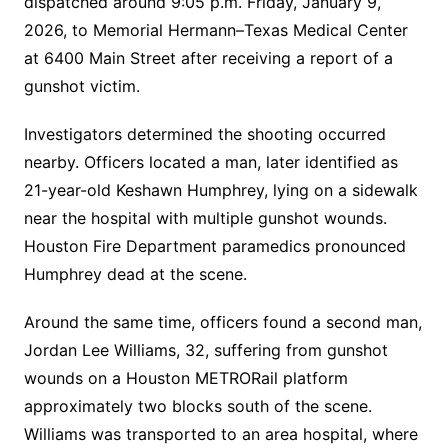
dispatched around 9:05 p.m. Friday, January 9,
2026, to Memorial Hermann–Texas Medical Center
at 6400 Main Street after receiving a report of a
gunshot victim.
Investigators determined the shooting occurred
nearby. Officers located a man, later identified as
21-year-old Keshawn Humphrey, lying on a sidewalk
near the hospital with multiple gunshot wounds.
Houston Fire Department paramedics pronounced
Humphrey dead at the scene.
Around the same time, officers found a second man,
Jordan Lee Williams, 32, suffering from gunshot
wounds on a Houston METRORail platform
approximately two blocks south of the scene.
Williams was transported to an area hospital, where