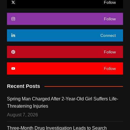
Follow
Follow
Connect
Follow
Follow
Recent Posts
Spring Man Charged After 2-Year-Old Girl Suffers Life-
Threatening Injuries
August 7, 2026
Three-Month Drug Investigation Leads to Search