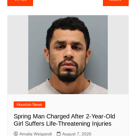
e
s
e
o
e
di
l
e
navigation
b
A
st
ar
dI
t
o
p
d
n
o
p
k
Houston News
Spring Man Charged After 2-Year-Old
Girl Suffers Life-Threatening Injuries
Amalia Weigandt
August 7, 2026