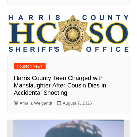
Houston News
Harris County Teen Charged with
Manslaughter After Cousin Dies in
Accidental Shooting
Amalia Weigandt
August 7, 2026