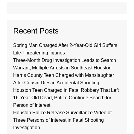
Recent Posts
Spring Man Charged After 2-Year-Old Girl Suffers
Life-Threatening Injuries
Three-Month Drug Investigation Leads to Search
Warrant, Multiple Arrests in Southeast Houston
Harris County Teen Charged with Manslaughter
After Cousin Dies in Accidental Shooting
Houston Teen Charged in Fatal Robbery That Left
16-Year-Old Dead, Police Continue Search for
Person of Interest
Houston Police Release Surveillance Video of
Three Persons of Interest in Fatal Shooting
Investigation