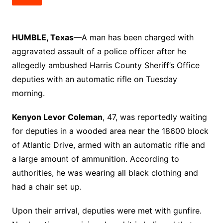
HUMBLE, Texas
—A man has been charged with
aggravated assault of a police officer after he
allegedly ambushed Harris County Sheriff’s Office
deputies with an automatic rifle on Tuesday
morning.
Kenyon Levor Coleman
, 47, was reportedly waiting
for deputies in a wooded area near the 18600 block
of Atlantic Drive, armed with an automatic rifle and
a large amount of ammunition. According to
authorities, he was wearing all black clothing and
had a chair set up.
Upon their arrival, deputies were met with gunfire.