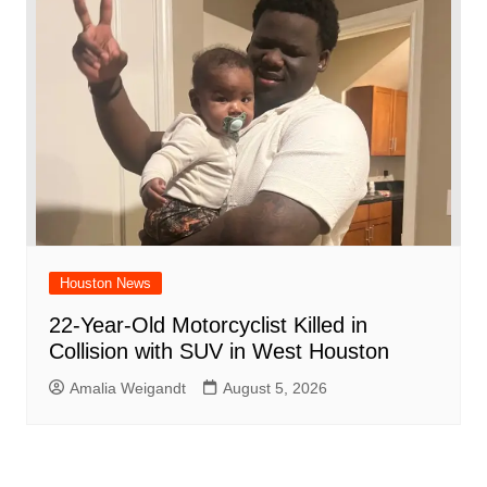
Houston News
22-Year-Old Motorcyclist Killed in
Collision with SUV in West Houston
Amalia Weigandt
August 5, 2026