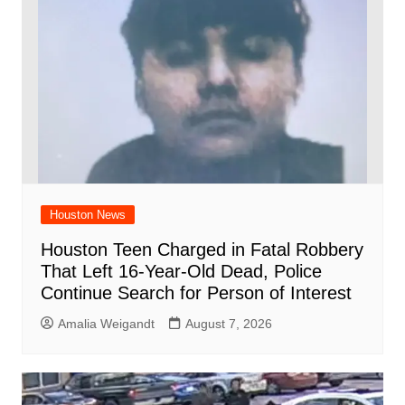
Houston News
Houston Teen Charged in Fatal Robbery
That Left 16-Year-Old Dead, Police
Continue Search for Person of Interest
Amalia Weigandt
August 7, 2026