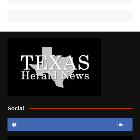
Social
Like