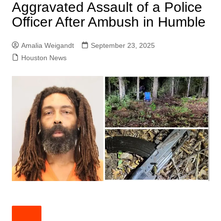
Aggravated Assault of a Police
Officer After Ambush in Humble
Amalia Weigandt
September 23, 2025
Houston News