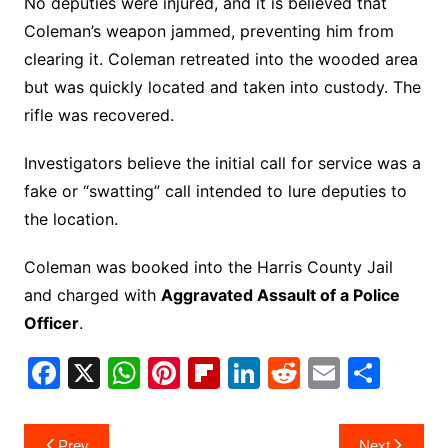
No deputies were injured, and it is believed that
Coleman’s weapon jammed, preventing him from
clearing it. Coleman retreated into the wooded area
but was quickly located and taken into custody. The
rifle was recovered.
Investigators believe the initial call for service was a
fake or “swatting” call intended to lure deputies to
the location.
Coleman was booked into the Harris County Jail
and charged with
Aggravated Assault of a Police
Officer
.
F
X
W
Pi
Fl
Li
R
E
S
a
h
nt
ip
n
e
m
h
c
at
er
b
k
d
ai
ar
Post
Prev
Next