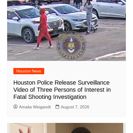
Houston News
Houston Police Release Surveillance
Video of Three Persons of Interest in
Fatal Shooting Investigation
Amalia Weigandt
August 7, 2026