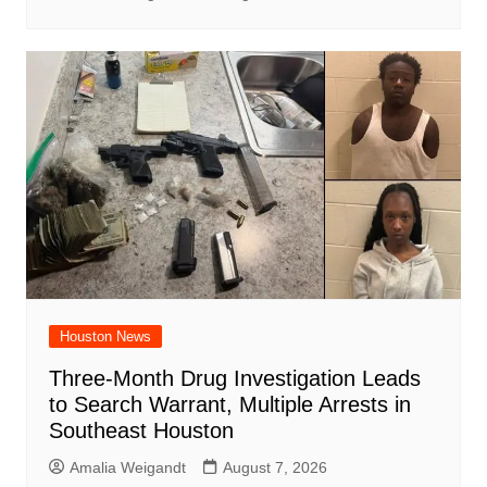
Houston News
Three-Month Drug Investigation Leads
to Search Warrant, Multiple Arrests in
Southeast Houston
Amalia Weigandt
August 7, 2026