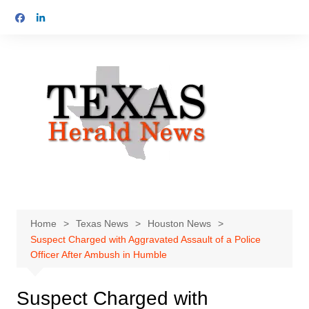
Skip
to
content
Home
Texas News
Houston News
Suspect Charged with Aggravated Assault of a Police
Officer After Ambush in Humble
Suspect Charged with