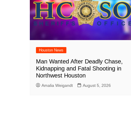
Houston News
Man Wanted After Deadly Chase,
Kidnapping and Fatal Shooting in
Northwest Houston
Amalia Weigandt
August 5, 2026