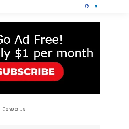
Contact Us