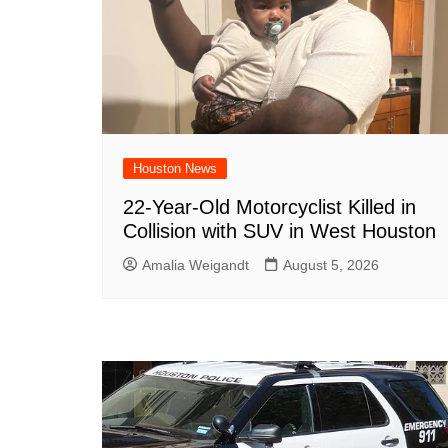
Houston News
22-Year-Old Motorcyclist Killed in
Collision with SUV in West Houston
Amalia Weigandt
August 5, 2026