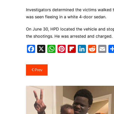
Investigators determined the victims walked t
was seen fleeing in a white 4-door sedan.
On June 30, HPD located the vehicle and stop
the shootings. He was arrested and charged.
F
X
W
Pi
Fl
Li
R
E
a
h
nt
ip
n
e
m
c
at
er
b
k
d
ai
Post
Prev
e
s
e
o
e
di
l
navigation
b
A
st
ar
dI
t
o
p
d
n
o
p
k