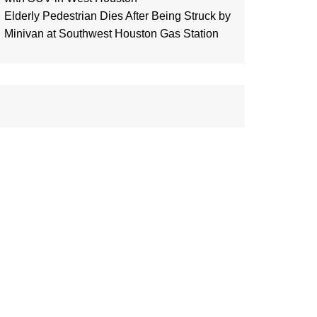
Elderly Pedestrian Dies After Being Struck by
Minivan at Southwest Houston Gas Station