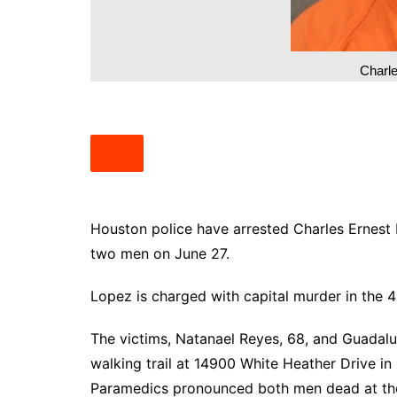
South Texas
West Texas
Charl
Houston police have arrested Charles Ernest L
two men on June 27.
Lopez is charged with capital murder in the 4
The victims, Natanael Reyes, 68, and Guadalu
walking trail at 14900 White Heather Drive i
Paramedics pronounced both men dead at th