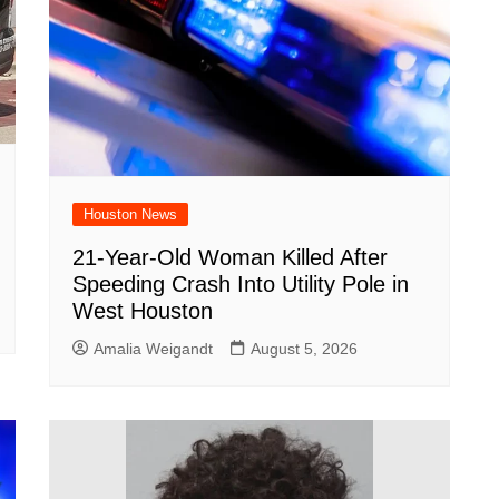
Houston News
21-Year-Old Woman Killed After
Speeding Crash Into Utility Pole in
West Houston
Amalia Weigandt
August 5, 2026