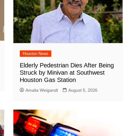
Houston News
Elderly Pedestrian Dies After Being
Struck by Minivan at Southwest
Houston Gas Station
Amalia Weigandt
August 5, 2026