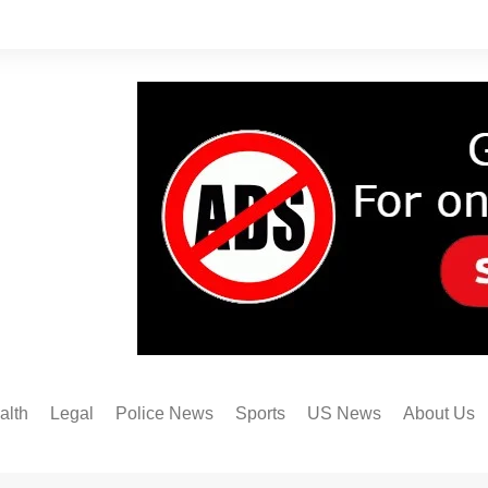
alth
Legal
Police News
Sports
US News
About Us
Austin FC