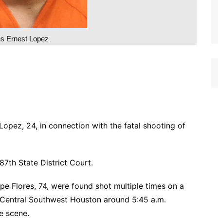
es Ernest Lopez
opez, 24, in connection with the fatal shooting of
87th State District Court.
pe Flores, 74, were found shot multiple times on a
n Central Southwest Houston around 5:45 a.m.
e scene.