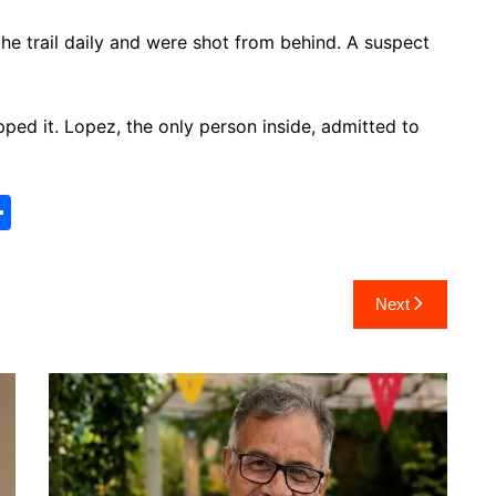
he trail daily and were shot from behind. A suspect
ped it. Lopez, the only person inside, admitted to
S
h
ar
Next
e