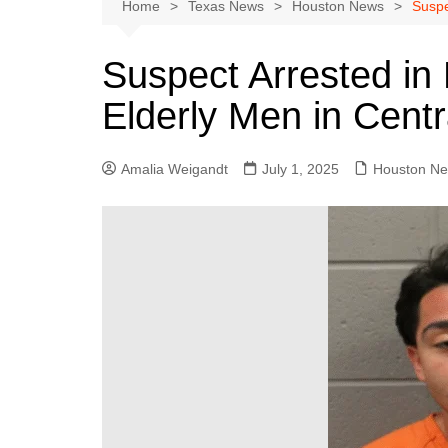
Austin
Home
Texas News
Houston News
Suspe
Beaumont
Suspect Arrested in 
Dallas
Elderly Men in Cent
East Texas
El Paso
Amalia Weigandt
July 1, 2025
Houston N
Galveston County
Houston
Lewisville
Lubbock
Midland
Montgomery County
Odessa News
San Angelo
San Antonio