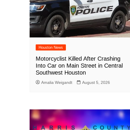
Houston News
Motorcyclist Killed After Crashing
Into Car on Main Street in Central
Southwest Houston
Amalia Weigandt
August 5, 2026