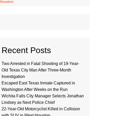
 Houston
Recent Posts
Two Arrested in Fatal Shooting of 19-Year-
Old Texas City Man After Three-Month
Investigation
Escaped East Texas Inmate Captured in
Washington After Weeks on the Run
Wichita Falls City Manager Selects Jonathan
Lindsey as Next Police Chief
22-Year-Old Motorcyclist Killed in Collision
with SUV in West Houston