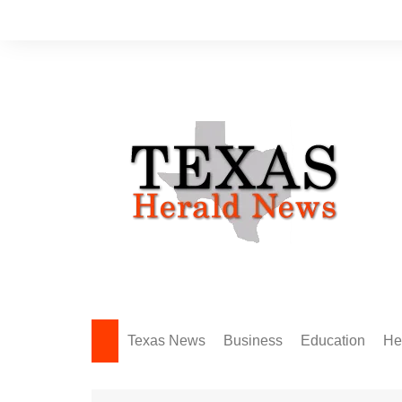
Skip
to
content
Texas News
Business
Education
He
Amarillo