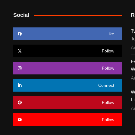
Social
R
T
Like
T
A
Follow
E
Follow
W
A
Connect
W
L
Follow
A
Follow