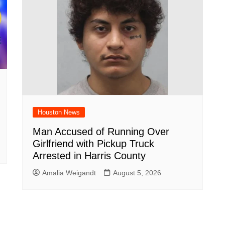
Houston News
Man Accused of Running Over
Girlfriend with Pickup Truck
Arrested in Harris County
Amalia Weigandt
August 5, 2026