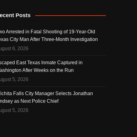
ecent Posts
wo Arrested in Fatal Shooting of 19-Year-Old
exas City Man After Three-Month Investigation
ugust 6, 2026
scaped East Texas Inmate Captured in
ashington After Weeks on the Run
ugust 5, 2026
ichita Falls City Manager Selects Jonathan
indsey as Next Police Chief
ugust 5, 2026