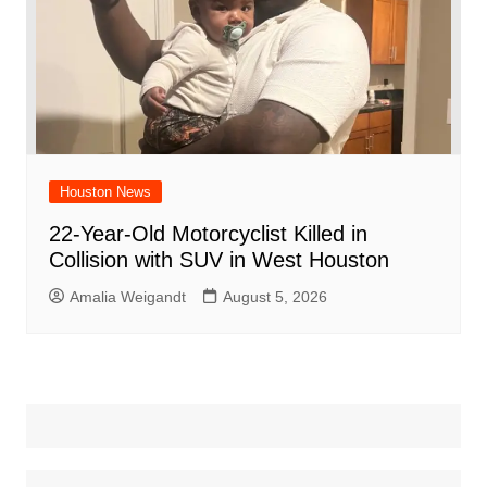
Houston News
22-Year-Old Motorcyclist Killed in
Collision with SUV in West Houston
Amalia Weigandt
August 5, 2026