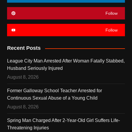
Follow
Follow
Recent Posts
League City Man Arrested After Woman Fatally Stabbed,
Husband Seriously Injured
August 8, 2026
Former Galloway School Teacher Arrested for
Continuous Sexual Abuse of a Young Child
August 8, 2026
Spring Man Charged After 2-Year-Old Girl Suffers Life-
Threatening Injuries