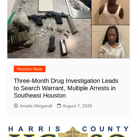
Houston News
Three-Month Drug Investigation Leads
to Search Warrant, Multiple Arrests in
Southeast Houston
Amalia Weigandt
August 7, 2026