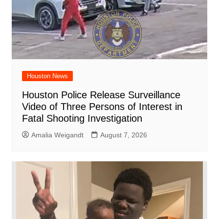
Houston News
Houston Police Release Surveillance
Video of Three Persons of Interest in
Fatal Shooting Investigation
Amalia Weigandt
August 7, 2026