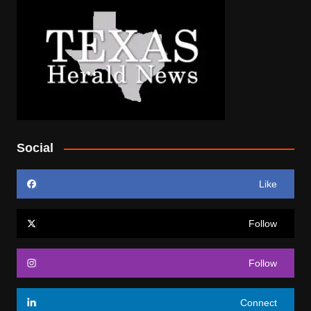
Social
Like
Follow
Follow
Connect