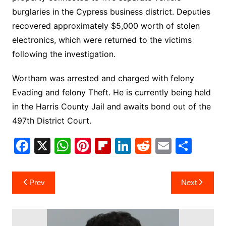
burglaries in the Cypress business district. Deputies
recovered approximately $5,000 worth of stolen
electronics, which were returned to the victims
following the investigation.
Wortham was arrested and charged with felony
Evading and felony Theft. He is currently being held
in the Harris County Jail and awaits bond out of the
497th District Court.
F
X
W
Pi
Fl
Li
R
E
S
a
h
nt
ip
n
e
m
h
c
at
er
b
k
d
ai
ar
Post
Prev
Next
e
s
e
o
e
di
l
e
navigation
b
A
st
ar
dI
t