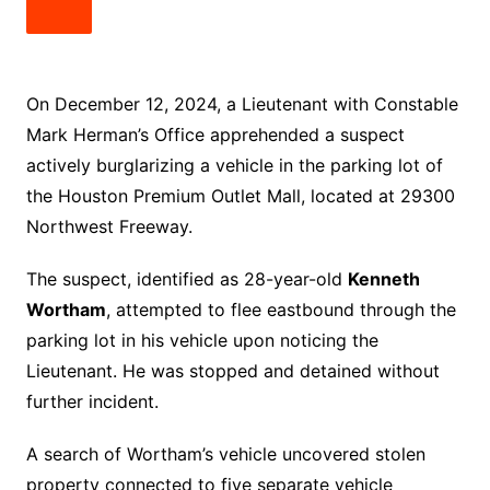
On December 12, 2024, a Lieutenant with Constable
Mark Herman’s Office apprehended a suspect
actively burglarizing a vehicle in the parking lot of
the Houston Premium Outlet Mall, located at 29300
Northwest Freeway.
The suspect, identified as 28-year-old
Kenneth
Wortham
, attempted to flee eastbound through the
parking lot in his vehicle upon noticing the
Lieutenant. He was stopped and detained without
further incident.
A search of Wortham’s vehicle uncovered stolen
property connected to five separate vehicle