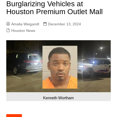
Burglarizing Vehicles at
Houston Premium Outlet Mall
Amalia Weigandt
December 13, 2024
Houston News
Kenneth Wortham