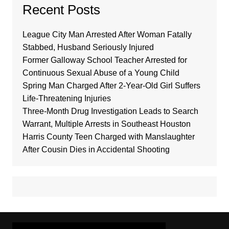
Recent Posts
League City Man Arrested After Woman Fatally
Stabbed, Husband Seriously Injured
Former Galloway School Teacher Arrested for
Continuous Sexual Abuse of a Young Child
Spring Man Charged After 2-Year-Old Girl Suffers
Life-Threatening Injuries
Three-Month Drug Investigation Leads to Search
Warrant, Multiple Arrests in Southeast Houston
Harris County Teen Charged with Manslaughter
After Cousin Dies in Accidental Shooting