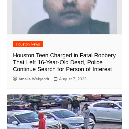
Houston News
Houston Teen Charged in Fatal Robbery
That Left 16-Year-Old Dead, Police
Continue Search for Person of Interest
Amalia Weigandt
August 7, 2026