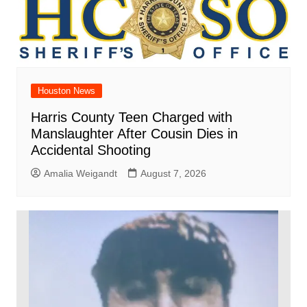
Houston News
Harris County Teen Charged with
Manslaughter After Cousin Dies in
Accidental Shooting
Amalia Weigandt
August 7, 2026