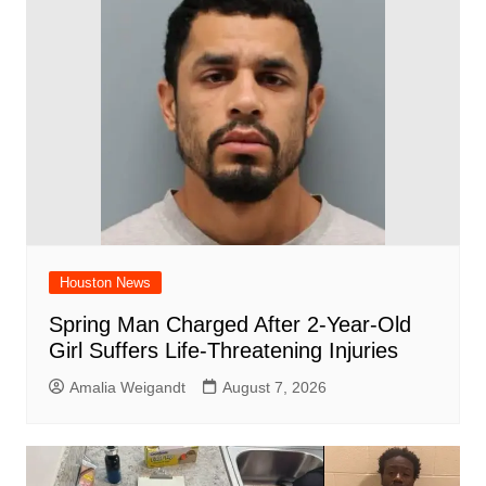
o
p
d
n
o
p
k
Houston News
Spring Man Charged After 2-Year-Old
Girl Suffers Life-Threatening Injuries
Amalia Weigandt
August 7, 2026