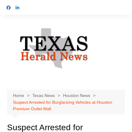
Skip
to
content
Home
Texas News
Houston News
Suspect Arrested for Burglarizing Vehicles at Houston
Premium Outlet Mall
Suspect Arrested for