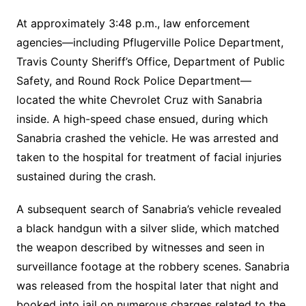
At approximately 3:48 p.m., law enforcement
agencies—including Pflugerville Police Department,
Travis County Sheriff’s Office, Department of Public
Safety, and Round Rock Police Department—
located the white Chevrolet Cruz with Sanabria
inside. A high-speed chase ensued, during which
Sanabria crashed the vehicle. He was arrested and
taken to the hospital for treatment of facial injuries
sustained during the crash.
A subsequent search of Sanabria’s vehicle revealed
a black handgun with a silver slide, which matched
the weapon described by witnesses and seen in
surveillance footage at the robbery scenes. Sanabria
was released from the hospital later that night and
booked into jail on numerous charges related to the