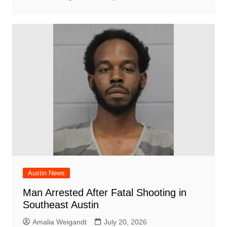
Austin News
Man Arrested After Fatal Shooting in
Southeast Austin
Amalia Weigandt
July 20, 2026