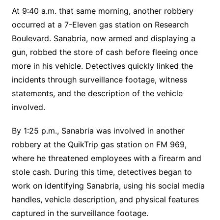
At 9:40 a.m. that same morning, another robbery
occurred at a 7-Eleven gas station on Research
Boulevard. Sanabria, now armed and displaying a
gun, robbed the store of cash before fleeing once
more in his vehicle. Detectives quickly linked the
incidents through surveillance footage, witness
statements, and the description of the vehicle
involved.
By 1:25 p.m., Sanabria was involved in another
robbery at the QuikTrip gas station on FM 969,
where he threatened employees with a firearm and
stole cash. During this time, detectives began to
work on identifying Sanabria, using his social media
handles, vehicle description, and physical features
captured in the surveillance footage.