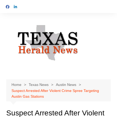
Skip
to
content
Home
Texas News
Austin News
Suspect Arrested After Violent Crime Spree Targeting
Austin Gas Stations
Suspect Arrested After Violent