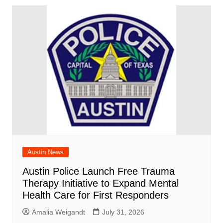
Austin News
Austin Police Launch Free Trauma
Therapy Initiative to Expand Mental
Health Care for First Responders
Amalia Weigandt
July 31, 2026