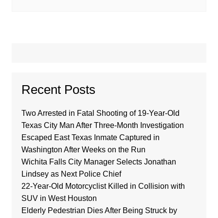
Recent Posts
Two Arrested in Fatal Shooting of 19-Year-Old
Texas City Man After Three-Month Investigation
Escaped East Texas Inmate Captured in
Washington After Weeks on the Run
Wichita Falls City Manager Selects Jonathan
Lindsey as Next Police Chief
22-Year-Old Motorcyclist Killed in Collision with
SUV in West Houston
Elderly Pedestrian Dies After Being Struck by