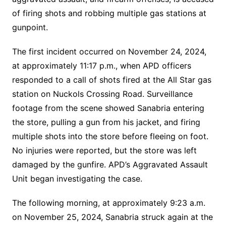
of firing shots and robbing multiple gas stations at
gunpoint.
The first incident occurred on November 24, 2024,
at approximately 11:17 p.m., when APD officers
responded to a call of shots fired at the All Star gas
station on Nuckols Crossing Road. Surveillance
footage from the scene showed Sanabria entering
the store, pulling a gun from his jacket, and firing
multiple shots into the store before fleeing on foot.
No injuries were reported, but the store was left
damaged by the gunfire. APD’s Aggravated Assault
Unit began investigating the case.
The following morning, at approximately 9:23 a.m.
on November 25, 2024, Sanabria struck again at the