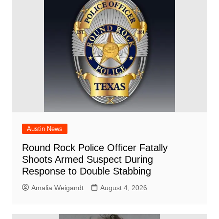
o
p
d
n
o
p
k
Austin News
Round Rock Police Officer Fatally
Shoots Armed Suspect During
Response to Double Stabbing
Amalia Weigandt
August 4, 2026