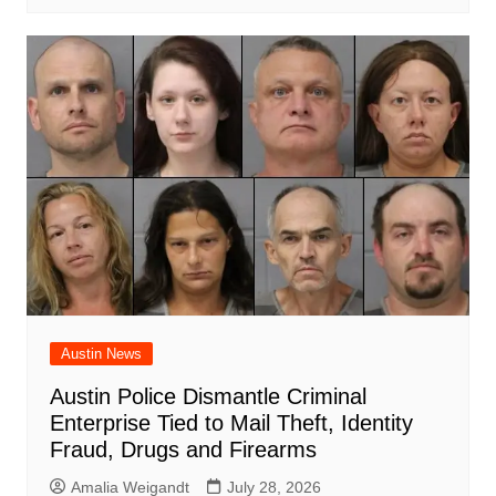
Austin News
Austin Police Dismantle Criminal
Enterprise Tied to Mail Theft, Identity
Fraud, Drugs and Firearms
Amalia Weigandt
July 28, 2026