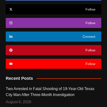
Follow
Follow
Connect
Follow
Follow
Recent Posts
Two Arrested in Fatal Shooting of 19-Year-Old Texas
City Man After Three-Month Investigation
August 6, 2026