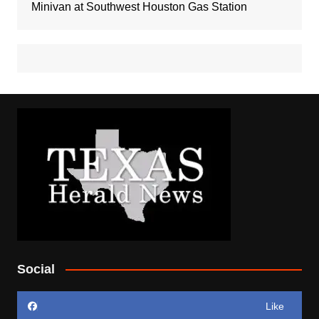
Minivan at Southwest Houston Gas Station
Social
Like