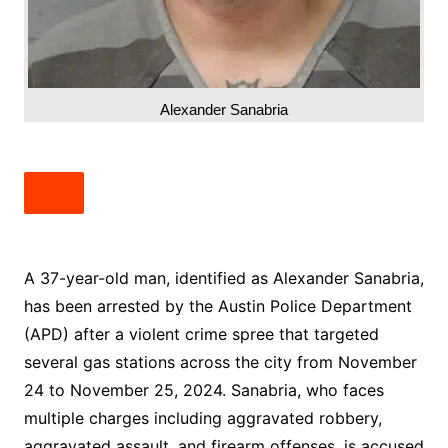
Alexander Sanabria
A 37-year-old man, identified as Alexander Sanabria,
has been arrested by the Austin Police Department
(APD) after a violent crime spree that targeted
several gas stations across the city from November
24 to November 25, 2024. Sanabria, who faces
multiple charges including aggravated robbery,
aggravated assault, and firearm offenses, is accused