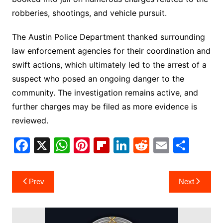
robberies, shootings, and vehicle pursuit.
The Austin Police Department thanked surrounding
law enforcement agencies for their coordination and
swift actions, which ultimately led to the arrest of a
suspect who posed an ongoing danger to the
community. The investigation remains active, and
further charges may be filed as more evidence is
reviewed.
F
X
W
Pi
Fl
Li
R
E
S
a
h
nt
ip
n
e
m
h
c
at
er
b
k
d
ai
ar
Post
Prev
Next
e
s
e
o
e
di
l
e
navigation
b
A
st
ar
dI
t