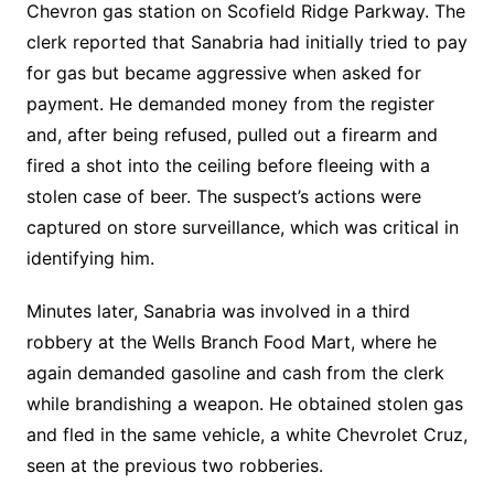
Chevron gas station on Scofield Ridge Parkway. The
clerk reported that Sanabria had initially tried to pay
for gas but became aggressive when asked for
payment. He demanded money from the register
and, after being refused, pulled out a firearm and
fired a shot into the ceiling before fleeing with a
stolen case of beer. The suspect’s actions were
captured on store surveillance, which was critical in
identifying him.
Minutes later, Sanabria was involved in a third
robbery at the Wells Branch Food Mart, where he
again demanded gasoline and cash from the clerk
while brandishing a weapon. He obtained stolen gas
and fled in the same vehicle, a white Chevrolet Cruz,
seen at the previous two robberies.