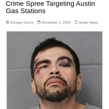
Crime Spree Targeting Austin
Gas Stations
Enrique Garcia
December 1, 2024
Austin News