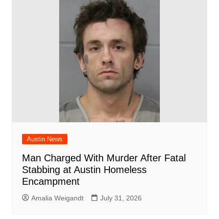
Austin News
Man Charged With Murder After Fatal
Stabbing at Austin Homeless
Encampment
Amalia Weigandt
July 31, 2026