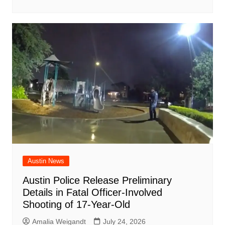
Austin News
Austin Police Release Preliminary
Details in Fatal Officer-Involved
Shooting of 17-Year-Old
Amalia Weigandt
July 24, 2026