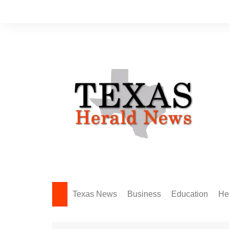
Skip
to
content
Texas News
Business
Education
He
Amarillo