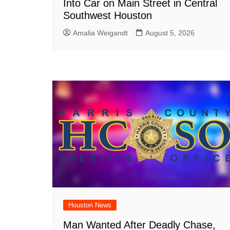
Into Car on Main Street in Central
Southwest Houston
Amalia Weigandt
August 5, 2026
Houston News
Man Wanted After Deadly Chase,