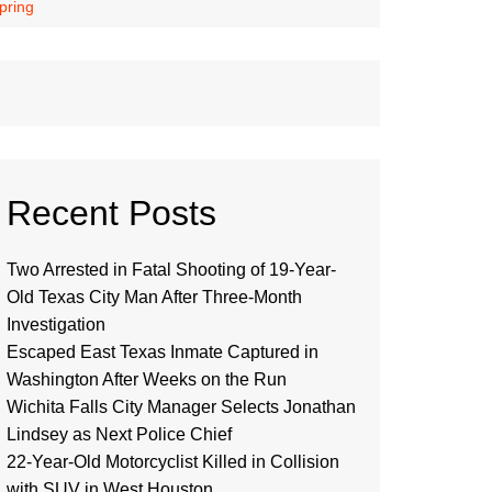
pring
Recent Posts
Two Arrested in Fatal Shooting of 19-Year-
Old Texas City Man After Three-Month
Investigation
Escaped East Texas Inmate Captured in
Washington After Weeks on the Run
Wichita Falls City Manager Selects Jonathan
Lindsey as Next Police Chief
22-Year-Old Motorcyclist Killed in Collision
with SUV in West Houston