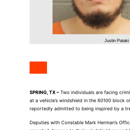
South Texas
West Texas
Justin Patak
SPRING, TX –
Two individuals are facing crimi
at a vehicle’s windshield in the 60100 block 
reportedly admitted to being inspired by a tr
Deputies with Constable Mark Herman’s Office