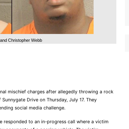
i and Christopher Webb
nal mischief charges after allegedly throwing a rock
of Sunnygate Drive on Thursday, July 17. They
ending social media challenge.
 responded to an in-progress call where a victim