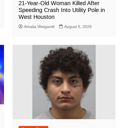
21-Year-Old Woman Killed After
Speeding Crash Into Utility Pole in
West Houston
Amalia Weigandt
August 5, 2026