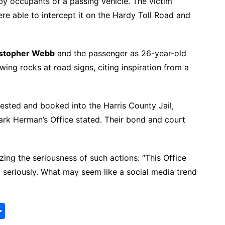
y occupants of a passing vehicle. The victim
ere able to intercept it on the Hardy Toll Road and
istopher Webb
and the passenger as 26-year-old
wing rocks at road signs, citing inspiration from a
ested and booked into the Harris County Jail,
ark Herman’s Office stated. Their bond and court
ng the seriousness of such actions: “This Office
 seriously. What may seem like a social media trend
S