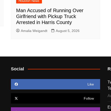
Houston News
Man Accused of Running Over
Girlfriend with Pickup Truck
Arrested in Harris County
Amalia Weigandt
August 5, 2026
Social
R
T
Like
T
A
Follow
E