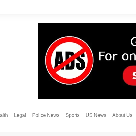
alth
Legal
Police News
Sports
US News
About Us
Austin FC