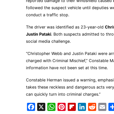
reported damage to their windshield caused b
followed the suspect vehicle until deputies w
conduct a traffic stop.
The driver was identified as 23-year-old
Chr
Justin Pataki
. Both suspects admitted to thro
social media challenge.
“Christopher Webb and Justin Pataki were arr
charged with Criminal Mischief,” Constable M
information have not been set at this time.
Constable Herman issued a warning, emphasizi
takes these reckless and dangerous acts very
can quickly turn into criminal charges.”
F
X
W
Pi
Fl
Li
R
E