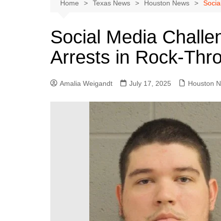
Austin
Home
Texas News
Houston News
Socia
Beaumont
Social Media Challe
Dallas
Arrests in Rock-Thro
East Texas
El Paso
Amalia Weigandt
July 17, 2025
Houston 
Galveston County
Houston
Lewisville
Lubbock
Midland
Montgomery County
Odessa News
San Angelo
San Antonio