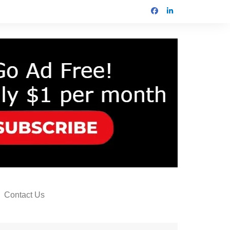
Contact Us