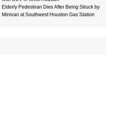
Elderly Pedestrian Dies After Being Struck by
Minivan at Southwest Houston Gas Station