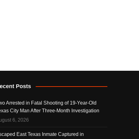
ecent Posts
wo Arrested in Fatal Shooting of 19-Year-Old
exas City Man After Three-Month Investigation
ugust 6, 2026
scaped East Texas Inmate Captured in