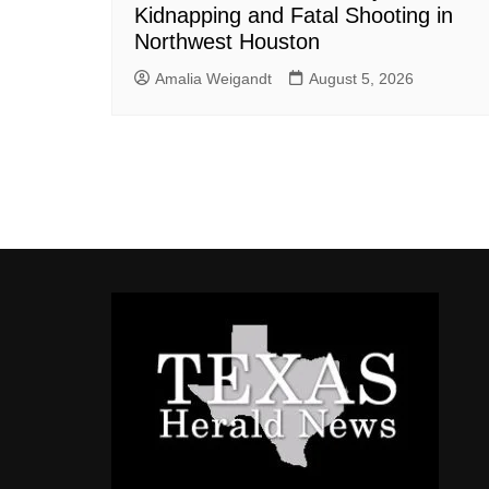
Kidnapping and Fatal Shooting in
Northwest Houston
Amalia Weigandt
August 5, 2026