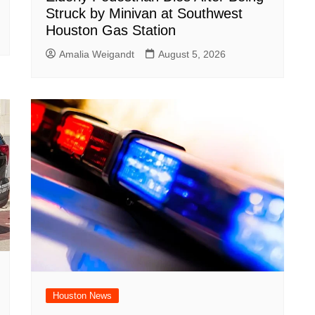
Struck by Minivan at Southwest
Houston Gas Station
Amalia Weigandt
August 5, 2026
Houston News