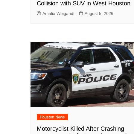
Collision with SUV in West Houston
Amalia Weigandt
August 5, 2026
Houston News
Motorcyclist Killed After Crashing