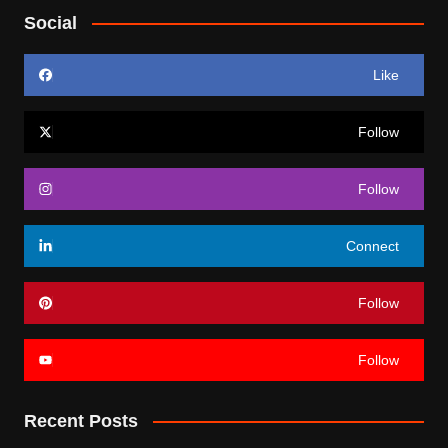
Social
Like
Follow
Follow
Connect
Follow
Follow
Recent Posts