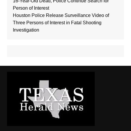
16-Year-Old Dead, Police Continue Search for
Person of Interest
Houston Police Release Surveillance Video of
Three Persons of Interest in Fatal Shooting
Investigation