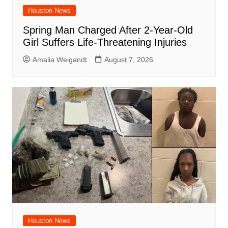
Houston News
Spring Man Charged After 2-Year-Old
Girl Suffers Life-Threatening Injuries
Amalia Weigandt
August 7, 2026
Houston News