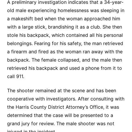
A preliminary investigation indicates that a 34-year-
old male experiencing homelessness was sleeping in
a makeshift bed when the woman approached him
with a large stick, brandishing it as a club. She then
stole his backpack, which contained all his personal
belongings. Fearing for his safety, the man retrieved
a firearm and fired as the woman ran away with the
backpack. The female collapsed, and the male then
retrieved his backpack and used a phone from it to
call 911.
The shooter remained at the scene and has been
cooperative with investigators. After consulting with
the Harris County District Attorney’s Office, it was
determined that the case will be presented to a
grand jury for review. The male shooter was not
injured in the incident.