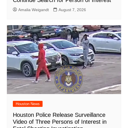
Amalia Weigandt
August 7, 2026
Houston News
Houston Police Release Surveillance
Video of Three Persons of Interest in