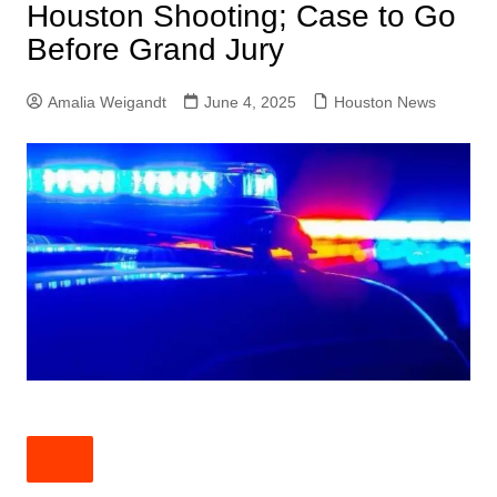
Houston Shooting; Case to Go
Before Grand Jury
Amalia Weigandt
June 4, 2025
Houston News