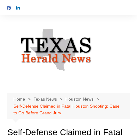
Skip
to
content
Home
Texas News
Houston News
Self-Defense Claimed in Fatal Houston Shooting; Case
to Go Before Grand Jury
Self-Defense Claimed in Fatal