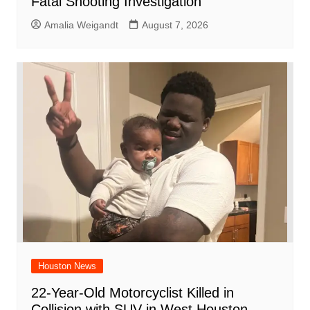
Fatal Shooting Investigation
Amalia Weigandt
August 7, 2026
Houston News
22-Year-Old Motorcyclist Killed in
Collision with SUV in West Houston