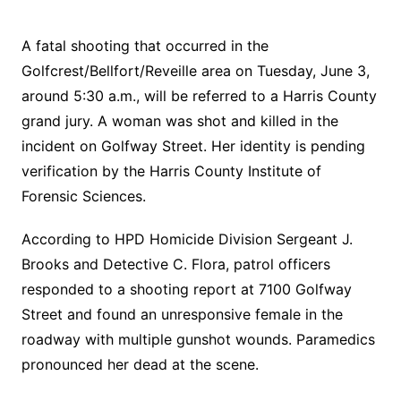
A fatal shooting that occurred in the
Golfcrest/Bellfort/Reveille area on Tuesday, June 3,
around 5:30 a.m., will be referred to a Harris County
grand jury. A woman was shot and killed in the
incident on Golfway Street. Her identity is pending
verification by the Harris County Institute of
Forensic Sciences.
According to HPD Homicide Division Sergeant J.
Brooks and Detective C. Flora, patrol officers
responded to a shooting report at 7100 Golfway
Street and found an unresponsive female in the
roadway with multiple gunshot wounds. Paramedics
pronounced her dead at the scene.