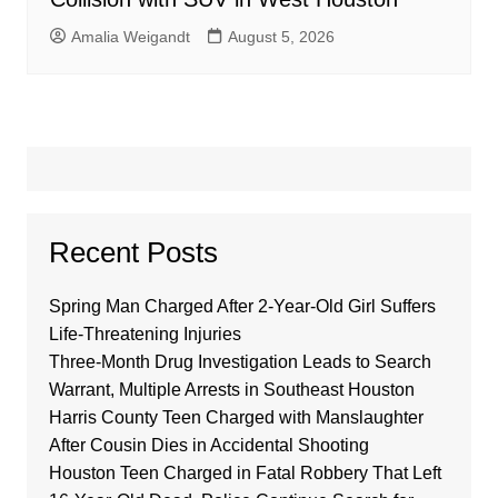
Amalia Weigandt
August 5, 2026
Recent Posts
Spring Man Charged After 2-Year-Old Girl Suffers
Life-Threatening Injuries
Three-Month Drug Investigation Leads to Search
Warrant, Multiple Arrests in Southeast Houston
Harris County Teen Charged with Manslaughter
After Cousin Dies in Accidental Shooting
Houston Teen Charged in Fatal Robbery That Left