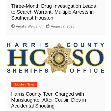
Three-Month Drug Investigation Leads
to Search Warrant, Multiple Arrests in
Southeast Houston
Amalia Weigandt
August 7, 2026
Houston News
Harris County Teen Charged with
Manslaughter After Cousin Dies in
Accidental Shooting