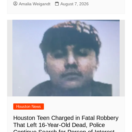
Amalia Weigandt
August 7, 2026
Houston News
Houston Teen Charged in Fatal Robbery
That Left 16-Year-Old Dead, Police
Continue Search for Person of Interest