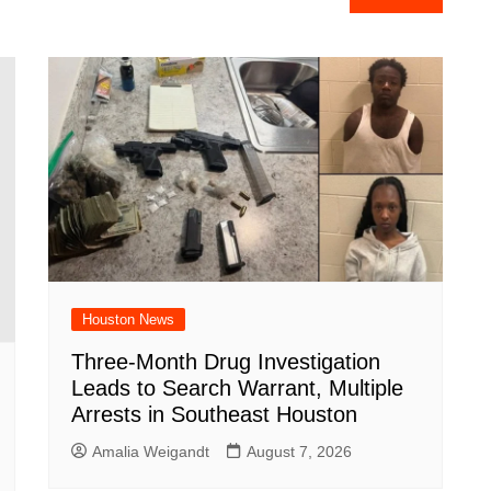
e
Houston News
Three-Month Drug Investigation
Leads to Search Warrant, Multiple
Arrests in Southeast Houston
Amalia Weigandt
August 7, 2026