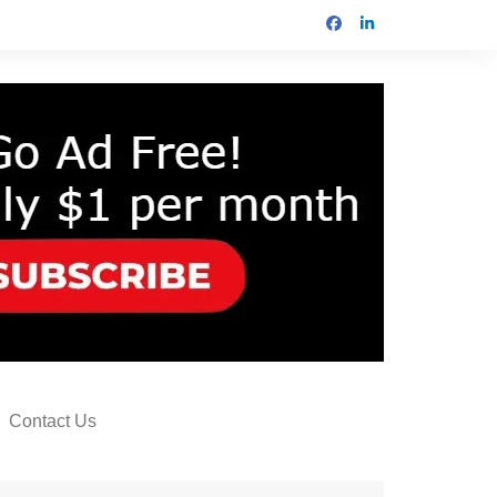
Contact Us