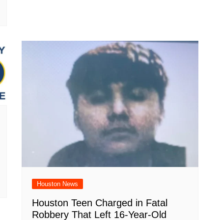
Houston News
Houston Teen Charged in Fatal
Robbery That Left 16-Year-Old