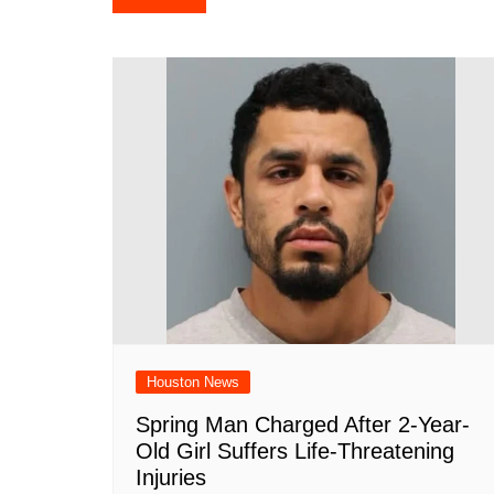
e
s
e
o
e
di
l
navigation
b
A
st
ar
dI
t
o
p
d
n
o
p
k
Houston News
Spring Man Charged After 2-Year-
Old Girl Suffers Life-Threatening
Injuries