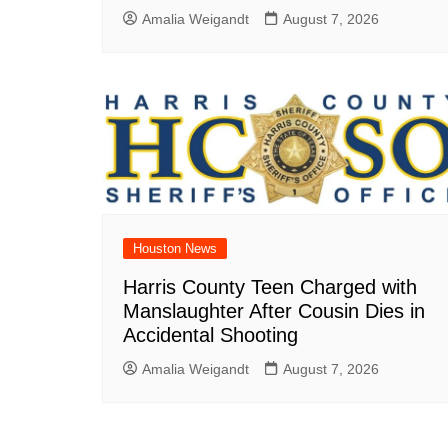
Amalia Weigandt
August 7, 2026
Houston News
Harris County Teen Charged with
Manslaughter After Cousin Dies in
Accidental Shooting
Amalia Weigandt
August 7, 2026