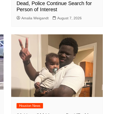
Dead, Police Continue Search for
Person of Interest
Amalia Weigandt
August 7, 2026
Houston News