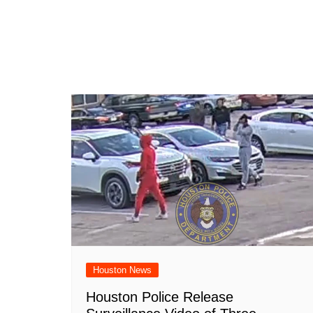
Houston News
Houston Police Release