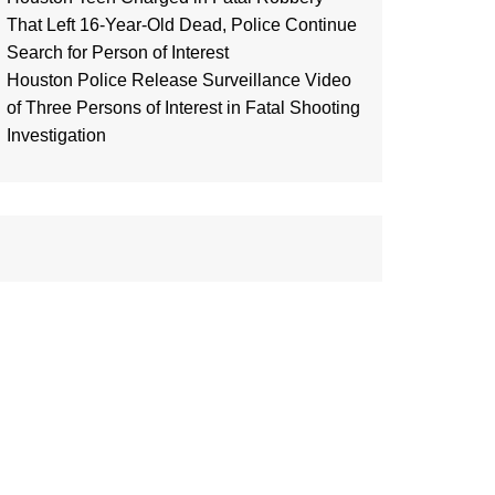
That Left 16-Year-Old Dead, Police Continue
Search for Person of Interest
Houston Police Release Surveillance Video
of Three Persons of Interest in Fatal Shooting
Investigation