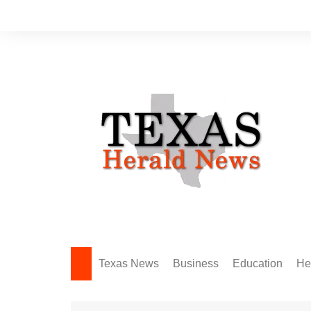
Skip
to
content
Texas News
Business
Education
He
Amarillo