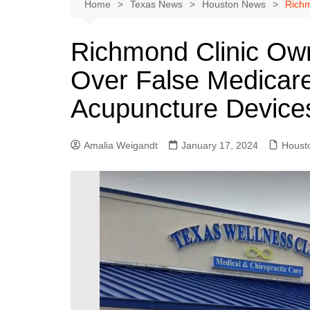
Austin
Home
Texas News
Houston News
Richm
Beaumont
Richmond Clinic Own
Dallas
Over False Medicare
East Texas
El Paso
Acupuncture Device
Galveston County
Houston
Amalia Weigandt
January 17, 2024
Houst
Lewisville
Lubbock
Midland
Montgomery County
Odessa News
San Angelo
San Antonio