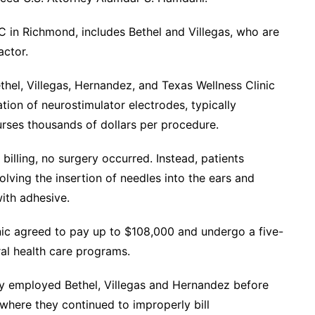
C in Richmond, includes Bethel and Villegas, who are
actor.
thel, Villegas, Hernandez, and Texas Wellness Clinic
ation of neurostimulator electrodes, typically
rses thousands of dollars per procedure.
billing, no surgery occurred. Instead, patients
olving the insertion of needles into the ears and
with adhesive.
inic agreed to pay up to $108,000 and undergo a five-
ral health care programs.
ly employed Bethel, Villegas and Hernandez before
here they continued to improperly bill