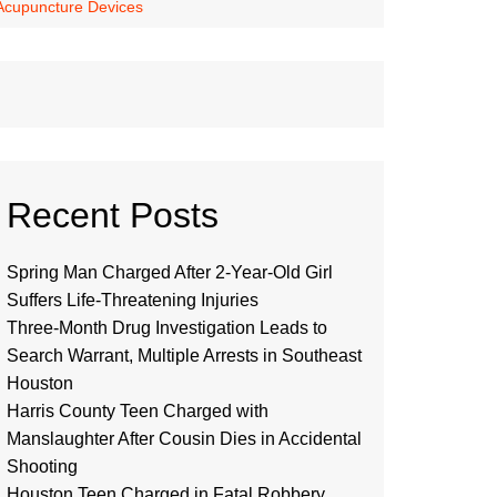
 Acupuncture Devices
Recent Posts
Spring Man Charged After 2-Year-Old Girl
Suffers Life-Threatening Injuries
Three-Month Drug Investigation Leads to
Search Warrant, Multiple Arrests in Southeast
Houston
Harris County Teen Charged with
Manslaughter After Cousin Dies in Accidental
Shooting
Houston Teen Charged in Fatal Robbery