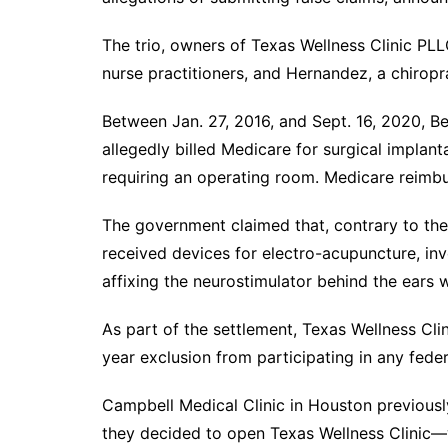
The trio, owners of Texas Wellness Clinic PLL
nurse practitioners, and Hernandez, a chiropr
Between Jan. 27, 2016, and Sept. 16, 2020, Be
allegedly billed Medicare for surgical implant
requiring an operating room. Medicare reimbu
The government claimed that, contrary to the 
received devices for electro-acupuncture, inv
affixing the neurostimulator behind the ears 
As part of the settlement, Texas Wellness Cl
year exclusion from participating in any fede
Campbell Medical Clinic in Houston previous
they decided to open Texas Wellness Clinic—w