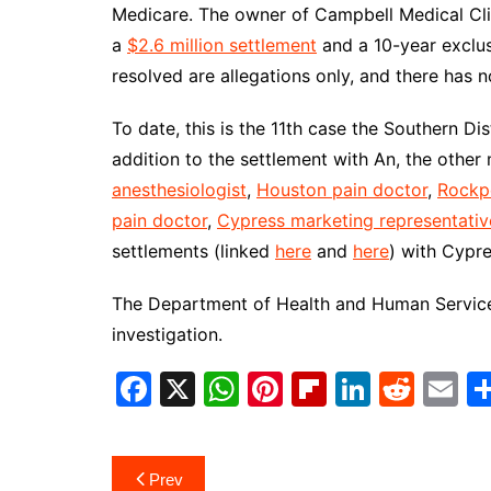
Medicare. The owner of Campbell Medical Clin
a
$2.6 million settlement
and a 10-year exclus
resolved are allegations only, and there has
To date, this is the 11th case the Southern Dis
addition to the settlement with An, the other
anesthesiologist
,
Houston pain doctor
,
Rockpo
pain doctor
,
Cypress marketing representativ
settlements (linked
here
and
here
) with Cypr
The Department of Health and Human Services
investigation.
F
X
W
Pi
Fl
Li
R
E
a
h
nt
ip
n
e
m
c
at
er
b
k
d
ai
Post
Prev