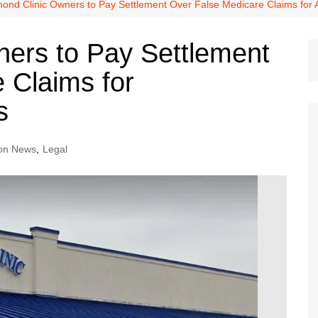
Dallas Cowboys
ond Clinic Owners to Pay Settlement Over False Medicare Claims for
Dallas Mavericks
ers to Pay Settlement
FC Dallas
 Claims for
Houston Astros
Houston Dynamo
s
Houston Rockets
Houston Texans
on News
,
Legal
San Antonio Spurs
Texas Rangers