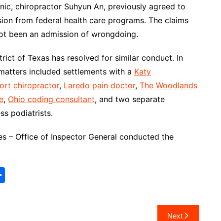
ic, chiropractor Suhyun An, previously agreed to
ion from federal health care programs. The claims
 not been an admission of wrongdoing.
trict of Texas has resolved for similar conduct. In
 matters included settlements with a
Katy
rt chiropractor
,
Laredo pain doctor
,
The Woodlands
e
,
Ohio coding consultant
, and two separate
ess podiatrists.
 – Office of Inspector General conducted the
S
h
ar
Next