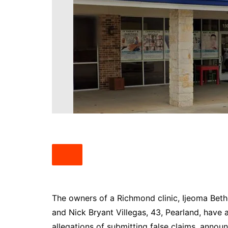
South Texas
West Texas
The owners of a Richmond clinic, Ijeoma Beth
and Nick Bryant Villegas, 43, Pearland, have 
allegations of submitting false claims, anno