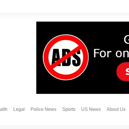
alth
Legal
Police News
Sports
US News
About Us
Austin FC