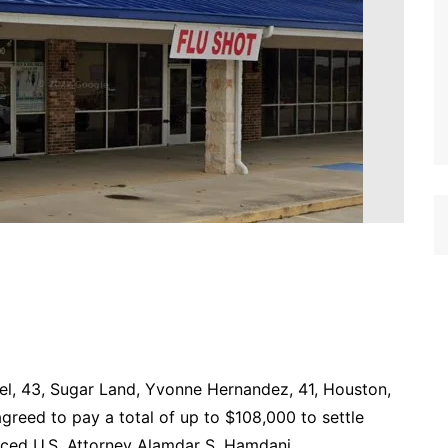
el, 43, Sugar Land, Yvonne Hernandez, 41, Houston,
agreed to pay a total of up to $108,000 to settle
unced U.S. Attorney Alamdar S. Hamdani.