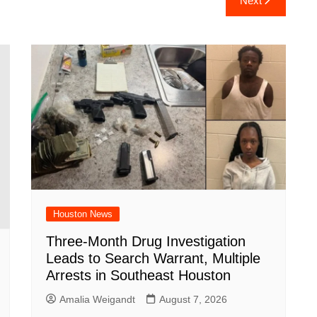
Next
e
Houston News
Three-Month Drug Investigation
Leads to Search Warrant, Multiple
Arrests in Southeast Houston
Amalia Weigandt
August 7, 2026