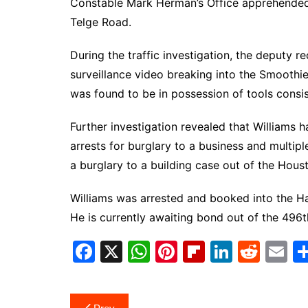
Constable Mark Herman’s Office apprehende
Telge Road.
During the traffic investigation, the deputy r
surveillance video breaking into the Smoothi
was found to be in possession of tools consis
Further investigation revealed that Williams h
arrests for burglary to a business and multip
a burglary to a building case out of the Hou
Williams was arrested and booked into the Har
He is currently awaiting bond out of the 496th
F
X
W
Pi
Fl
Li
R
E
a
h
nt
ip
n
e
m
c
at
er
b
k
d
ai
Post