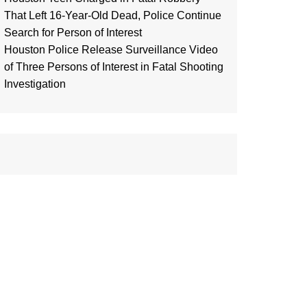
That Left 16-Year-Old Dead, Police Continue
Search for Person of Interest
Houston Police Release Surveillance Video
of Three Persons of Interest in Fatal Shooting
Investigation