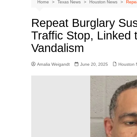
Austin
Home
Texas News
Houston News
Repea
Beaumont
Repeat Burglary Sus
Dallas
Traffic Stop, Linked
East Texas
El Paso
Vandalism
Galveston County
Houston
Amalia Weigandt
June 20, 2025
Houston
Lewisville
Lubbock
Midland
Montgomery County
Odessa News
San Angelo
San Antonio