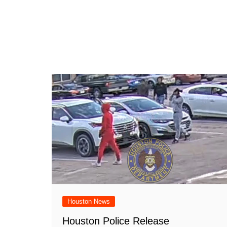
Houston News
Houston Police Release