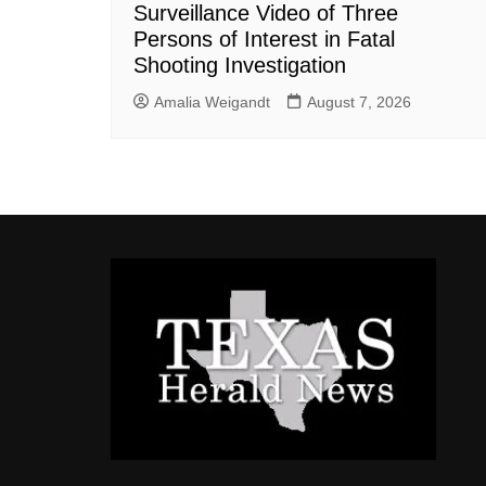
Surveillance Video of Three
Persons of Interest in Fatal
Shooting Investigation
Amalia Weigandt
August 7, 2026