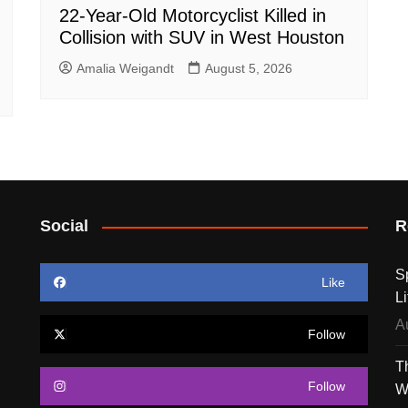
22-Year-Old Motorcyclist Killed in
Collision with SUV in West Houston
Amalia Weigandt
August 5, 2026
Social
R
S
Like
Li
A
Follow
T
Follow
W