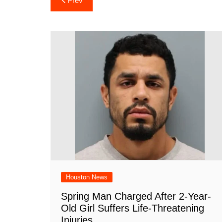
Prev
e
s
e
o
e
di
l
navigation
b
A
st
ar
dI
t
o
p
d
n
o
p
k
Houston News
Spring Man Charged After 2-Year-
Old Girl Suffers Life-Threatening
Injuries