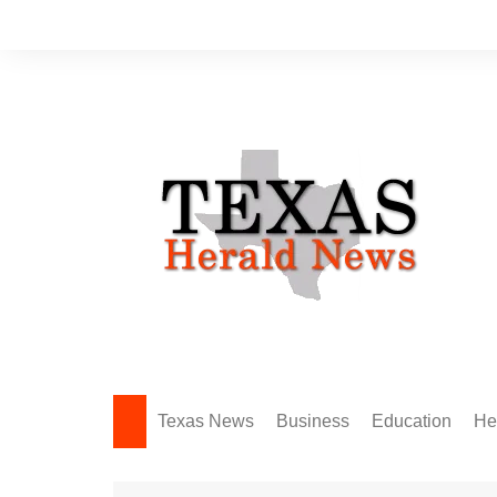
Skip
to
content
Texas News
Business
Education
He
Amarillo