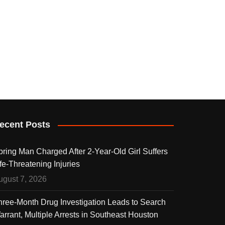
ecent Posts
pring Man Charged After 2-Year-Old Girl Suffers
fe-Threatening Injuries
ugust 7, 2026
hree-Month Drug Investigation Leads to Search
arrant, Multiple Arrests in Southeast Houston