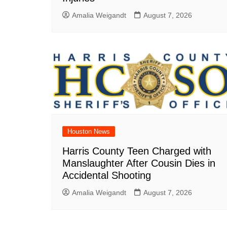
Amalia Weigandt
August 7, 2026
Houston News
Harris County Teen Charged with
Manslaughter After Cousin Dies in
Accidental Shooting
Amalia Weigandt
August 7, 2026