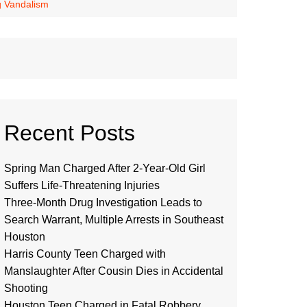
ng Vandalism
Recent Posts
Spring Man Charged After 2-Year-Old Girl
Suffers Life-Threatening Injuries
Three-Month Drug Investigation Leads to
Search Warrant, Multiple Arrests in Southeast
Houston
Harris County Teen Charged with
Manslaughter After Cousin Dies in Accidental
Shooting
Houston Teen Charged in Fatal Robbery