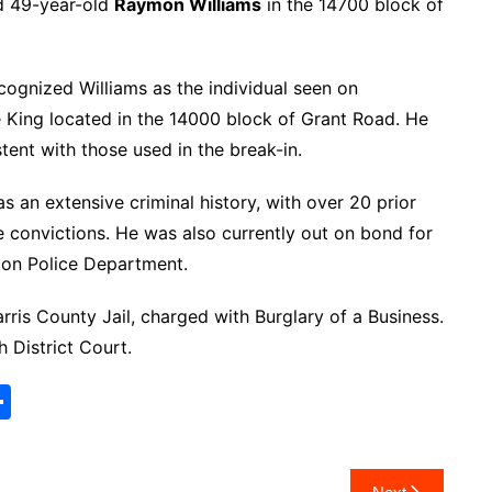
d 49-year-old
Raymon Williams
in the 14700 block of
ecognized Williams as the individual seen on
e King located in the 14000 block of Grant Road. He
tent with those used in the break-in.
as an extensive criminal history, with over 20 prior
le convictions. He was also currently out on bond for
ston Police Department.
ris County Jail, charged with Burglary of a Business.
 District Court.
S
h
ar