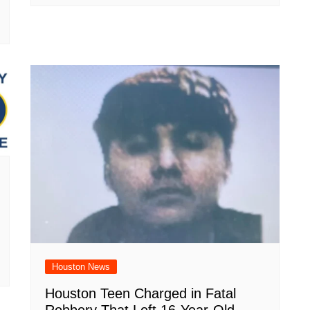
Houston News
Houston Teen Charged in Fatal