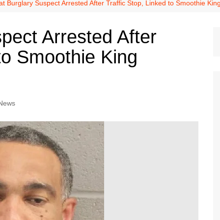
Dallas Cowboys
t Burglary Suspect Arrested After Traffic Stop, Linked to Smoothie Ki
Dallas Mavericks
pect Arrested After
FC Dallas
 to Smoothie King
Houston Astros
Houston Dynamo
Houston Rockets
Houston Texans
 News
San Antonio Spurs
Texas Rangers