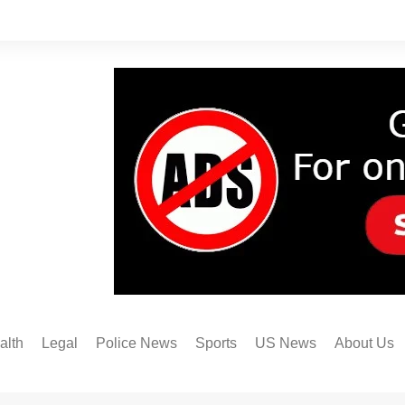
alth
Legal
Police News
Sports
US News
About Us
Austin FC