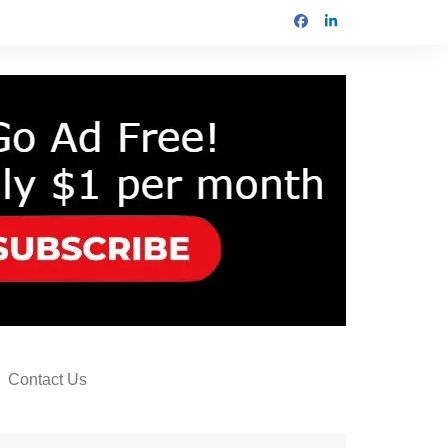
Contact Us