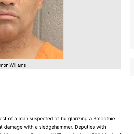
mon Williams
rrest of a man suspected of burglarizing a Smoothie
cant damage with a sledgehammer. Deputies with