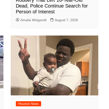
Robbery That Left 16-Year-Old
Dead, Police Continue Search for
Person of Interest
Amalia Weigandt
August 7, 2026
Houston News