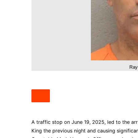
South Texas
West Texas
Ray
A traffic stop on June 19, 2025, led to the a
King the previous night and causing signifi