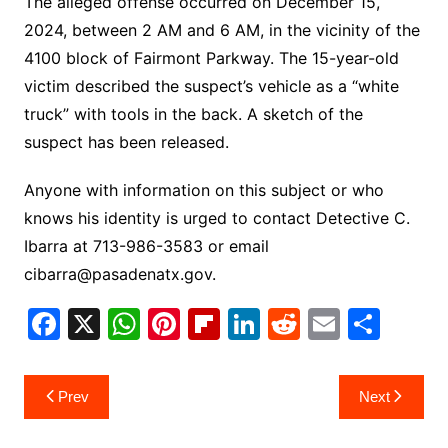
The alleged offense occurred on December 15,
2024, between 2 AM and 6 AM, in the vicinity of the
4100 block of Fairmont Parkway. The 15-year-old
victim described the suspect’s vehicle as a “white
truck” with tools in the back. A sketch of the
suspect has been released.
Anyone with information on this subject or who
knows his identity is urged to contact Detective C.
Ibarra at 713-986-3583 or email
cibarra@pasadenatx.gov.
F
X
W
Pi
Fl
Li
R
E
S
a
h
nt
ip
n
e
m
h
c
at
er
b
k
d
ai
ar
Post
Prev
Next
e
s
e
o
e
di
l
e
navigation