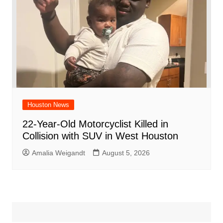
Houston News
22-Year-Old Motorcyclist Killed in
Collision with SUV in West Houston
Amalia Weigandt
August 5, 2026