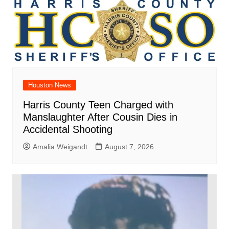
Houston News
Harris County Teen Charged with
Manslaughter After Cousin Dies in
Accidental Shooting
Amalia Weigandt
August 7, 2026