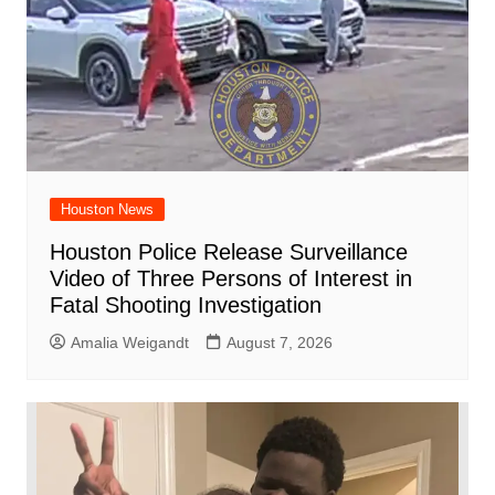
Houston News
Houston Police Release Surveillance
Video of Three Persons of Interest in
Fatal Shooting Investigation
Amalia Weigandt
August 7, 2026