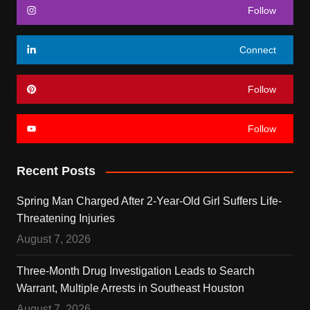
Follow
Connect
Follow
Follow
Recent Posts
Spring Man Charged After 2-Year-Old Girl Suffers Life-
Threatening Injuries
August 7, 2026
Three-Month Drug Investigation Leads to Search
Warrant, Multiple Arrests in Southeast Houston
August 7, 2026