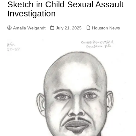
Sketch in Child Sexual Assault
Investigation
Amalia Weigandt
July 21, 2025
Houston News