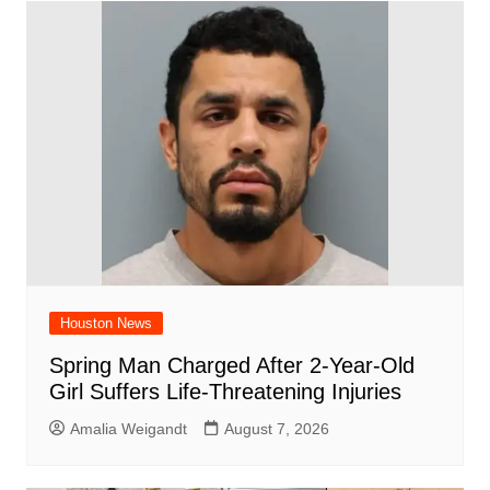
b
A
st
ar
dI
t
o
p
d
n
o
p
k
Houston News
Spring Man Charged After 2-Year-Old
Girl Suffers Life-Threatening Injuries
Amalia Weigandt
August 7, 2026