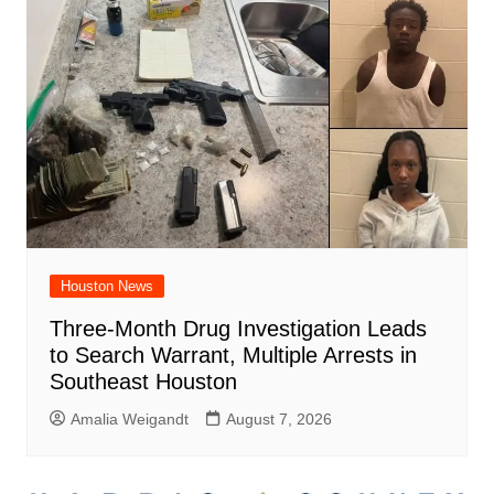
Houston News
Three-Month Drug Investigation Leads
to Search Warrant, Multiple Arrests in
Southeast Houston
Amalia Weigandt
August 7, 2026