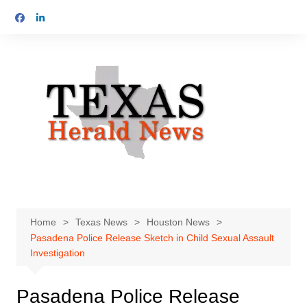
Skip
to
content
Home
Texas News
Houston News
Pasadena Police Release Sketch in Child Sexual Assault
Investigation
Pasadena Police Release