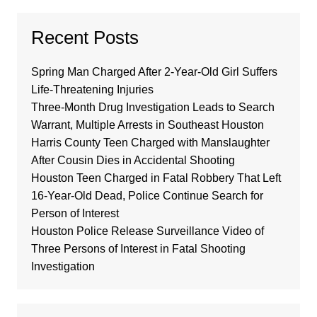
Recent Posts
Spring Man Charged After 2-Year-Old Girl Suffers
Life-Threatening Injuries
Three-Month Drug Investigation Leads to Search
Warrant, Multiple Arrests in Southeast Houston
Harris County Teen Charged with Manslaughter
After Cousin Dies in Accidental Shooting
Houston Teen Charged in Fatal Robbery That Left
16-Year-Old Dead, Police Continue Search for
Person of Interest
Houston Police Release Surveillance Video of
Three Persons of Interest in Fatal Shooting
Investigation