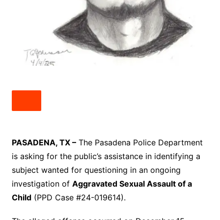
PASADENA, TX –
The Pasadena Police Department
is asking for the public’s assistance in identifying a
subject wanted for questioning in an ongoing
investigation of
Aggravated Sexual Assault of a
Child
(PPD Case #24-019614).