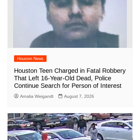
Houston News
Houston Teen Charged in Fatal Robbery
That Left 16-Year-Old Dead, Police
Continue Search for Person of Interest
Amalia Weigandt
August 7, 2026