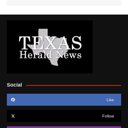
Social
Like
Follow