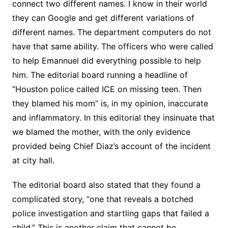
connect two different names. I know in their world
they can Google and get different variations of
different names. The department computers do not
have that same ability. The officers who were called
to help Emannuel did everything possible to help
him. The editorial board running a headline of
“Houston police called ICE on missing teen. Then
they blamed his mom” is, in my opinion, inaccurate
and inflammatory. In this editorial they insinuate that
we blamed the mother, with the only evidence
provided being Chief Diaz’s account of the incident
at city hall.
The editorial board also stated that they found a
complicated story, “one that reveals a botched
police investigation and startling gaps that failed a
child.” This is another claim that cannot be