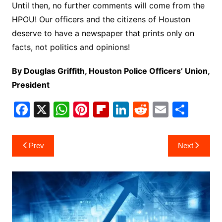
Until then, no further comments will come from the
HPOU! Our officers and the citizens of Houston
deserve to have a newspaper that prints only on
facts, not politics and opinions!
By Douglas Griffith, Houston Police Officers’ Union,
President
F
X
W
Pi
Fl
Li
R
E
S
a
h
nt
ip
n
e
m
h
c
at
er
b
k
d
ai
ar
Post
Prev
Next
e
s
e
o
e
di
l
e
navigation
b
A
st
ar
dI
t
o
p
d
n
o
p
k