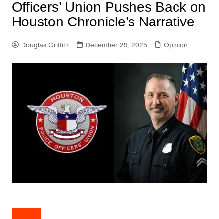
Officers’ Union Pushes Back on
Houston Chronicle’s Narrative
Douglas Griffith
December 29, 2025
Opinion