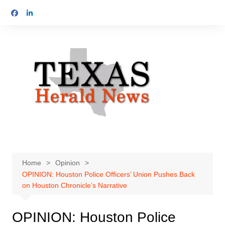
Skip
to
content
Home
Opinion
OPINION: Houston Police Officers’ Union Pushes Back
on Houston Chronicle’s Narrative
OPINION: Houston Police