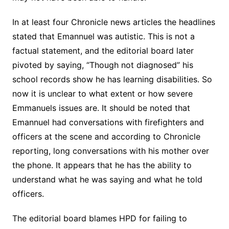
In at least four Chronicle news articles the headlines
stated that Emannuel was autistic. This is not a
factual statement, and the editorial board later
pivoted by saying, “Though not diagnosed” his
school records show he has learning disabilities. So
now it is unclear to what extent or how severe
Emmanuels issues are. It should be noted that
Emannuel had conversations with firefighters and
officers at the scene and according to Chronicle
reporting, long conversations with his mother over
the phone. It appears that he has the ability to
understand what he was saying and what he told
officers.
The editorial board blames HPD for failing to