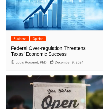
Business
Opinion
Federal Over-regulation Threatens
Texas’ Economic Success
Louis Rouanet, PhD
December 9, 2024