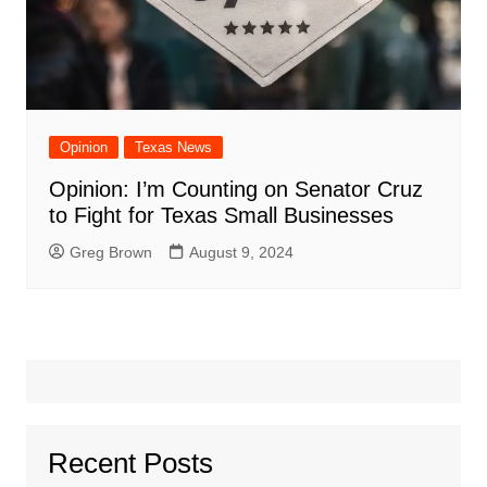
Opinion
Texas News
Opinion: I’m Counting on Senator Cruz
to Fight for Texas Small Businesses
Greg Brown
August 9, 2024
Recent Posts