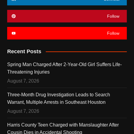
Follow
Follow
Recent Posts
Spring Man Charged After 2-Year-Old Girl Suffers Life-
Threatening Injuries
August 7, 2026
Three-Month Drug Investigation Leads to Search
Warrant, Multiple Arrests in Southeast Houston
August 7, 2026
Harris County Teen Charged with Manslaughter After
Cousin Dies in Accidental Shooting