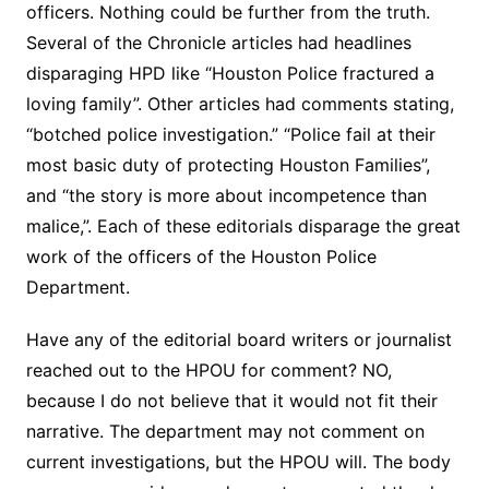
officers. Nothing could be further from the truth.
Several of the Chronicle articles had headlines
disparaging HPD like “Houston Police fractured a
loving family”. Other articles had comments stating,
“botched police investigation.” “Police fail at their
most basic duty of protecting Houston Families”,
and “the story is more about incompetence than
malice,”. Each of these editorials disparage the great
work of the officers of the Houston Police
Department.
Have any of the editorial board writers or journalist
reached out to the HPOU for comment? NO,
because I do not believe that it would not fit their
narrative. The department may not comment on
current investigations, but the HPOU will. The body