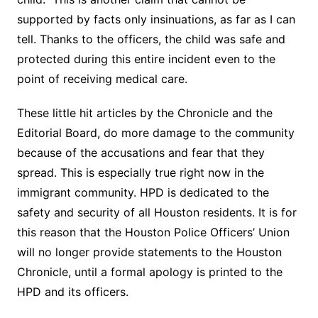
supported by facts only insinuations, as far as I can
tell. Thanks to the officers, the child was safe and
protected during this entire incident even to the
point of receiving medical care.
These little hit articles by the Chronicle and the
Editorial Board, do more damage to the community
because of the accusations and fear that they
spread. This is especially true right now in the
immigrant community. HPD is dedicated to the
safety and security of all Houston residents. It is for
this reason that the Houston Police Officers’ Union
will no longer provide statements to the Houston
Chronicle, until a formal apology is printed to the
HPD and its officers.