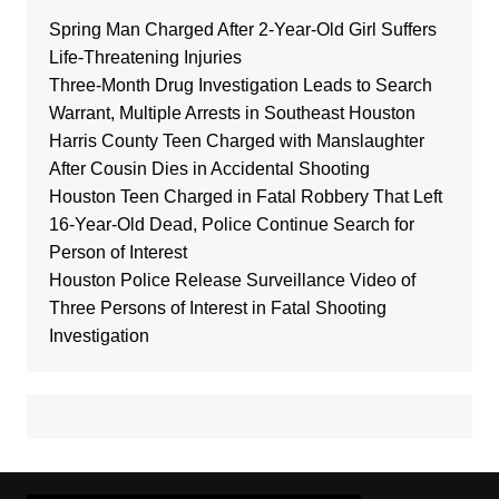
Spring Man Charged After 2-Year-Old Girl Suffers
Life-Threatening Injuries
Three-Month Drug Investigation Leads to Search
Warrant, Multiple Arrests in Southeast Houston
Harris County Teen Charged with Manslaughter
After Cousin Dies in Accidental Shooting
Houston Teen Charged in Fatal Robbery That Left
16-Year-Old Dead, Police Continue Search for
Person of Interest
Houston Police Release Surveillance Video of
Three Persons of Interest in Fatal Shooting
Investigation