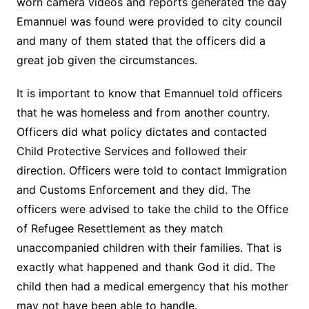
worn camera videos and reports generated the day
Emannuel was found were provided to city council
and many of them stated that the officers did a
great job given the circumstances.
It is important to know that Emannuel told officers
that he was homeless and from another country.
Officers did what policy dictates and contacted
Child Protective Services and followed their
direction. Officers were told to contact Immigration
and Customs Enforcement and they did. The
officers were advised to take the child to the Office
of Refugee Resettlement as they match
unaccompanied children with their families. That is
exactly what happened and thank God it did. The
child then had a medical emergency that his mother
may not have been able to handle.