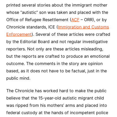
printed several stories about the immigrant mother
whose “autistic” son was taken and placed with the
Office of Refugee Resettlement (
ACF
– ORR), or by
Chronicle standards, ICE (
Immigration and Customs
Enforcement
). Several of these articles were crafted
by the Editorial Board and not regular investigative
reporters. Not only are these articles misleading,
but the reports are crafted to produce an emotional
outcome. The comments in the story are opinion
based, as it does not have to be factual, just in the
public mind.
The Chronicle has worked hard to make the public
believe that the 15-year-old autistic migrant child
was ripped from his mothers’ arms and placed into
federal custody at the hands of incompetent police