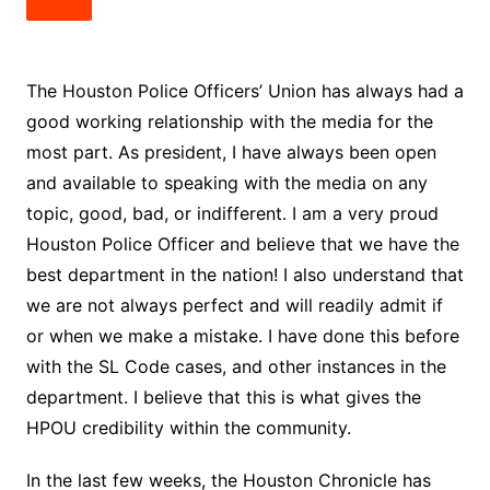
The Houston Police Officers’ Union has always had a
good working relationship with the media for the
most part. As president, I have always been open
and available to speaking with the media on any
topic, good, bad, or indifferent. I am a very proud
Houston Police Officer and believe that we have the
best department in the nation! I also understand that
we are not always perfect and will readily admit if
or when we make a mistake. I have done this before
with the SL Code cases, and other instances in the
department. I believe that this is what gives the
HPOU credibility within the community.
In the last few weeks, the Houston Chronicle has