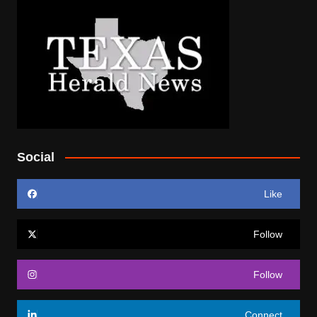
Social
Like
Follow
Follow
Connect