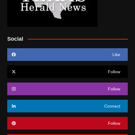
Social
Like
Follow
Follow
Connect
Follow