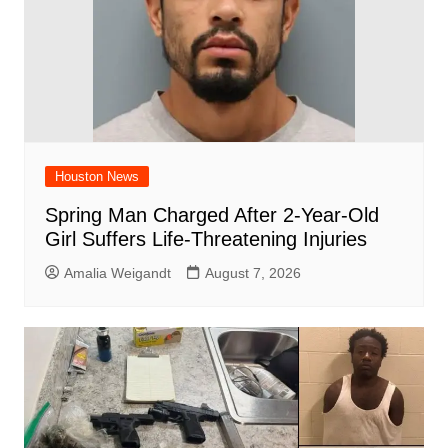
Houston News
Spring Man Charged After 2-Year-Old
Girl Suffers Life-Threatening Injuries
Amalia Weigandt
August 7, 2026