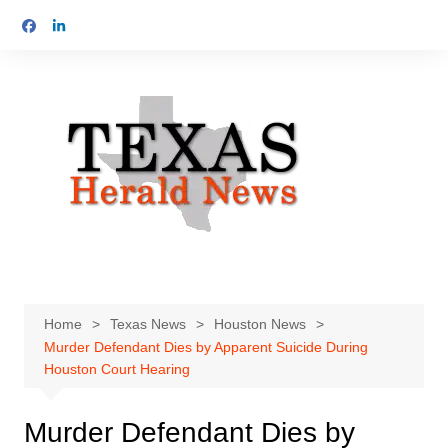
Skip
to
content
Home
Texas News
Houston News
Murder Defendant Dies by Apparent Suicide During
Houston Court Hearing
Murder Defendant Dies by