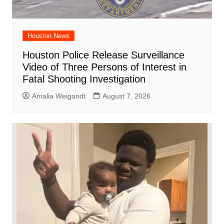
Houston News
Houston Police Release Surveillance
Video of Three Persons of Interest in
Fatal Shooting Investigation
Amalia Weigandt
August 7, 2026