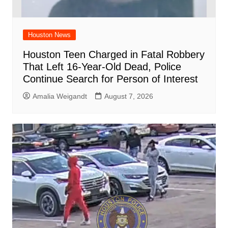
Houston News
Houston Teen Charged in Fatal Robbery
That Left 16-Year-Old Dead, Police
Continue Search for Person of Interest
Amalia Weigandt
August 7, 2026