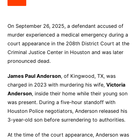
On September 26, 2025, a defendant accused of
murder experienced a medical emergency during a
court appearance in the 208th District Court at the
Criminal Justice Center in Houston and was later
pronounced dead.
James Paul Anderson
, of Kingwood, TX, was
charged in 2023 with murdering his wife,
Victoria
Anderson
, inside their home while their young son
was present. During a five-hour standoff with
Houston Police negotiators, Anderson released his
3-year-old son before surrendering to authorities.
At the time of the court appearance, Anderson was