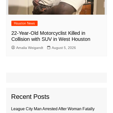
Houston News
22-Year-Old Motorcyclist Killed in
Collision with SUV in West Houston
Amalia Weigandt
August 5, 2026
Recent Posts
League City Man Arrested After Woman Fatally