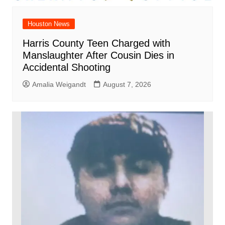
Houston News
Harris County Teen Charged with
Manslaughter After Cousin Dies in
Accidental Shooting
Amalia Weigandt
August 7, 2026