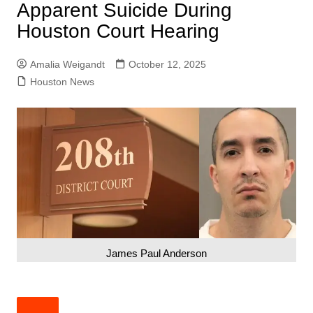
Apparent Suicide During
Houston Court Hearing
Amalia Weigandt
October 12, 2025
Houston News
James Paul Anderson