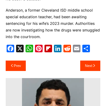
Anderson, a former Cleveland ISD middle school
special education teacher, had been awaiting
sentencing for his wife’s 2023 murder. Authorities
are now investigating how the drugs were smuggled
into the courtroom.
F
X
W
Pi
Fl
Li
R
E
S
a
h
nt
ip
n
e
m
h
c
at
er
b
k
d
ai
ar
Post
Prev
Next
e
s
e
o
e
di
l
e
navigation
b
A
st
ar
dI
t
o
p
d
n
o
p
k