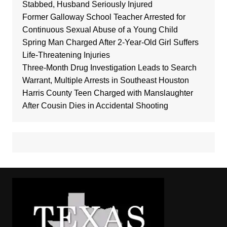
Stabbed, Husband Seriously Injured
Former Galloway School Teacher Arrested for
Continuous Sexual Abuse of a Young Child
Spring Man Charged After 2-Year-Old Girl Suffers
Life-Threatening Injuries
Three-Month Drug Investigation Leads to Search
Warrant, Multiple Arrests in Southeast Houston
Harris County Teen Charged with Manslaughter
After Cousin Dies in Accidental Shooting