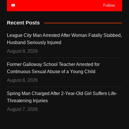
Follow
Recent Posts
League City Man Arrested After Woman Fatally Stabbed,
Husband Seriously Injured
August 8, 2026
Former Galloway School Teacher Arrested for
Continuous Sexual Abuse of a Young Child
August 8, 2026
Spring Man Charged After 2-Year-Old Girl Suffers Life-
Threatening Injuries
August 7, 2026