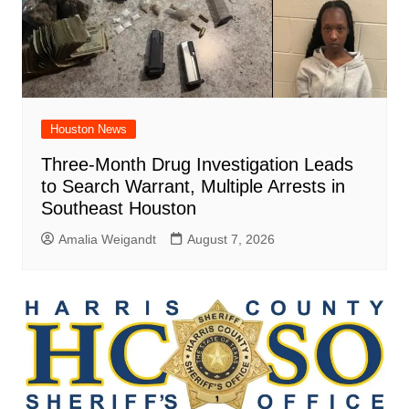
Houston News
Three-Month Drug Investigation Leads
to Search Warrant, Multiple Arrests in
Southeast Houston
Amalia Weigandt
August 7, 2026