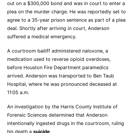
out on a $300,000 bond and was in court to enter a
plea on the murder charge. He was reportedly set to
agree to a 35-year prison sentence as part of a plea
deal. Shortly after arriving in court, Anderson
suffered a medical emergency.
A courtroom bailiff administered naloxone, a
medication used to reverse opioid overdoses,
before Houston Fire Department paramedics
arrived. Anderson was transported to Ben Taub
Hospital, where he was pronounced deceased at
11:05 a.m.
An investigation by the Harris County Institute of
Forensic Sciences determined that Anderson
intentionally ingested drugs in the courtroom, ruling
his death a
suicide
.