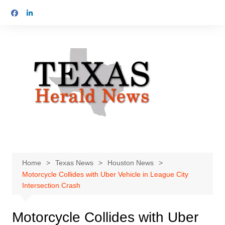
Skip
to
content
Home
Texas News
Houston News
Motorcycle Collides with Uber Vehicle in League City
Intersection Crash
Motorcycle Collides with Uber