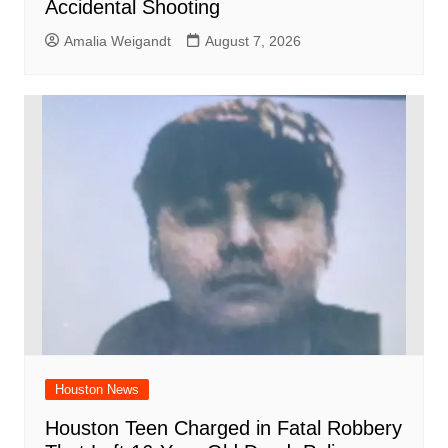
Accidental Shooting
Amalia Weigandt
August 7, 2026
Houston News
Houston Teen Charged in Fatal Robbery