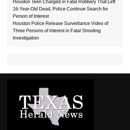
Houston Teen Charged in Fatal Robbery That Left
16-Year-Old Dead, Police Continue Search for
Person of Interest
Houston Police Release Surveillance Video of
Three Persons of Interest in Fatal Shooting
Investigation