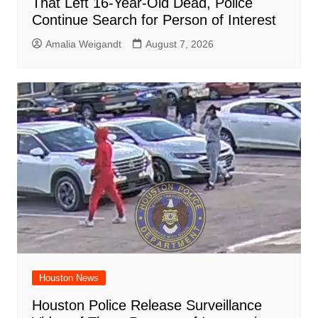
That Left 16-Year-Old Dead, Police
Continue Search for Person of Interest
Amalia Weigandt
August 7, 2026
Houston News
Houston Police Release Surveillance