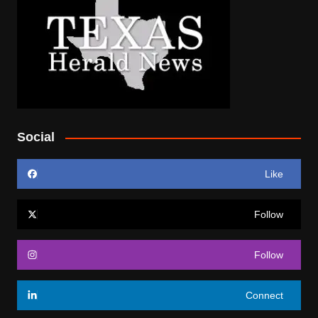
Social
Like
Follow
Follow
Connect