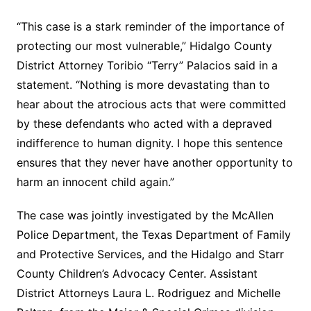
“This case is a stark reminder of the importance of
protecting our most vulnerable,” Hidalgo County
District Attorney Toribio “Terry” Palacios said in a
statement. “Nothing is more devastating than to
hear about the atrocious acts that were committed
by these defendants who acted with a depraved
indifference to human dignity. I hope this sentence
ensures that they never have another opportunity to
harm an innocent child again.”
The case was jointly investigated by the McAllen
Police Department, the Texas Department of Family
and Protective Services, and the Hidalgo and Starr
County Children’s Advocacy Center. Assistant
District Attorneys Laura L. Rodriguez and Michelle