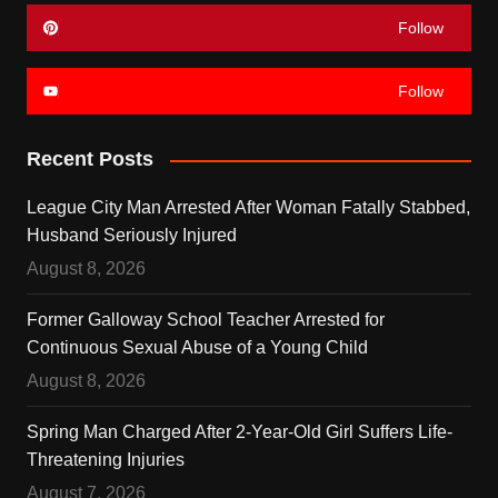
Follow
Follow
Recent Posts
League City Man Arrested After Woman Fatally Stabbed,
Husband Seriously Injured
August 8, 2026
Former Galloway School Teacher Arrested for
Continuous Sexual Abuse of a Young Child
August 8, 2026
Spring Man Charged After 2-Year-Old Girl Suffers Life-
Threatening Injuries
August 7, 2026