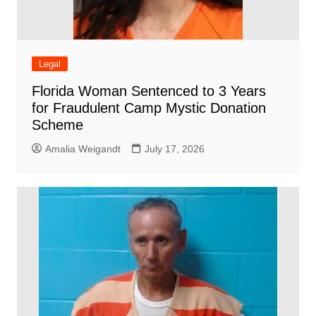
Legal
Florida Woman Sentenced to 3 Years
for Fraudulent Camp Mystic Donation
Scheme
Amalia Weigandt
July 17, 2026