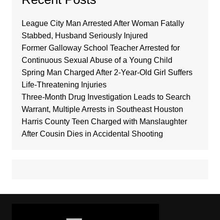
League City Man Arrested After Woman Fatally
Stabbed, Husband Seriously Injured
Former Galloway School Teacher Arrested for
Continuous Sexual Abuse of a Young Child
Spring Man Charged After 2-Year-Old Girl Suffers
Life-Threatening Injuries
Three-Month Drug Investigation Leads to Search
Warrant, Multiple Arrests in Southeast Houston
Harris County Teen Charged with Manslaughter
After Cousin Dies in Accidental Shooting