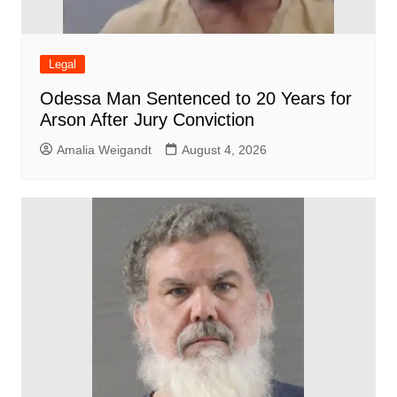
Legal
Odessa Man Sentenced to 20 Years for
Arson After Jury Conviction
Amalia Weigandt
August 4, 2026