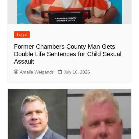
Legal
Former Chambers County Man Gets
Double Life Sentences for Child Sexual
Assault
Amalia Weigandt
July 16, 2026