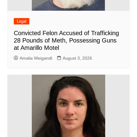
Legal
Convicted Felon Accused of Trafficking
28 Pounds of Meth, Possessing Guns
at Amarillo Motel
Amalia Weigandt
August 3, 2026