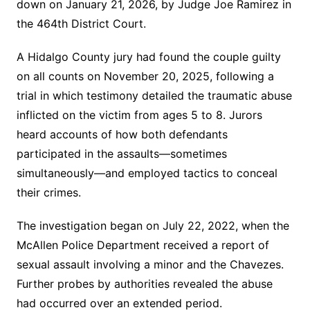
down on January 21, 2026, by Judge Joe Ramirez in
the 464th District Court.
A Hidalgo County jury had found the couple guilty
on all counts on November 20, 2025, following a
trial in which testimony detailed the traumatic abuse
inflicted on the victim from ages 5 to 8. Jurors
heard accounts of how both defendants
participated in the assaults—sometimes
simultaneously—and employed tactics to conceal
their crimes.
The investigation began on July 22, 2022, when the
McAllen Police Department received a report of
sexual assault involving a minor and the Chavezes.
Further probes by authorities revealed the abuse
had occurred over an extended period.