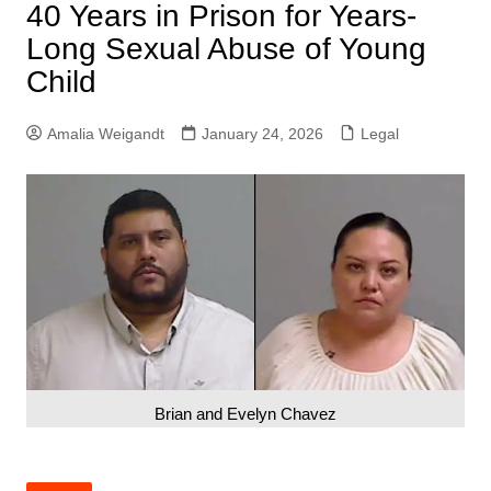
40 Years in Prison for Years-
Long Sexual Abuse of Young
Child
Amalia Weigandt
January 24, 2026
Legal
Brian and Evelyn Chavez