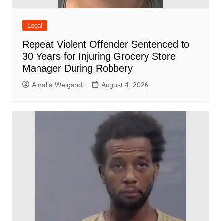
Legal
Repeat Violent Offender Sentenced to
30 Years for Injuring Grocery Store
Manager During Robbery
Amalia Weigandt
August 4, 2026