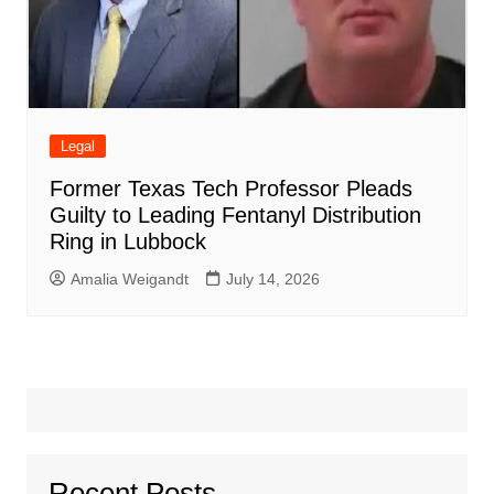
Legal
Former Texas Tech Professor Pleads
Guilty to Leading Fentanyl Distribution
Ring in Lubbock
Amalia Weigandt
July 14, 2026
Recent Posts