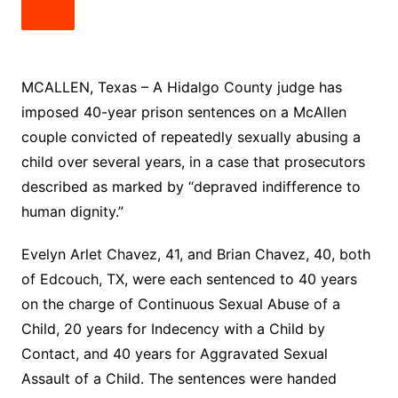
MCALLEN, Texas – A Hidalgo County judge has
imposed 40-year prison sentences on a McAllen
couple convicted of repeatedly sexually abusing a
child over several years, in a case that prosecutors
described as marked by “depraved indifference to
human dignity.”
Evelyn Arlet Chavez, 41, and Brian Chavez, 40, both
of Edcouch, TX, were each sentenced to 40 years
on the charge of Continuous Sexual Abuse of a
Child, 20 years for Indecency with a Child by
Contact, and 40 years for Aggravated Sexual
Assault of a Child. The sentences were handed