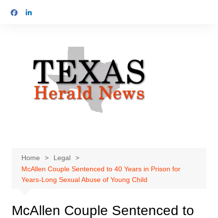
Skip
to
content
Home
Legal
McAllen Couple Sentenced to 40 Years in Prison for
Years-Long Sexual Abuse of Young Child
McAllen Couple Sentenced to