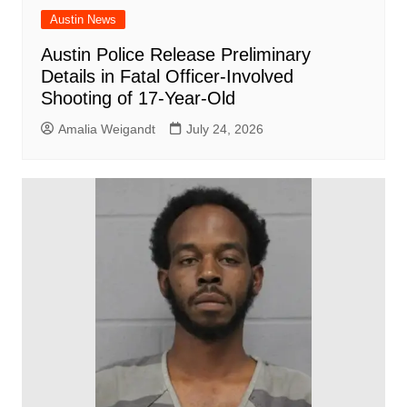
Austin News
Austin Police Release Preliminary
Details in Fatal Officer-Involved
Shooting of 17-Year-Old
Amalia Weigandt
July 24, 2026