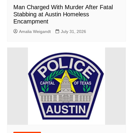
Man Charged With Murder After Fatal
Stabbing at Austin Homeless
Encampment
Amalia Weigandt
July 31, 2026