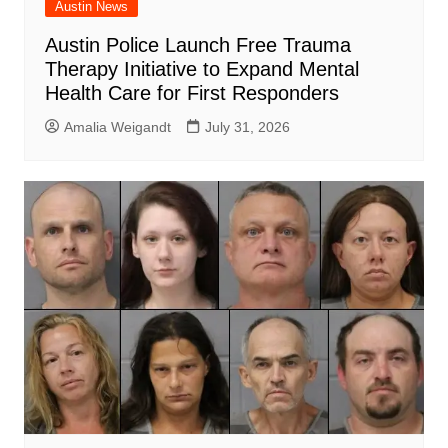
Austin News
Austin Police Launch Free Trauma
Therapy Initiative to Expand Mental
Health Care for First Responders
Amalia Weigandt
July 31, 2026