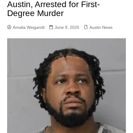
Austin, Arrested for First-
Degree Murder
Amalia Weigandt
June 9, 2025
Austin News