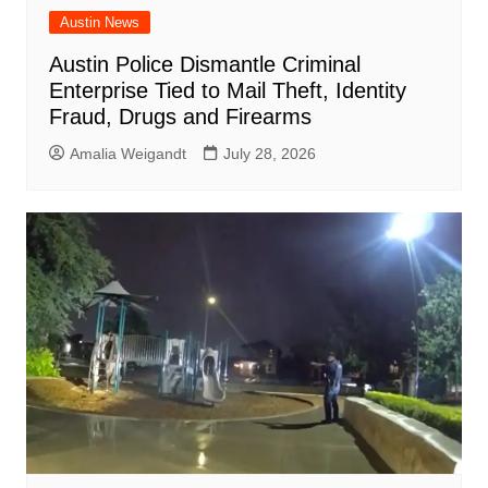
Austin News
Austin Police Dismantle Criminal
Enterprise Tied to Mail Theft, Identity
Fraud, Drugs and Firearms
Amalia Weigandt
July 28, 2026