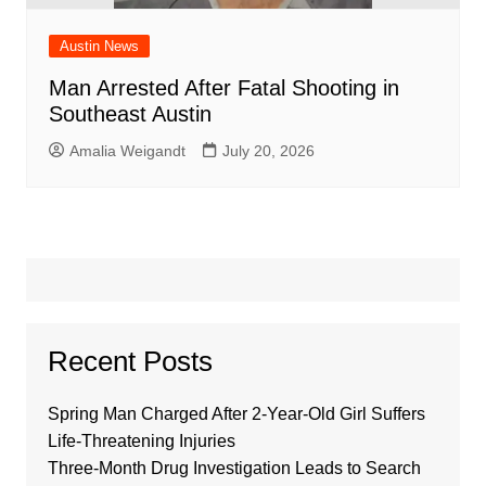
Austin News
Man Arrested After Fatal Shooting in
Southeast Austin
Amalia Weigandt
July 20, 2026
Recent Posts
Spring Man Charged After 2-Year-Old Girl Suffers
Life-Threatening Injuries
Three-Month Drug Investigation Leads to Search