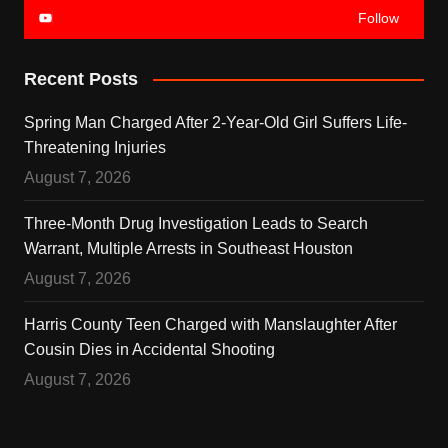
Follow
Recent Posts
Spring Man Charged After 2-Year-Old Girl Suffers Life-
Threatening Injuries
August 7, 2026
Three-Month Drug Investigation Leads to Search
Warrant, Multiple Arrests in Southeast Houston
August 7, 2026
Harris County Teen Charged with Manslaughter After
Cousin Dies in Accidental Shooting
August 7, 2026