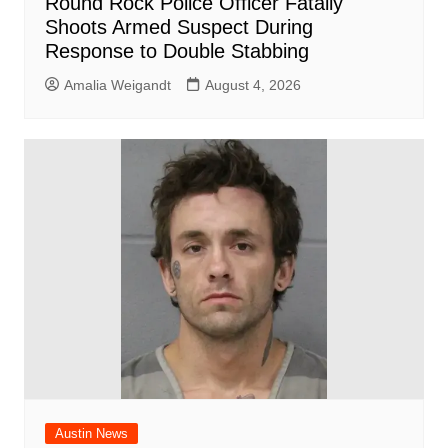
Round Rock Police Officer Fatally
Shoots Armed Suspect During
Response to Double Stabbing
Amalia Weigandt
August 4, 2026
Austin News