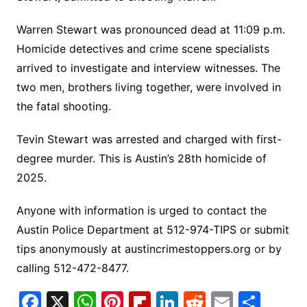
Warren Stewart was pronounced dead at 11:09 p.m.
Homicide detectives and crime scene specialists
arrived to investigate and interview witnesses. The
two men, brothers living together, were involved in
the fatal shooting.
Tevin Stewart was arrested and charged with first-
degree murder. This is Austin’s 28th homicide of
2025.
Anyone with information is urged to contact the
Austin Police Department at 512-974-TIPS or submit
tips anonymously at austincrimestoppers.org or by
calling 512-472-8477.
F
X
W
Pi
Fl
Li
R
E
S