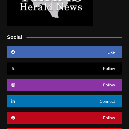
Social
Like
Follow
Follow
Connect
Follow