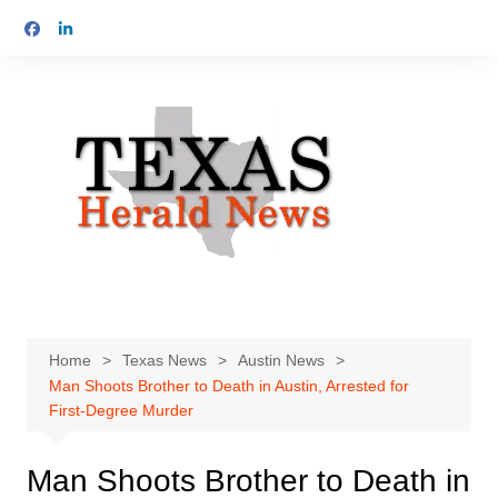
Skip
to
content
Home
Texas News
Austin News
Man Shoots Brother to Death in Austin, Arrested for
First-Degree Murder
Man Shoots Brother to Death in