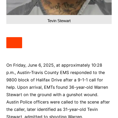
Tevin Stewart
On Friday, June 6, 2025, at approximately 10:28
p.m., Austin-Travis County EMS responded to the
9800 block of Halifax Drive after a 9-1-1 call for
help. Upon arrival, EMTs found 36-year-old Warren
Stewart on the ground with a gunshot wound.
Austin Police officers were called to the scene after
the caller, later identified as 31-year-old Tevin
Stewart, admitted to shooting Warren.