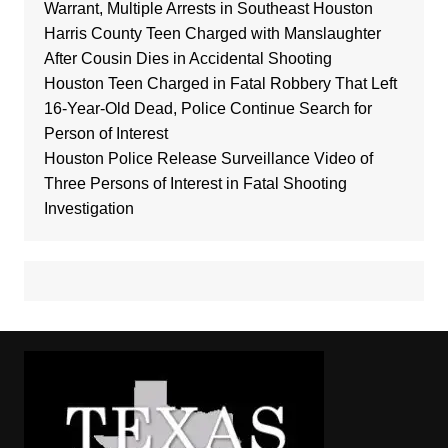
Warrant, Multiple Arrests in Southeast Houston
Harris County Teen Charged with Manslaughter
After Cousin Dies in Accidental Shooting
Houston Teen Charged in Fatal Robbery That Left
16-Year-Old Dead, Police Continue Search for
Person of Interest
Houston Police Release Surveillance Video of
Three Persons of Interest in Fatal Shooting
Investigation