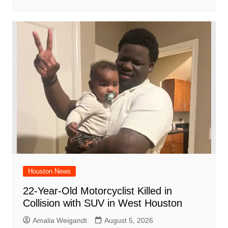
Houston News
22-Year-Old Motorcyclist Killed in
Collision with SUV in West Houston
Amalia Weigandt
August 5, 2026