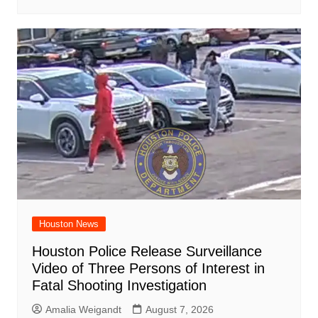
Houston News
Houston Police Release Surveillance
Video of Three Persons of Interest in
Fatal Shooting Investigation
Amalia Weigandt
August 7, 2026