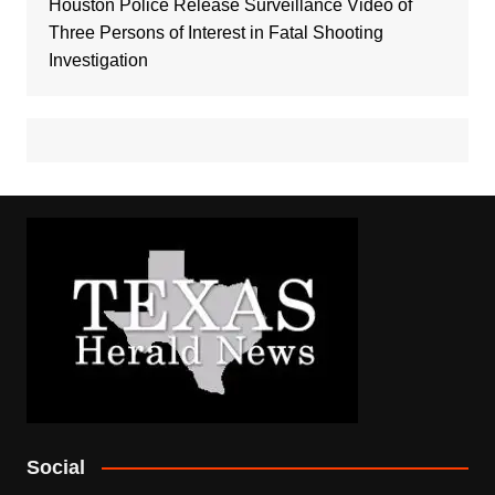
Houston Police Release Surveillance Video of
Three Persons of Interest in Fatal Shooting
Investigation
Social