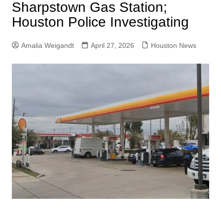
Sharpstown Gas Station;
Houston Police Investigating
Amalia Weigandt
April 27, 2026
Houston News