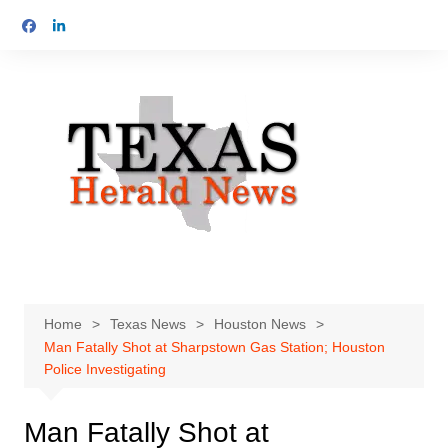
Skip
to
content
Home
Texas News
Houston News
Man Fatally Shot at Sharpstown Gas Station; Houston
Police Investigating
Man Fatally Shot at