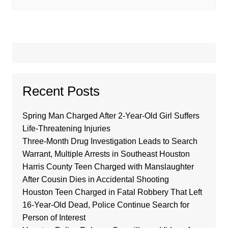
Recent Posts
Spring Man Charged After 2-Year-Old Girl Suffers
Life-Threatening Injuries
Three-Month Drug Investigation Leads to Search
Warrant, Multiple Arrests in Southeast Houston
Harris County Teen Charged with Manslaughter
After Cousin Dies in Accidental Shooting
Houston Teen Charged in Fatal Robbery That Left
16-Year-Old Dead, Police Continue Search for
Person of Interest