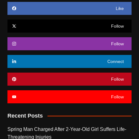
Like
Follow
Follow
Connect
Follow
Follow
Recent Posts
Spring Man Charged After 2-Year-Old Girl Suffers Life-
Threatening Injuries