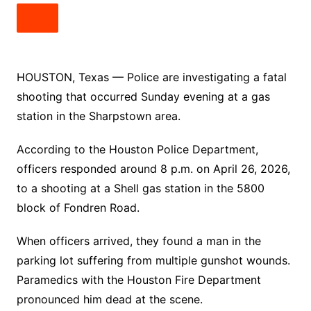
HOUSTON, Texas — Police are investigating a fatal
shooting that occurred Sunday evening at a gas
station in the Sharpstown area.
According to the Houston Police Department,
officers responded around 8 p.m. on April 26, 2026,
to a shooting at a Shell gas station in the 5800
block of Fondren Road.
When officers arrived, they found a man in the
parking lot suffering from multiple gunshot wounds.
Paramedics with the Houston Fire Department
pronounced him dead at the scene.