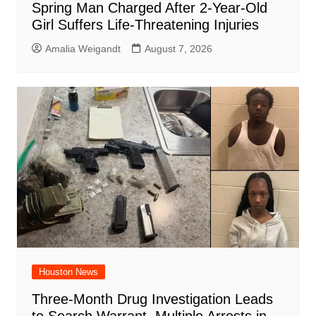
Spring Man Charged After 2-Year-Old
Girl Suffers Life-Threatening Injuries
Amalia Weigandt
August 7, 2026
Houston News
Three-Month Drug Investigation Leads
to Search Warrant, Multiple Arrests in