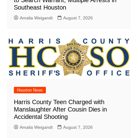
Southeast Houston
Amalia Weigandt
August 7, 2026
Houston News
Harris County Teen Charged with
Manslaughter After Cousin Dies in
Accidental Shooting
Amalia Weigandt
August 7, 2026