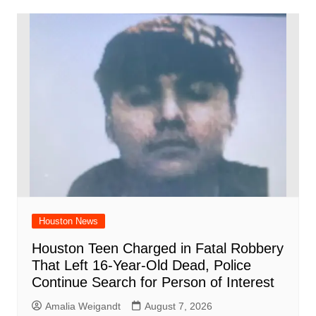
Houston News
Houston Teen Charged in Fatal Robbery
That Left 16-Year-Old Dead, Police
Continue Search for Person of Interest
Amalia Weigandt
August 7, 2026