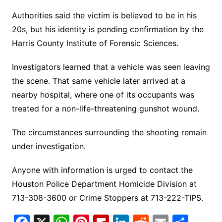
Authorities said the victim is believed to be in his
20s, but his identity is pending confirmation by the
Harris County Institute of Forensic Sciences.
Investigators learned that a vehicle was seen leaving
the scene. That same vehicle later arrived at a
nearby hospital, where one of its occupants was
treated for a non-life-threatening gunshot wound.
The circumstances surrounding the shooting remain
under investigation.
Anyone with information is urged to contact the
Houston Police Department Homicide Division at
713-308-3600 or Crime Stoppers at 713-222-TIPS.