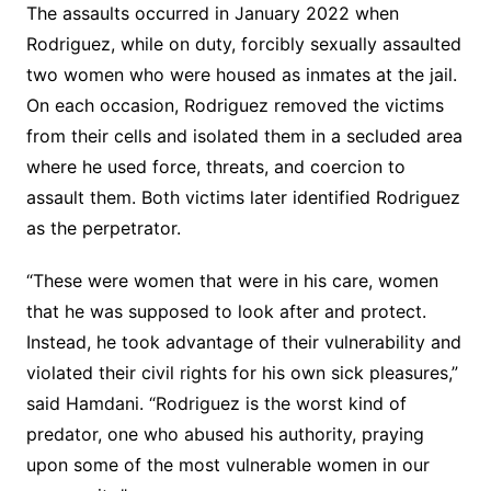
The assaults occurred in January 2022 when
Rodriguez, while on duty, forcibly sexually assaulted
two women who were housed as inmates at the jail.
On each occasion, Rodriguez removed the victims
from their cells and isolated them in a secluded area
where he used force, threats, and coercion to
assault them. Both victims later identified Rodriguez
as the perpetrator.
“These were women that were in his care, women
that he was supposed to look after and protect.
Instead, he took advantage of their vulnerability and
violated their civil rights for his own sick pleasures,”
said Hamdani. “Rodriguez is the worst kind of
predator, one who abused his authority, praying
upon some of the most vulnerable women in our