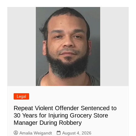
b
A
st
ar
dI
t
o
p
d
n
o
p
k
Legal
Repeat Violent Offender Sentenced to
30 Years for Injuring Grocery Store
Manager During Robbery
Amalia Weigandt
August 4, 2026