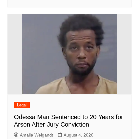
Legal
Odessa Man Sentenced to 20 Years for
Arson After Jury Conviction
Amalia Weigandt
August 4, 2026