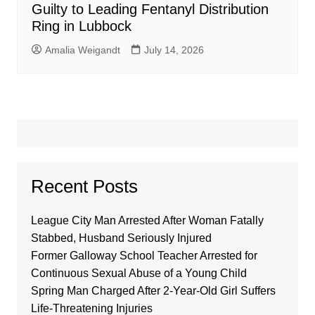
Guilty to Leading Fentanyl Distribution
Ring in Lubbock
Amalia Weigandt
July 14, 2026
Recent Posts
League City Man Arrested After Woman Fatally
Stabbed, Husband Seriously Injured
Former Galloway School Teacher Arrested for
Continuous Sexual Abuse of a Young Child
Spring Man Charged After 2-Year-Old Girl Suffers
Life-Threatening Injuries