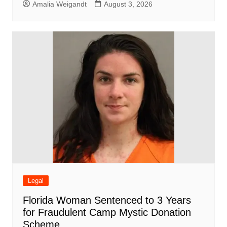
Amalia Weigandt
August 3, 2026
Legal
Florida Woman Sentenced to 3 Years
for Fraudulent Camp Mystic Donation
Scheme