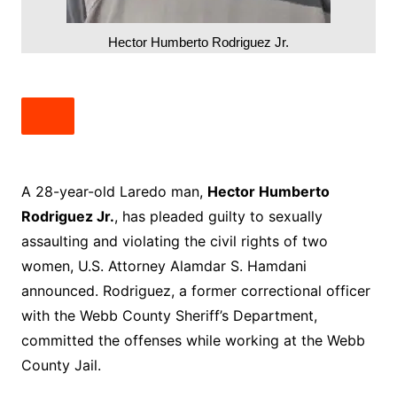
Hector Humberto Rodriguez Jr.
A 28-year-old Laredo man,
Hector Humberto
Rodriguez Jr.
, has pleaded guilty to sexually
assaulting and violating the civil rights of two
women, U.S. Attorney Alamdar S. Hamdani
announced. Rodriguez, a former correctional officer
with the Webb County Sheriff’s Department,
committed the offenses while working at the Webb
County Jail.