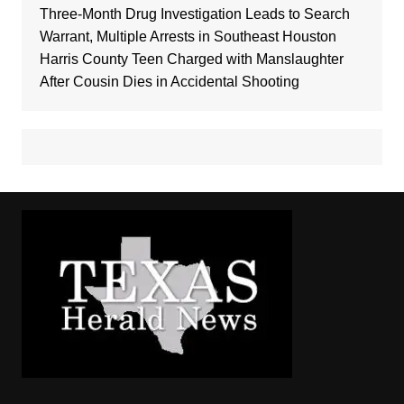
Three-Month Drug Investigation Leads to Search
Warrant, Multiple Arrests in Southeast Houston
Harris County Teen Charged with Manslaughter
After Cousin Dies in Accidental Shooting