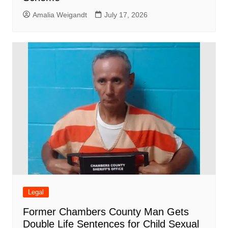
Amalia Weigandt
July 17, 2026
Legal
Former Chambers County Man Gets
Double Life Sentences for Child Sexual