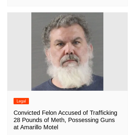
Legal
Convicted Felon Accused of Trafficking
28 Pounds of Meth, Possessing Guns
at Amarillo Motel