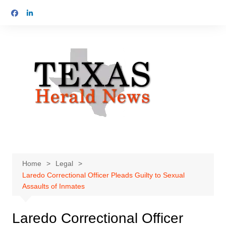
Skip
to
content
Home
Legal
Laredo Correctional Officer Pleads Guilty to Sexual
Assaults of Inmates
Laredo Correctional Officer