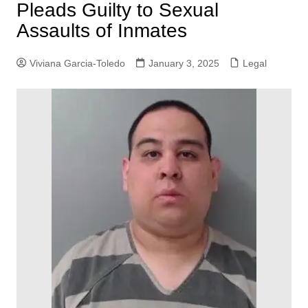
Pleads Guilty to Sexual
Assaults of Inmates
Viviana Garcia-Toledo
January 3, 2025
Legal