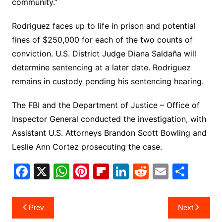
community.”
Rodriguez faces up to life in prison and potential
fines of $250,000 for each of the two counts of
conviction. U.S. District Judge Diana Saldaña will
determine sentencing at a later date. Rodriguez
remains in custody pending his sentencing hearing.
The FBI and the Department of Justice – Office of
Inspector General conducted the investigation, with
Assistant U.S. Attorneys Brandon Scott Bowling and
Leslie Ann Cortez prosecuting the case.
F
X
W
Pi
Fl
Li
R
E
S
a
h
nt
ip
n
e
m
h
c
at
er
b
k
d
ai
ar
Post
Prev
Next
e
s
e
o
e
di
l
e
navigation