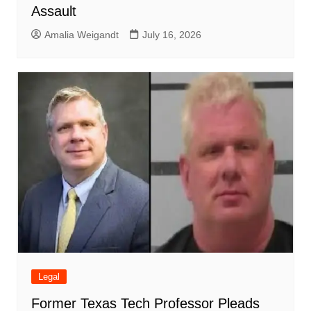
Assault
Amalia Weigandt
July 16, 2026
Legal
Former Texas Tech Professor Pleads