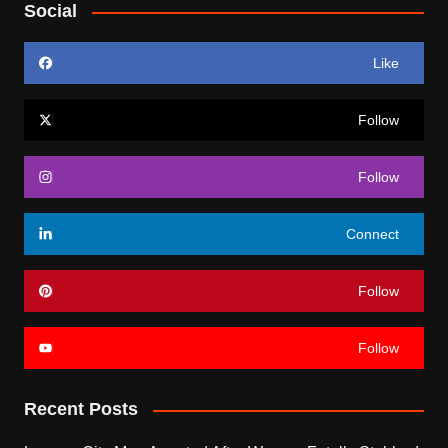
Social
Like
Follow
Follow
Connect
Follow
Follow
Recent Posts