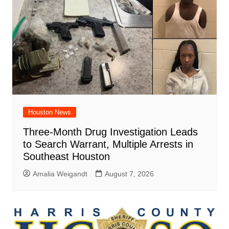
Houston News
Three-Month Drug Investigation Leads
to Search Warrant, Multiple Arrests in
Southeast Houston
Amalia Weigandt
August 7, 2026