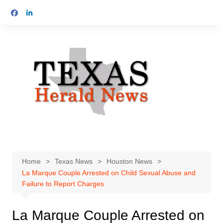
Skip
to
content
Home
Texas News
Houston News
La Marque Couple Arrested on Child Sexual Abuse and
Failure to Report Charges
La Marque Couple Arrested on