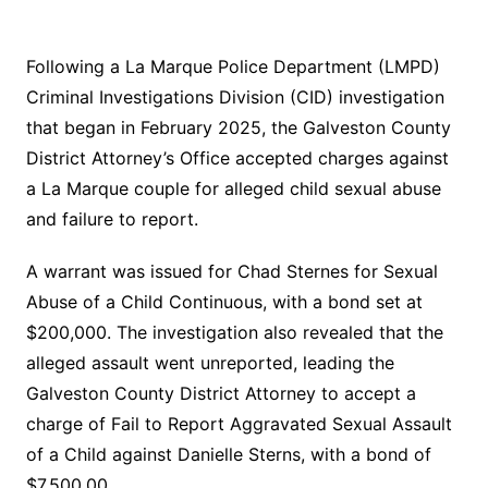
Following a La Marque Police Department (LMPD)
Criminal Investigations Division (CID) investigation
that began in February 2025, the Galveston County
District Attorney’s Office accepted charges against
a La Marque couple for alleged child sexual abuse
and failure to report.
A warrant was issued for Chad Sternes for Sexual
Abuse of a Child Continuous, with a bond set at
$200,000. The investigation also revealed that the
alleged assault went unreported, leading the
Galveston County District Attorney to accept a
charge of Fail to Report Aggravated Sexual Assault
of a Child against Danielle Sterns, with a bond of
$7,500.00.