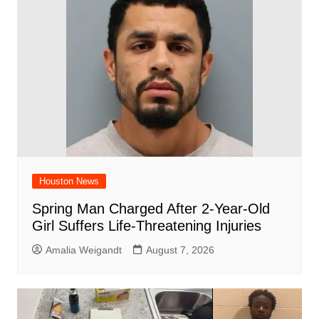
o
p
k
Houston News
Spring Man Charged After 2-Year-Old
Girl Suffers Life-Threatening Injuries
Amalia Weigandt
August 7, 2026