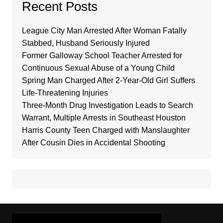
Recent Posts
League City Man Arrested After Woman Fatally
Stabbed, Husband Seriously Injured
Former Galloway School Teacher Arrested for
Continuous Sexual Abuse of a Young Child
Spring Man Charged After 2-Year-Old Girl Suffers
Life-Threatening Injuries
Three-Month Drug Investigation Leads to Search
Warrant, Multiple Arrests in Southeast Houston
Harris County Teen Charged with Manslaughter
After Cousin Dies in Accidental Shooting