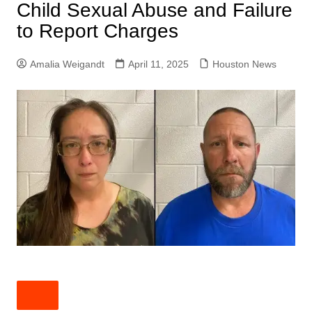
Child Sexual Abuse and Failure
to Report Charges
Amalia Weigandt
April 11, 2025
Houston News