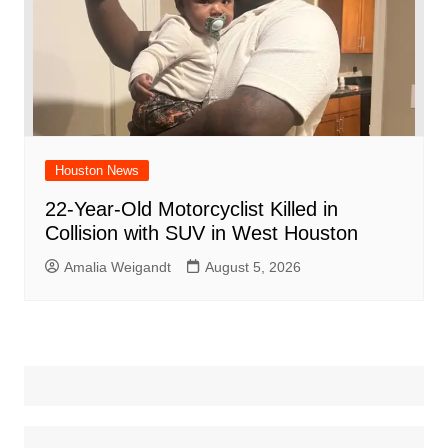
Houston News
22-Year-Old Motorcyclist Killed in
Collision with SUV in West Houston
Amalia Weigandt
August 5, 2026