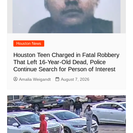
Houston News
Houston Teen Charged in Fatal Robbery
That Left 16-Year-Old Dead, Police
Continue Search for Person of Interest
Amalia Weigandt
August 7, 2026