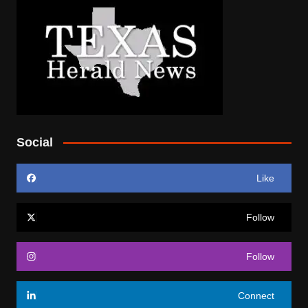
Social
Like
Follow
Follow
Connect