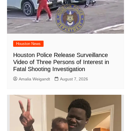
Houston News
Houston Police Release Surveillance
Video of Three Persons of Interest in
Fatal Shooting Investigation
Amalia Weigandt
August 7, 2026