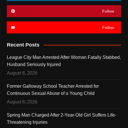
Follow
Follow
Recent Posts
League City Man Arrested After Woman Fatally Stabbed,
Husband Seriously Injured
August 8, 2026
Former Galloway School Teacher Arrested for
Continuous Sexual Abuse of a Young Child
August 8, 2026
Spring Man Charged After 2-Year-Old Girl Suffers Life-
Threatening Injuries