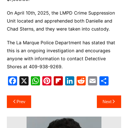
On April 10th, 2025, the LMPD Crime Suppression
Unit located and apprehended both Danielle and
Chad Sterns, and they were taken into custody.
The La Marque Police Department has stated that
this is an ongoing investigation and encourages
anyone with information to contact Detective
Shores at 409-938-9269.
F
X
W
Pi
Fl
Li
R
E
S
a
h
nt
ip
n
e
m
h
c
at
er
b
k
d
ai
ar
Post
Prev
Next
e
s
e
o
e
di
l
e
navigation
b
A
st
ar
dI
t
o
p
d
n