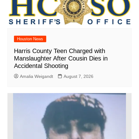
Houston News
Harris County Teen Charged with
Manslaughter After Cousin Dies in
Accidental Shooting
Amalia Weigandt
August 7, 2026