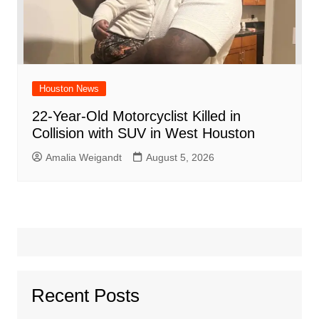
Houston News
22-Year-Old Motorcyclist Killed in
Collision with SUV in West Houston
Amalia Weigandt
August 5, 2026
Recent Posts