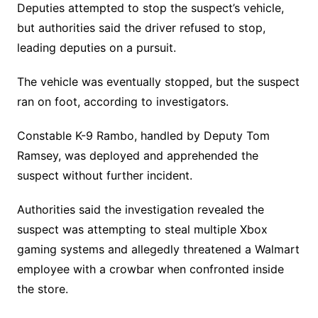
Deputies attempted to stop the suspect’s vehicle,
but authorities said the driver refused to stop,
leading deputies on a pursuit.
The vehicle was eventually stopped, but the suspect
ran on foot, according to investigators.
Constable K-9 Rambo, handled by Deputy Tom
Ramsey, was deployed and apprehended the
suspect without further incident.
Authorities said the investigation revealed the
suspect was attempting to steal multiple Xbox
gaming systems and allegedly threatened a Walmart
employee with a crowbar when confronted inside
the store.