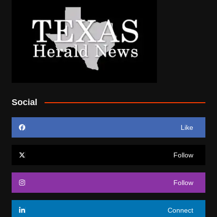
Social
Like
Follow
Follow
Connect