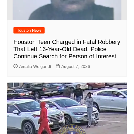
Houston News
Houston Teen Charged in Fatal Robbery
That Left 16-Year-Old Dead, Police
Continue Search for Person of Interest
Amalia Weigandt
August 7, 2026