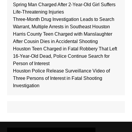
Spring Man Charged After 2-Year-Old Girl Suffers
Life-Threatening Injuries
Three-Month Drug Investigation Leads to Search
Warrant, Multiple Arrests in Southeast Houston
Harris County Teen Charged with Manslaughter
After Cousin Dies in Accidental Shooting
Houston Teen Charged in Fatal Robbery That Left
16-Year-Old Dead, Police Continue Search for
Person of Interest
Houston Police Release Surveillance Video of
Three Persons of Interest in Fatal Shooting
Investigation