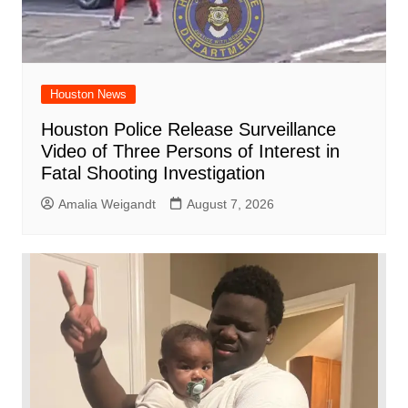
Houston News
Houston Police Release Surveillance
Video of Three Persons of Interest in
Fatal Shooting Investigation
Amalia Weigandt
August 7, 2026