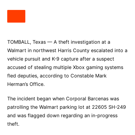
TOMBALL, Texas — A theft investigation at a
Walmart in northwest Harris County escalated into a
vehicle pursuit and K-9 capture after a suspect
accused of stealing multiple Xbox gaming systems
fled deputies, according to Constable Mark
Herman’s Office.
The incident began when Corporal Barcenas was
patrolling the Walmart parking lot at 22605 SH-249
and was flagged down regarding an in-progress
theft.