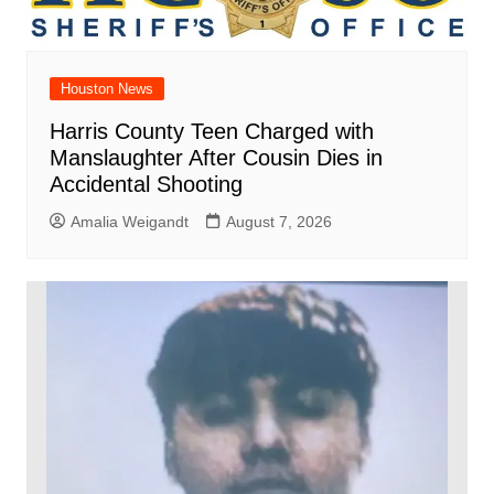
Houston News
Harris County Teen Charged with
Manslaughter After Cousin Dies in
Accidental Shooting
Amalia Weigandt
August 7, 2026