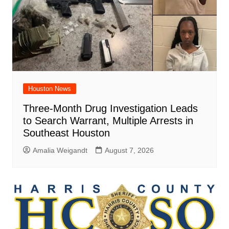
Houston News
Three-Month Drug Investigation Leads
to Search Warrant, Multiple Arrests in
Southeast Houston
Amalia Weigandt
August 7, 2026