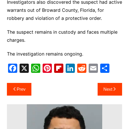
Investigators also discovered the suspect had active
warrants out of Broward County, Florida, for
robbery and violation of a protective order.
The suspect remains in custody and faces multiple
charges.
The investigation remains ongoing.
F
X
W
Pi
Fl
Li
R
E
S
a
h
nt
ip
n
e
m
h
c
at
er
b
k
d
ai
ar
Post
Prev
Next
e
s
e
o
e
di
l
e
navigation
b
A
st
ar
dI
t
o
p
d
n
o
p