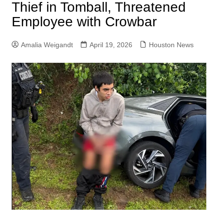
Thief in Tomball, Threatened
Employee with Crowbar
Amalia Weigandt
April 19, 2026
Houston News