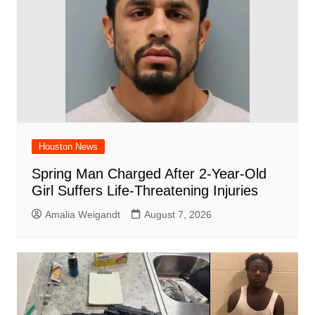
k
Houston News
Spring Man Charged After 2-Year-Old
Girl Suffers Life-Threatening Injuries
Amalia Weigandt
August 7, 2026