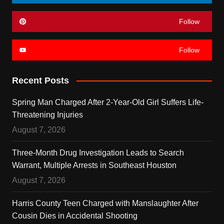
Follow
Follow
Recent Posts
Spring Man Charged After 2-Year-Old Girl Suffers Life-
Threatening Injuries
August 7, 2026
Three-Month Drug Investigation Leads to Search
Warrant, Multiple Arrests in Southeast Houston
August 7, 2026
Harris County Teen Charged with Manslaughter After
Cousin Dies in Accidental Shooting