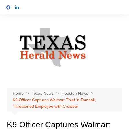
Skip
to
content
Home
Texas News
Houston News
K9 Officer Captures Walmart Thief in Tomball,
Threatened Employee with Crowbar
K9 Officer Captures Walmart