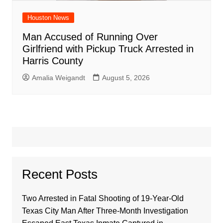
Houston News
Man Accused of Running Over
Girlfriend with Pickup Truck Arrested in
Harris County
Amalia Weigandt
August 5, 2026
Recent Posts
Two Arrested in Fatal Shooting of 19-Year-Old
Texas City Man After Three-Month Investigation