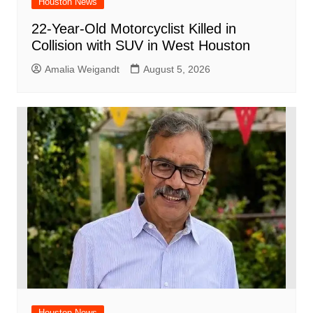
Houston News
22-Year-Old Motorcyclist Killed in
Collision with SUV in West Houston
Amalia Weigandt
August 5, 2026
Houston News