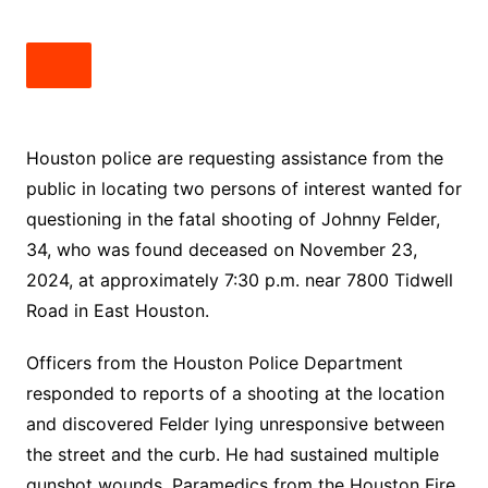
Houston police are requesting assistance from the
public in locating two persons of interest wanted for
questioning in the fatal shooting of Johnny Felder,
34, who was found deceased on November 23,
2024, at approximately 7:30 p.m. near 7800 Tidwell
Road in East Houston.
Officers from the Houston Police Department
responded to reports of a shooting at the location
and discovered Felder lying unresponsive between
the street and the curb. He had sustained multiple
gunshot wounds. Paramedics from the Houston Fire