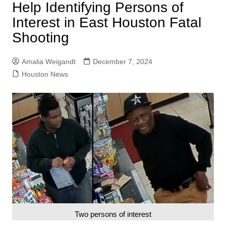
Help Identifying Persons of
Interest in East Houston Fatal
Shooting
Amalia Weigandt
December 7, 2024
Houston News
Two persons of interest