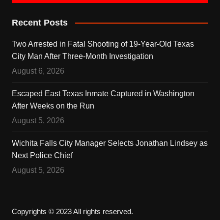
Recent Posts
Two Arrested in Fatal Shooting of 19-Year-Old Texas
City Man After Three-Month Investigation
August 6, 2026
Escaped East Texas Inmate Captured in Washington
After Weeks on the Run
August 5, 2026
Wichita Falls City Manager Selects Jonathan Lindsey as
Next Police Chief
August 5, 2026
Copyrights © 2023 All rights reserved.