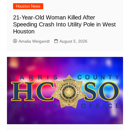
Houston News
21-Year-Old Woman Killed After
Speeding Crash Into Utility Pole in West
Houston
Amalia Weigandt
August 5, 2026