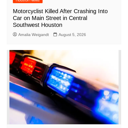
Houston News
Motorcyclist Killed After Crashing Into
Car on Main Street in Central
Southwest Houston
Amalia Weigandt
August 5, 2026