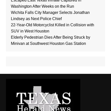
Escaped East Texas Inmate Captured in
Washington After Weeks on the Run
Wichita Falls City Manager Selects Jonathan
Lindsey as Next Police Chief
22-Year-Old Motorcyclist Killed in Collision with
SUV in West Houston
Elderly Pedestrian Dies After Being Struck by
Minivan at Southwest Houston Gas Station