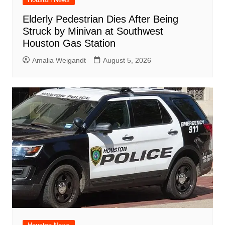
Elderly Pedestrian Dies After Being
Struck by Minivan at Southwest
Houston Gas Station
Amalia Weigandt
August 5, 2026