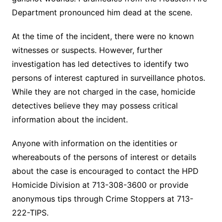
Department pronounced him dead at the scene.
At the time of the incident, there were no known
witnesses or suspects. However, further
investigation has led detectives to identify two
persons of interest captured in surveillance photos.
While they are not charged in the case, homicide
detectives believe they may possess critical
information about the incident.
Anyone with information on the identities or
whereabouts of the persons of interest or details
about the case is encouraged to contact the HPD
Homicide Division at 713-308-3600 or provide
anonymous tips through Crime Stoppers at 713-
222-TIPS.