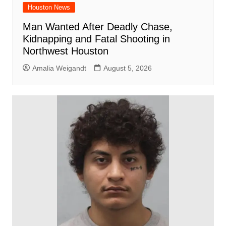
Houston News
Man Wanted After Deadly Chase,
Kidnapping and Fatal Shooting in
Northwest Houston
Amalia Weigandt
August 5, 2026