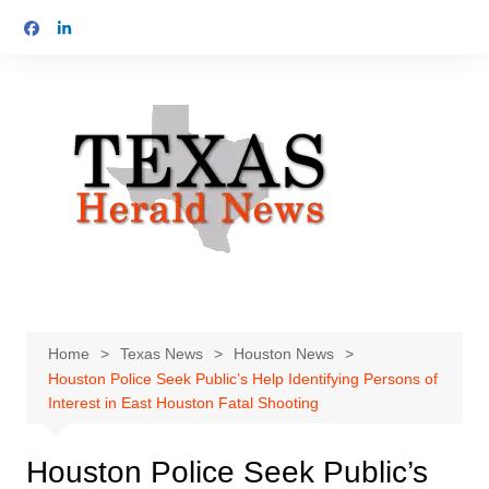
Skip
to
content
Home
Texas News
Houston News
Houston Police Seek Public’s Help Identifying Persons of
Interest in East Houston Fatal Shooting
Houston Police Seek Public’s