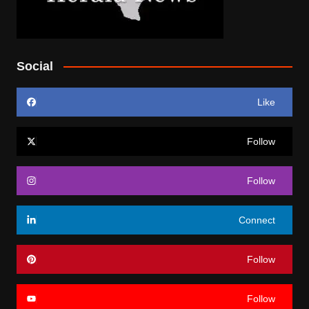
Social
Like
Follow
Follow
Connect
Follow
Follow