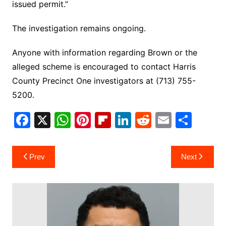
issued permit.”
The investigation remains ongoing.
Anyone with information regarding Brown or the
alleged scheme is encouraged to contact Harris
County Precinct One investigators at (713) 755-
5200.
F
X
W
Pi
Fl
Li
R
E
S
a
h
nt
ip
n
e
m
h
c
at
er
b
k
d
ai
ar
Post
Prev
Next
e
s
e
o
e
di
l
e
navigation
b
A
st
ar
dI
t
o
p
d
n
o
p