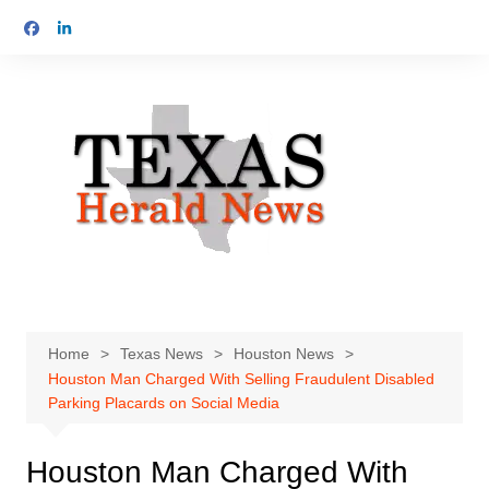
Skip
to
content
Home
Texas News
Houston News
Houston Man Charged With Selling Fraudulent Disabled
Parking Placards on Social Media
Houston Man Charged With