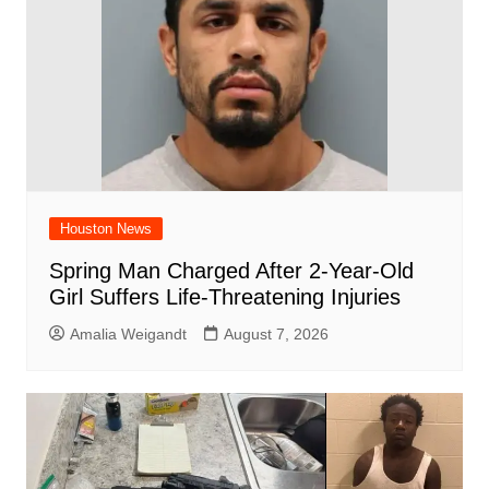
k
Houston News
Spring Man Charged After 2-Year-Old
Girl Suffers Life-Threatening Injuries
Amalia Weigandt
August 7, 2026