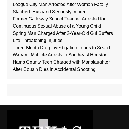
League City Man Arrested After Woman Fatally
Stabbed, Husband Seriously Injured
Former Galloway School Teacher Arrested for
Continuous Sexual Abuse of a Young Child
Spring Man Charged After 2-Year-Old Girl Suffers
Life-Threatening Injuries
Three-Month Drug Investigation Leads to Search
Warrant, Multiple Arrests in Southeast Houston
Harris County Teen Charged with Manslaughter
After Cousin Dies in Accidental Shooting