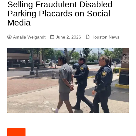
Selling Fraudulent Disabled
Parking Placards on Social
Media
Amalia Weigandt
June 2, 2026
Houston News