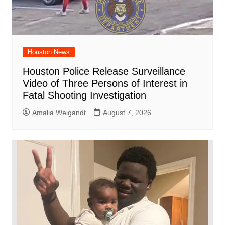
Houston News
Houston Police Release Surveillance
Video of Three Persons of Interest in
Fatal Shooting Investigation
Amalia Weigandt
August 7, 2026