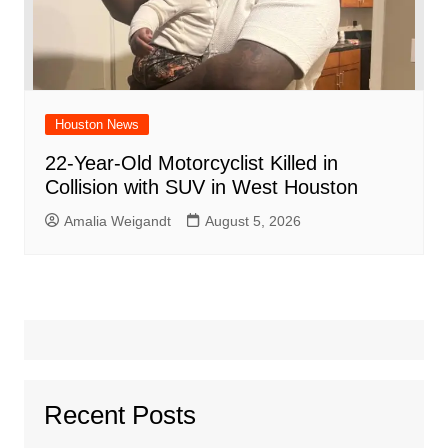
Houston News
22-Year-Old Motorcyclist Killed in
Collision with SUV in West Houston
Amalia Weigandt
August 5, 2026
Recent Posts