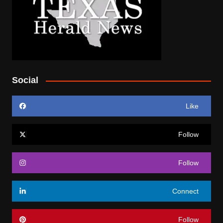
Social
Like
Follow
Follow
Connect
Follow