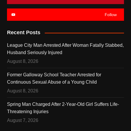
Follow
Recent Posts
League City Man Arrested After Woman Fatally Stabbed,
Husband Seriously Injured
August 8, 2026
Former Galloway School Teacher Arrested for
Continuous Sexual Abuse of a Young Child
August 8, 2026
Spring Man Charged After 2-Year-Old Girl Suffers Life-
Threatening Injuries
August 7, 2026