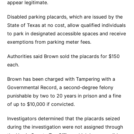
appear legitimate.
Disabled parking placards, which are issued by the
State of Texas at no cost, allow qualified individuals
to park in designated accessible spaces and receive
exemptions from parking meter fees.
Authorities said Brown sold the placards for $150
each.
Brown has been charged with Tampering with a
Governmental Record, a second-degree felony
punishable by two to 20 years in prison and a fine
of up to $10,000 if convicted.
Investigators determined that the placards seized
during the investigation were not assigned through