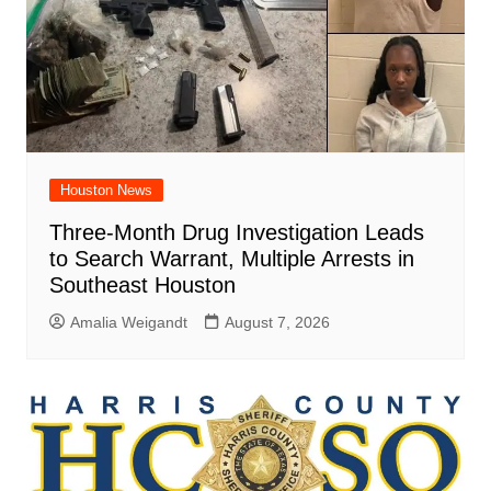
Houston News
Three-Month Drug Investigation Leads
to Search Warrant, Multiple Arrests in
Southeast Houston
Amalia Weigandt
August 7, 2026