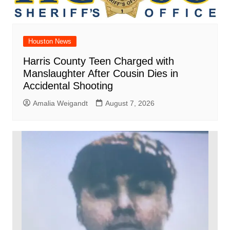
Houston News
Harris County Teen Charged with
Manslaughter After Cousin Dies in
Accidental Shooting
Amalia Weigandt
August 7, 2026