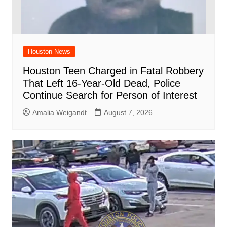
Houston News
Houston Teen Charged in Fatal Robbery
That Left 16-Year-Old Dead, Police
Continue Search for Person of Interest
Amalia Weigandt
August 7, 2026