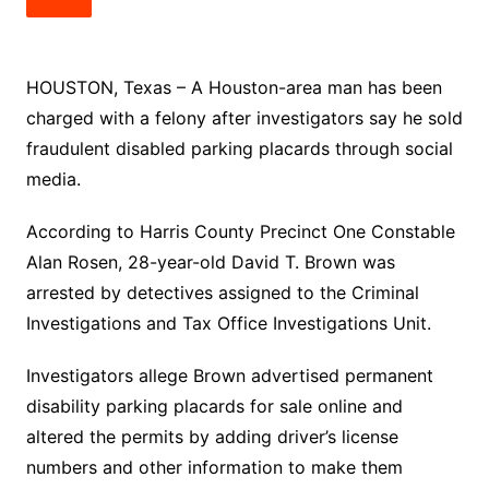
HOUSTON, Texas – A Houston-area man has been
charged with a felony after investigators say he sold
fraudulent disabled parking placards through social
media.
According to Harris County Precinct One Constable
Alan Rosen, 28-year-old David T. Brown was
arrested by detectives assigned to the Criminal
Investigations and Tax Office Investigations Unit.
Investigators allege Brown advertised permanent
disability parking placards for sale online and
altered the permits by adding driver’s license
numbers and other information to make them