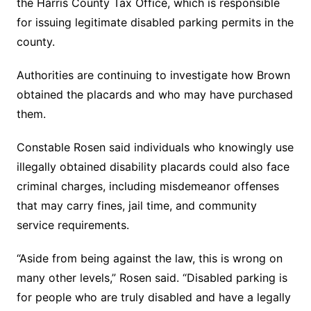
the Harris County Tax Office, which is responsible
for issuing legitimate disabled parking permits in the
county.
Authorities are continuing to investigate how Brown
obtained the placards and who may have purchased
them.
Constable Rosen said individuals who knowingly use
illegally obtained disability placards could also face
criminal charges, including misdemeanor offenses
that may carry fines, jail time, and community
service requirements.
“Aside from being against the law, this is wrong on
many other levels,” Rosen said. “Disabled parking is
for people who are truly disabled and have a legally