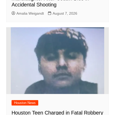
Accidental Shooting
Amalia Weigandt
August 7, 2026
Houston News
Houston Teen Charged in Fatal Robbery