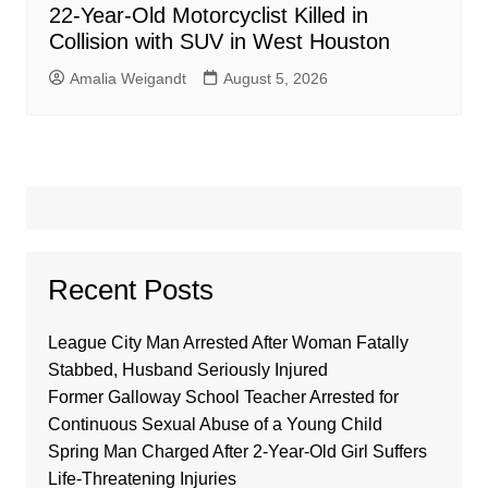
22-Year-Old Motorcyclist Killed in
Collision with SUV in West Houston
Amalia Weigandt
August 5, 2026
Recent Posts
League City Man Arrested After Woman Fatally
Stabbed, Husband Seriously Injured
Former Galloway School Teacher Arrested for
Continuous Sexual Abuse of a Young Child
Spring Man Charged After 2-Year-Old Girl Suffers
Life-Threatening Injuries