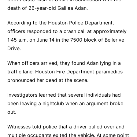
death of 26-year-old Galilea Adan.
According to the Houston Police Department,
officers responded to a crash call at approximately
1:45 a.m. on June 14 in the 7500 block of Bellerive
Drive.
When officers arrived, they found Adan lying in a
traffic lane. Houston Fire Department paramedics
pronounced her dead at the scene.
Investigators learned that several individuals had
been leaving a nightclub when an argument broke
out.
Witnesses told police that a driver pulled over and
multiple occupants exited the vehicle. At some point