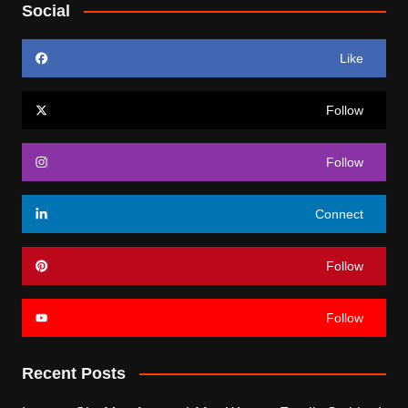
Social
Like
Follow
Follow
Connect
Follow
Follow
Recent Posts