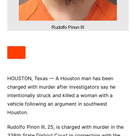
Rudolfo Pinon III
HOUSTON, Texas — A Houston man has been
charged with murder after investigators say he
intentionally struck and killed a woman with a
vehicle following an argument in southwest
Houston.
Rudolfo Pinon III, 25, is charged with murder in the
338th State District Court in connection with the