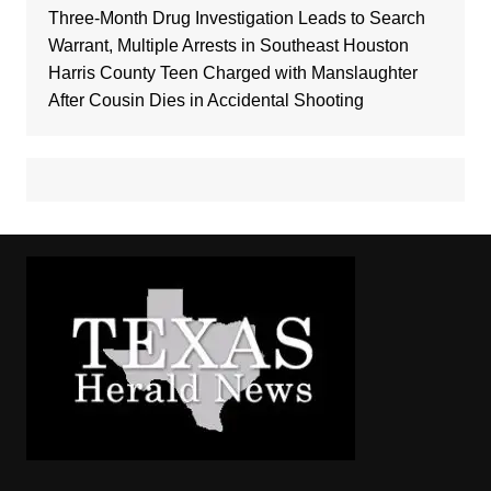
Three-Month Drug Investigation Leads to Search
Warrant, Multiple Arrests in Southeast Houston
Harris County Teen Charged with Manslaughter
After Cousin Dies in Accidental Shooting