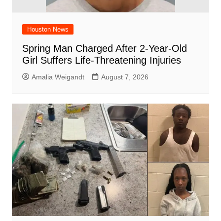
Houston News
Spring Man Charged After 2-Year-Old
Girl Suffers Life-Threatening Injuries
Amalia Weigandt
August 7, 2026