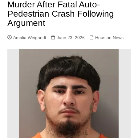
Murder After Fatal Auto-
Pedestrian Crash Following
Argument
Amalia Weigandt
June 23, 2026
Houston News