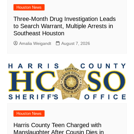
Houston News
Three-Month Drug Investigation Leads
to Search Warrant, Multiple Arrests in
Southeast Houston
Amalia Weigandt
August 7, 2026
Houston News
Harris County Teen Charged with
Manslaughter After Cousin Dies in