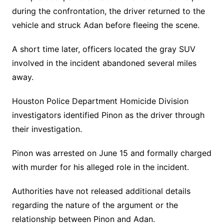
during the confrontation, the driver returned to the
vehicle and struck Adan before fleeing the scene.
A short time later, officers located the gray SUV
involved in the incident abandoned several miles
away.
Houston Police Department Homicide Division
investigators identified Pinon as the driver through
their investigation.
Pinon was arrested on June 15 and formally charged
with murder for his alleged role in the incident.
Authorities have not released additional details
regarding the nature of the argument or the
relationship between Pinon and Adan.