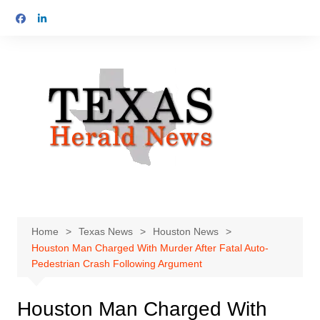
Skip
to
content
Home
Texas News
Houston News
Houston Man Charged With Murder After Fatal Auto-
Pedestrian Crash Following Argument
Houston Man Charged With