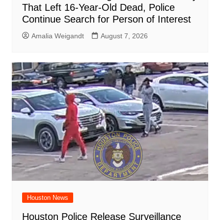
That Left 16-Year-Old Dead, Police
Continue Search for Person of Interest
Amalia Weigandt
August 7, 2026
Houston News
Houston Police Release Surveillance