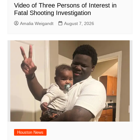
Video of Three Persons of Interest in
Fatal Shooting Investigation
Amalia Weigandt
August 7, 2026
Houston News