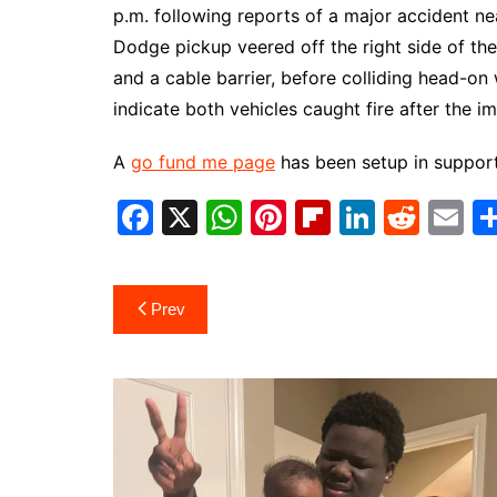
p.m. following reports of a major accident n
Dodge pickup veered off the right side of the
and a cable barrier, before colliding head-on 
indicate both vehicles caught fire after the i
A
go fund me page
has been setup in support
F
X
W
Pi
Fl
Li
R
E
a
h
nt
ip
n
e
m
c
at
er
b
k
d
ai
Post
Prev
e
s
e
o
e
di
l
navigation
b
A
st
ar
dI
t
o
p
d
n
o
p
k