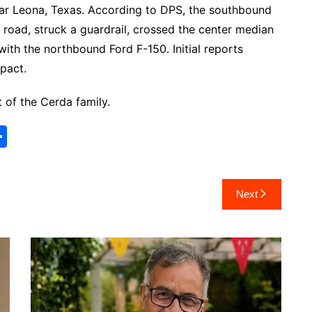
ear Leona, Texas. According to DPS, the southbound
 road, struck a guardrail, crossed the center median
with the northbound Ford F-150. Initial reports
mpact.
 of the Cerda family.
S
h
ar
Next
e