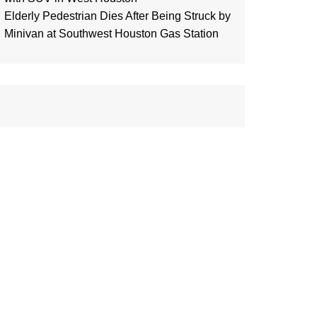
Elderly Pedestrian Dies After Being Struck by
Minivan at Southwest Houston Gas Station