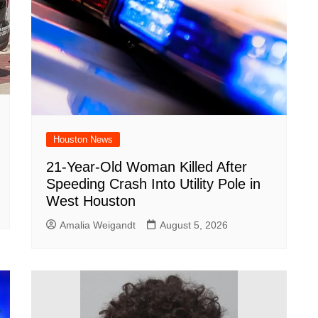
Houston News
21-Year-Old Woman Killed After
Speeding Crash Into Utility Pole in
West Houston
Amalia Weigandt
August 5, 2026