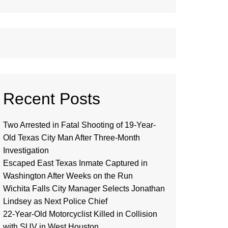
Recent Posts
Two Arrested in Fatal Shooting of 19-Year-
Old Texas City Man After Three-Month
Investigation
Escaped East Texas Inmate Captured in
Washington After Weeks on the Run
Wichita Falls City Manager Selects Jonathan
Lindsey as Next Police Chief
22-Year-Old Motorcyclist Killed in Collision
with SUV in West Houston