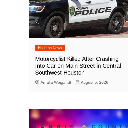
Houston News
Motorcyclist Killed After Crashing
Into Car on Main Street in Central
Southwest Houston
Amalia Weigandt
August 5, 2026