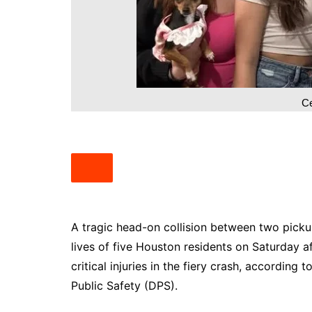
South Texas
West Texas
Ce
A tragic head-on collision between two picku
lives of five Houston residents on Saturday a
critical injuries in the fiery crash, accordin
Public Safety (DPS).