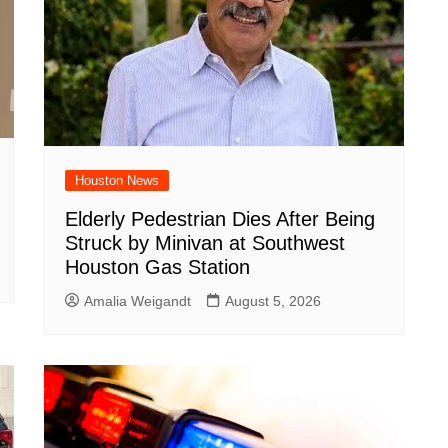
Houston News
Elderly Pedestrian Dies After Being
Struck by Minivan at Southwest
Houston Gas Station
Amalia Weigandt
August 5, 2026