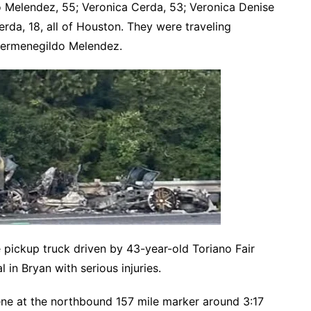
 Melendez, 55; Veronica Cerda, 53; Veronica Denise
rda, 18, all of Houston. They were traveling
Hermenegildo Melendez.
pickup truck driven by 43-year-old Toriano Fair
 in Bryan with serious injuries.
ne at the northbound 157 mile marker around 3:17