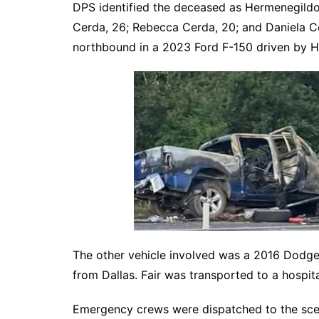
DPS identified the deceased as Hermenegildo
Cerda, 26; Rebecca Cerda, 20; and Daniela Ce
northbound in a 2023 Ford F-150 driven by 
The other vehicle involved was a 2016 Dodge 
from Dallas. Fair was transported to a hospital
Emergency crews were dispatched to the sce