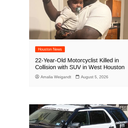
Houston News
22-Year-Old Motorcyclist Killed in
Collision with SUV in West Houston
Amalia Weigandt
August 5, 2026