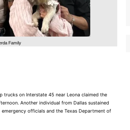
rda Family
p trucks on Interstate 45 near Leona claimed the
fternoon. Another individual from Dallas sustained
g to emergency officials and the Texas Department of