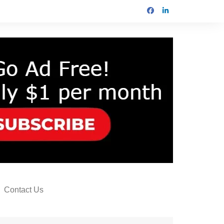
Contact Us