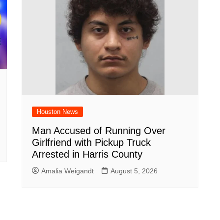
Houston News
Man Accused of Running Over
Girlfriend with Pickup Truck
Arrested in Harris County
Amalia Weigandt
August 5, 2026