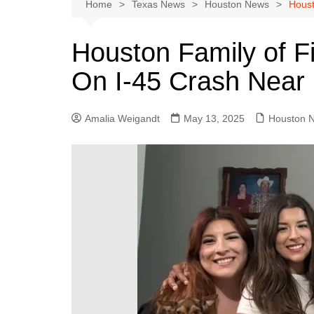
Austin
Home
Texas News
Houston News
Houst
Beaumont
Houston Family of Fi
Dallas
On I-45 Crash Near
East Texas
El Paso
Amalia Weigandt
May 13, 2025
Houston 
Galveston County
Houston
Lewisville
Lubbock
Midland
Montgomery County
Odessa News
San Angelo
San Antonio