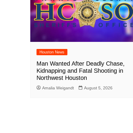
Houston News
Man Wanted After Deadly Chase,
Kidnapping and Fatal Shooting in
Northwest Houston
Amalia Weigandt
August 5, 2026