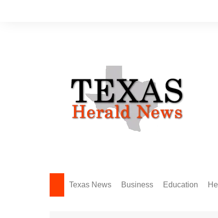
Skip
to
content
Texas News
Business
Education
He
Amarillo