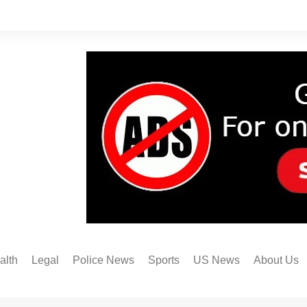
alth
Legal
Police News
Sports
US News
About Us
Austin FC