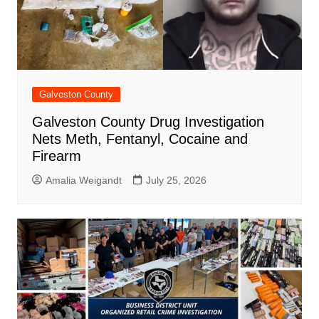
Galveston County
Galveston County Drug Investigation
Nets Meth, Fentanyl, Cocaine and
Firearm
Amalia Weigandt
July 25, 2026