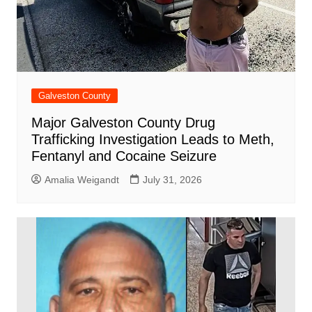
Galveston County
Major Galveston County Drug
Trafficking Investigation Leads to Meth,
Fentanyl and Cocaine Seizure
Amalia Weigandt
July 31, 2026