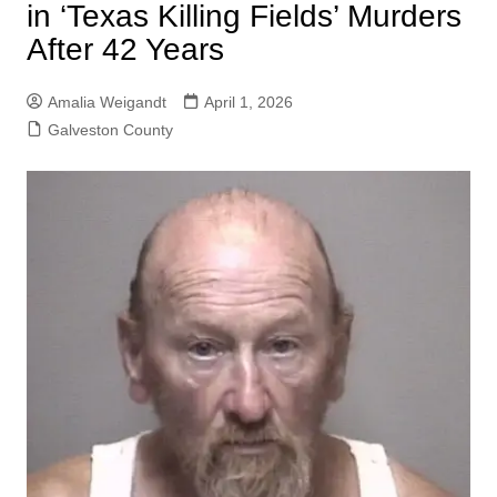
in ‘Texas Killing Fields’ Murders
After 42 Years
Amalia Weigandt
April 1, 2026
Galveston County