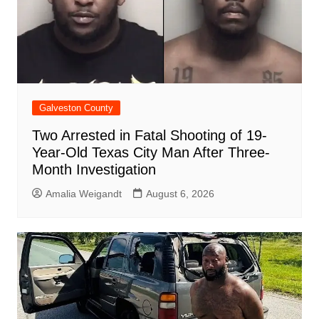
Galveston County
Two Arrested in Fatal Shooting of 19-
Year-Old Texas City Man After Three-
Month Investigation
Amalia Weigandt
August 6, 2026