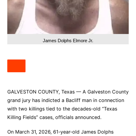
James Dolphs Elmore Jr.
GALVESTON COUNTY, Texas — A Galveston County
grand jury has indicted a Bacliff man in connection
with two killings tied to the decades-old “Texas
Killing Fields” cases, officials announced.
On March 31, 2026, 61-year-old James Dolphs