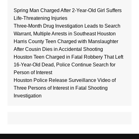
Spring Man Charged After 2-Year-Old Girl Suffers
Life-Threatening Injuries
Three-Month Drug Investigation Leads to Search
Warrant, Multiple Arrests in Southeast Houston
Harris County Teen Charged with Manslaughter
After Cousin Dies in Accidental Shooting
Houston Teen Charged in Fatal Robbery That Left
16-Year-Old Dead, Police Continue Search for
Person of Interest
Houston Police Release Surveillance Video of
Three Persons of Interest in Fatal Shooting
Investigation