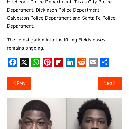
Hitchcock Police Department, Texas City Police
Department, Dickinson Police Department,
Galveston Police Department and Santa Fe Police
Department.
The investigation into the Killing Fields cases
remains ongoing.
F
X
W
Pi
Fl
Li
R
E
S
a
h
nt
ip
n
e
m
h
c
at
er
b
k
d
ai
ar
Post
Prev
Next
e
s
e
o
e
di
l
e
navigation
b
A
st
ar
dI
t
o
p
d
n
o
p
k