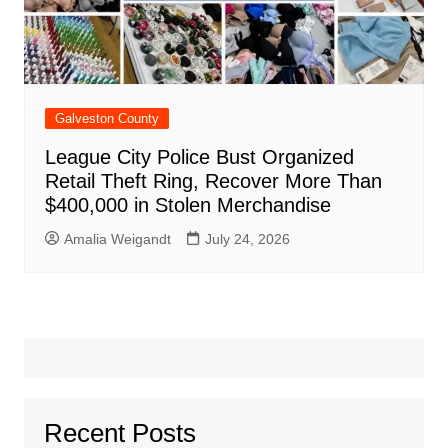
Galveston County
League City Police Bust Organized
Retail Theft Ring, Recover More Than
$400,000 in Stolen Merchandise
Amalia Weigandt
July 24, 2026
Recent Posts