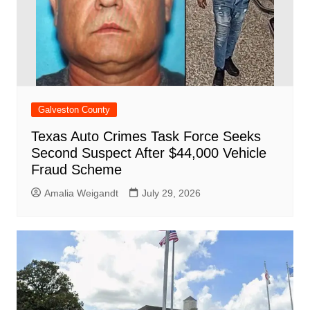
Galveston County
Texas Auto Crimes Task Force Seeks
Second Suspect After $44,000 Vehicle
Fraud Scheme
Amalia Weigandt
July 29, 2026