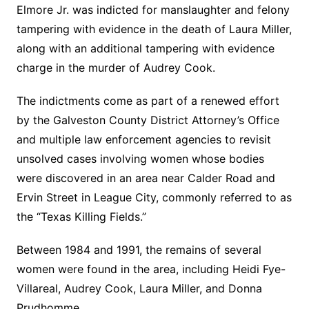
Elmore Jr. was indicted for manslaughter and felony
tampering with evidence in the death of Laura Miller,
along with an additional tampering with evidence
charge in the murder of Audrey Cook.
The indictments come as part of a renewed effort
by the Galveston County District Attorney’s Office
and multiple law enforcement agencies to revisit
unsolved cases involving women whose bodies
were discovered in an area near Calder Road and
Ervin Street in League City, commonly referred to as
the “Texas Killing Fields.”
Between 1984 and 1991, the remains of several
women were found in the area, including Heidi Fye-
Villareal, Audrey Cook, Laura Miller, and Donna
Prudhomme.