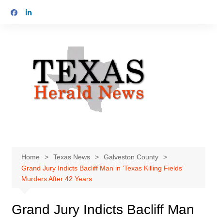
Skip
to
content
Home
Texas News
Galveston County
Grand Jury Indicts Bacliff Man in ‘Texas Killing Fields’
Murders After 42 Years
Grand Jury Indicts Bacliff Man