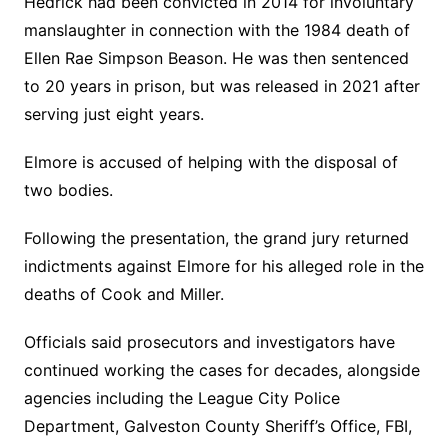
Hedrick had been convicted in 2014 for involuntary
manslaughter in connection with the 1984 death of
Ellen Rae Simpson Beason. He was then sentenced
to 20 years in prison, but was released in 2021 after
serving just eight years.
Elmore is accused of helping with the disposal of
two bodies.
Following the presentation, the grand jury returned
indictments against Elmore for his alleged role in the
deaths of Cook and Miller.
Officials said prosecutors and investigators have
continued working the cases for decades, alongside
agencies including the League City Police
Department, Galveston County Sheriff’s Office, FBI,