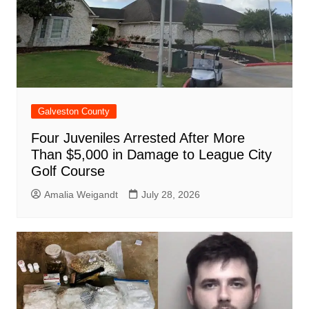
Galveston County
Four Juveniles Arrested After More
Than $5,000 in Damage to League City
Golf Course
Amalia Weigandt
July 28, 2026