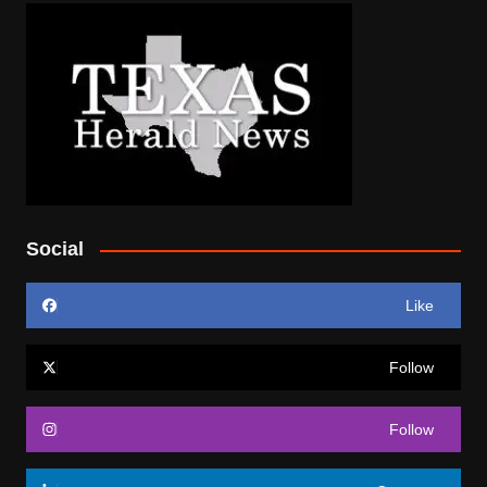
Social
Like
Follow
Follow