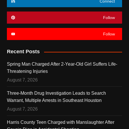
Connect
Follow
Follow
Recent Posts
Spring Man Charged After 2-Year-Old Girl Suffers Life-
Threatening Injuries
August 7, 2026
Three-Month Drug Investigation Leads to Search
Warrant, Multiple Arrests in Southeast Houston
August 7, 2026
Harris County Teen Charged with Manslaughter After