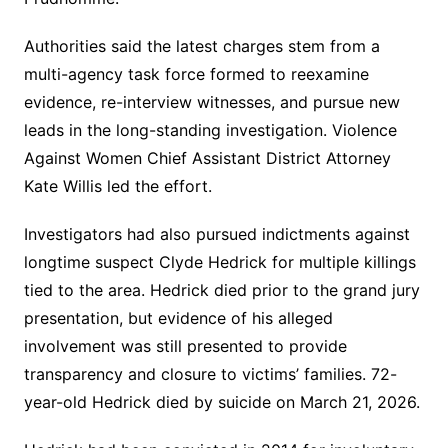
Authorities said the latest charges stem from a
multi-agency task force formed to reexamine
evidence, re-interview witnesses, and pursue new
leads in the long-standing investigation. Violence
Against Women Chief Assistant District Attorney
Kate Willis led the effort.
Investigators had also pursued indictments against
longtime suspect Clyde Hedrick for multiple killings
tied to the area. Hedrick died prior to the grand jury
presentation, but evidence of his alleged
involvement was still presented to provide
transparency and closure to victims’ families. 72-
year-old Hedrick died by suicide on March 21, 2026.