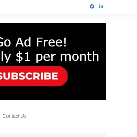
Contact Us