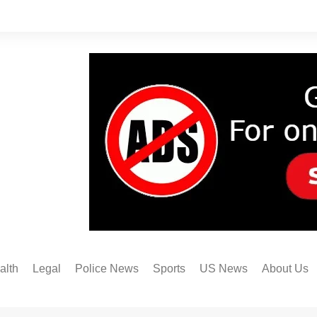
alth
Legal
Police News
Sports
US News
About Us
Austin FC