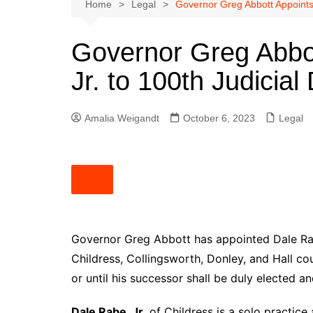
Austin
Home
Legal
Governor Greg Abbott Appoints D
Beaumont
Governor Greg Abbo
Dallas
Jr. to 100th Judicial 
East Texas
El Paso
Amalia Weigandt
October 6, 2023
Legal
Galveston County
Houston
Lewisville
Lubbock
Midland
Montgomery County
Governor Greg Abbott has appointed Dale Rabe,
Childress, Collingsworth, Donley, and Hall co
Odessa News
or until his successor shall be duly elected an
San Angelo
San Antonio
Dale Rabe, Jr.
of Childress is a solo practice