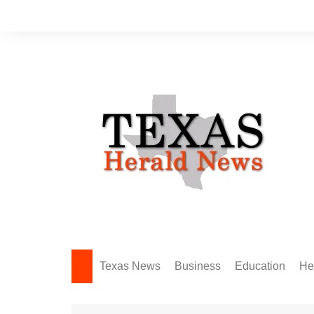
Skip
to
content
Texas News
Business
Education
He
Amarillo