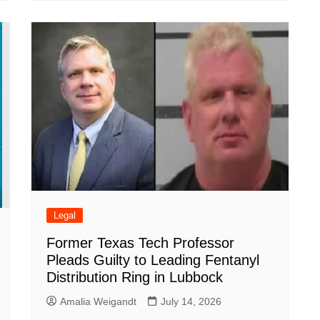
Legal
Former Texas Tech Professor
Pleads Guilty to Leading Fentanyl
Distribution Ring in Lubbock
Amalia Weigandt
July 14, 2026