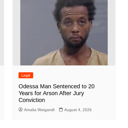
Legal
Odessa Man Sentenced to 20
Years for Arson After Jury
Conviction
Amalia Weigandt
August 4, 2026