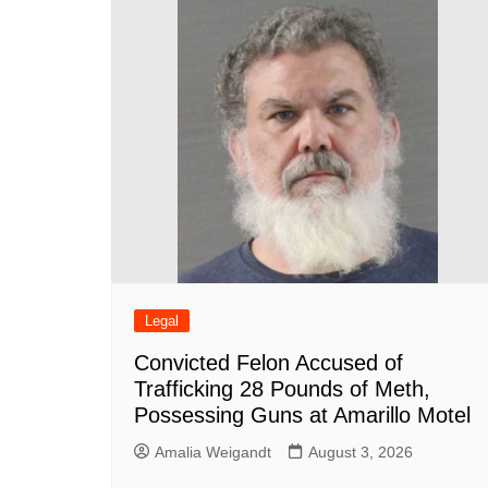
Legal
Convicted Felon Accused of
Trafficking 28 Pounds of Meth,
Possessing Guns at Amarillo Motel
Amalia Weigandt
August 3, 2026