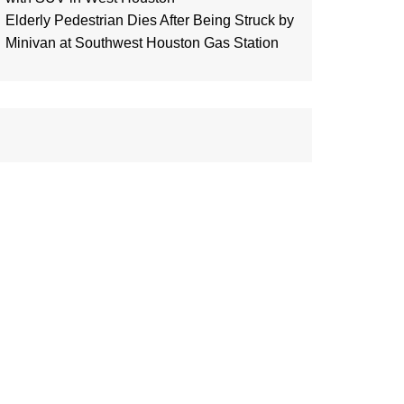
Elderly Pedestrian Dies After Being Struck by
Minivan at Southwest Houston Gas Station