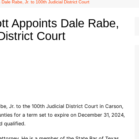
Dallas Cowboys
ale Rabe, Jr. to 100th Judicial District Court
Dallas Mavericks
tt Appoints Dale Rabe,
FC Dallas
District Court
Houston Astros
Houston Dynamo
Houston Rockets
Houston Texans
San Antonio Spurs
Texas Rangers
 Jr. to the 100th Judicial District Court in Carson,
unties for a term set to expire on December 31, 2024,
d qualified.
 attorney. He is a member of the State Bar of Texas,