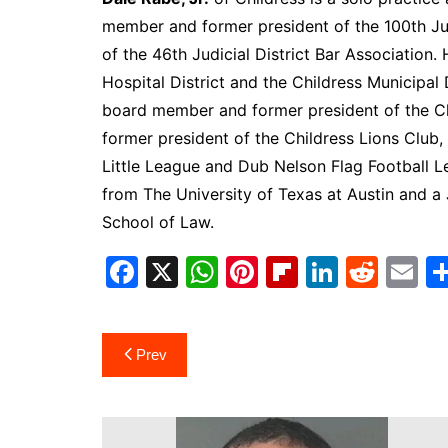
South Texas
member and former president of the 100th Jud
of the 46th Judicial District Bar Association
West Texas
Hospital District and the Childress Municipal 
board member and former president of the 
former president of the Childress Lions Club,
Little League and Dub Nelson Flag Football L
from The University of Texas at Austin and a
School of Law.
F
X
W
Pi
Fl
Li
R
E
a
h
nt
ip
n
e
m
c
at
er
b
k
d
ai
Post
Prev
e
s
e
o
e
di
l
navigation
b
A
st
ar
dI
t
o
p
d
n