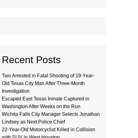
Recent Posts
Two Arrested in Fatal Shooting of 19-Year-
Old Texas City Man After Three-Month
Investigation
Escaped East Texas Inmate Captured in
Washington After Weeks on the Run
Wichita Falls City Manager Selects Jonathan
Lindsey as Next Police Chief
22-Year-Old Motorcyclist Killed in Collision
with SUV in West Houston