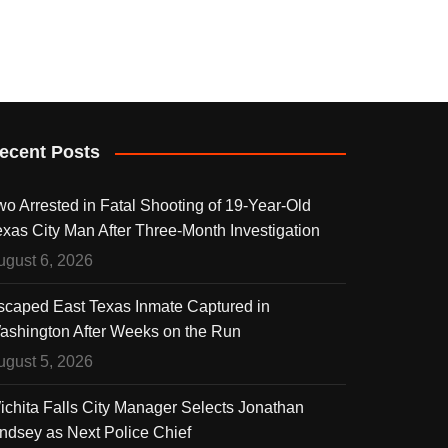
ecent Posts
wo Arrested in Fatal Shooting of 19-Year-Old
exas City Man After Three-Month Investigation
ugust 6, 2026
scaped East Texas Inmate Captured in
ashington After Weeks on the Run
ugust 5, 2026
ichita Falls City Manager Selects Jonathan
indsey as Next Police Chief