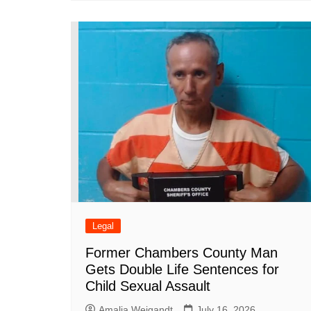
Legal
Former Chambers County Man
Gets Double Life Sentences for
Child Sexual Assault
Amalia Weigandt
July 16, 2026