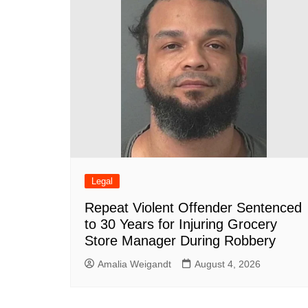
o
p
k
Legal
Repeat Violent Offender Sentenced
to 30 Years for Injuring Grocery
Store Manager During Robbery
Amalia Weigandt
August 4, 2026