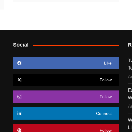
Social
R
T
Like
T
A
Follow
E
Follow
W
A
Connect
W
L
Follow