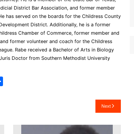
icial District Bar Association, and former member
. He has served on the boards for the Childress County
Development District. Additionally, he is a former
Childress Chamber of Commerce, former member and
 and former volunteer and coach for the Childress
eague. Rabe received a Bachelor of Arts in Biology
 Juris Doctor from Southern Methodist University
S
h
ar
Next
e