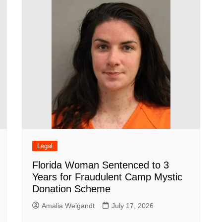
Legal
Florida Woman Sentenced to 3
Years for Fraudulent Camp Mystic
Donation Scheme
Amalia Weigandt
July 17, 2026