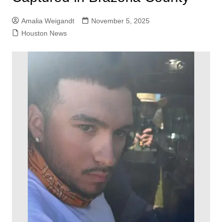
Amalia Weigandt
November 5, 2025
Houston News