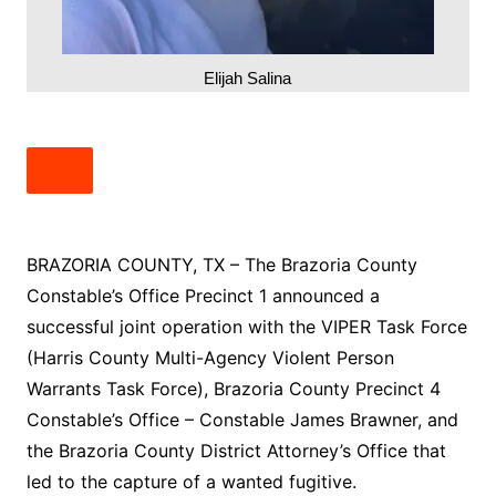
Elijah Salina
BRAZORIA COUNTY, TX – The Brazoria County
Constable’s Office Precinct 1 announced a
successful joint operation with the VIPER Task Force
(Harris County Multi-Agency Violent Person
Warrants Task Force), Brazoria County Precinct 4
Constable’s Office – Constable James Brawner, and
the Brazoria County District Attorney’s Office that
led to the capture of a wanted fugitive.