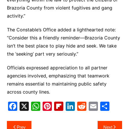
Brazoria County from violent fugitives and gang
activity.”
The Constable’s Office added a lighthearted note:
“Consider this a friendly reminder—Brazoria County
isn’t the best place to play hide and seek. We take
the ‘seeking’ part very seriously.”
Officials expressed appreciation to all partner
agencies involved, emphasizing that teamwork
remains essential to maintaining public safety
across county lines.
F
X
W
Pi
Fl
Li
R
E
S
a
h
nt
ip
n
e
m
h
c
at
er
b
k
d
ai
ar
Post
Prev
Next