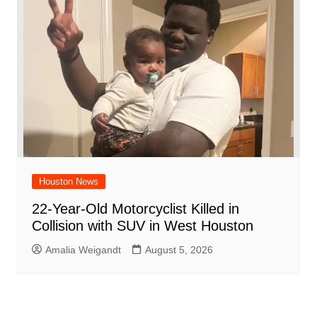
Houston News
22-Year-Old Motorcyclist Killed in
Collision with SUV in West Houston
Amalia Weigandt
August 5, 2026