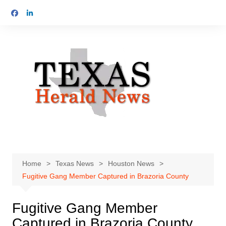
Skip
to
content
Home
Texas News
Houston News
Fugitive Gang Member Captured in Brazoria County
Fugitive Gang Member
Captured in Brazoria County