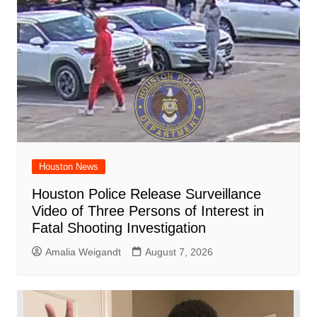
Houston News
Houston Police Release Surveillance
Video of Three Persons of Interest in
Fatal Shooting Investigation
Amalia Weigandt
August 7, 2026