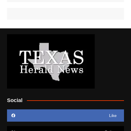
Social
Like