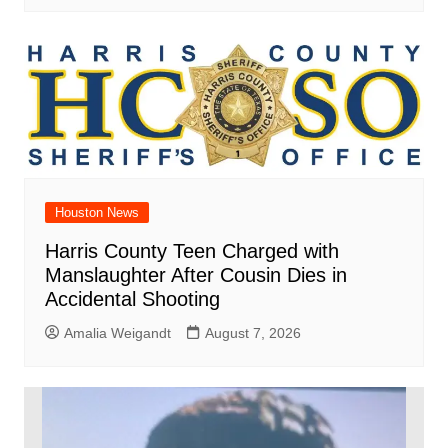
Houston News
Harris County Teen Charged with
Manslaughter After Cousin Dies in
Accidental Shooting
Amalia Weigandt
August 7, 2026