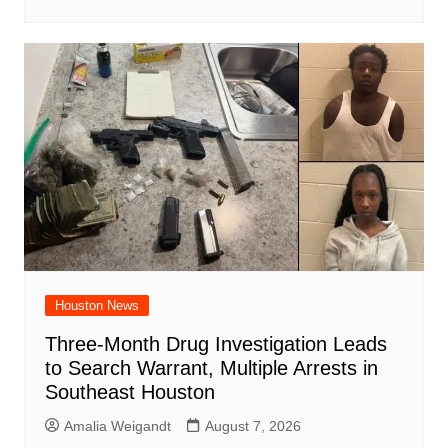
Houston News
Three-Month Drug Investigation Leads
to Search Warrant, Multiple Arrests in
Southeast Houston
Amalia Weigandt
August 7, 2026