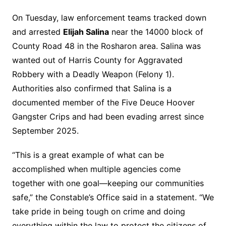
On Tuesday, law enforcement teams tracked down
and arrested
Elijah Salina
near the 14000 block of
County Road 48 in the Rosharon area. Salina was
wanted out of Harris County for Aggravated
Robbery with a Deadly Weapon (Felony 1).
Authorities also confirmed that Salina is a
documented member of the Five Deuce Hoover
Gangster Crips and had been evading arrest since
September 2025.
“This is a great example of what can be
accomplished when multiple agencies come
together with one goal—keeping our communities
safe,” the Constable’s Office said in a statement. “We
take pride in being tough on crime and doing
everything within the law to protect the citizens of