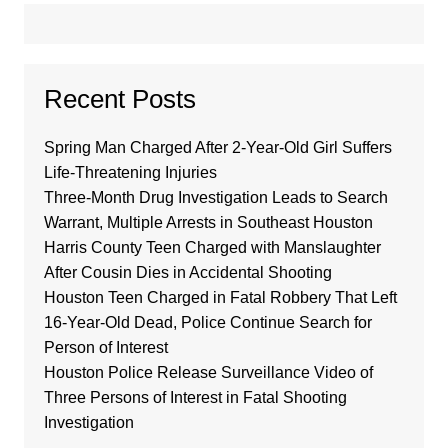
Recent Posts
Spring Man Charged After 2-Year-Old Girl Suffers
Life-Threatening Injuries
Three-Month Drug Investigation Leads to Search
Warrant, Multiple Arrests in Southeast Houston
Harris County Teen Charged with Manslaughter
After Cousin Dies in Accidental Shooting
Houston Teen Charged in Fatal Robbery That Left
16-Year-Old Dead, Police Continue Search for
Person of Interest
Houston Police Release Surveillance Video of
Three Persons of Interest in Fatal Shooting
Investigation