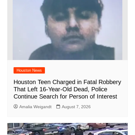
Houston News
Houston Teen Charged in Fatal Robbery
That Left 16-Year-Old Dead, Police
Continue Search for Person of Interest
Amalia Weigandt
August 7, 2026