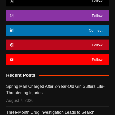
Follow
Follow
Connect
Follow
Follow
Recent Posts
Spring Man Charged After 2-Year-Old Girl Suffers Life-
Threatening Injuries
August 7, 2026
Three-Month Drug Investigation Leads to Search