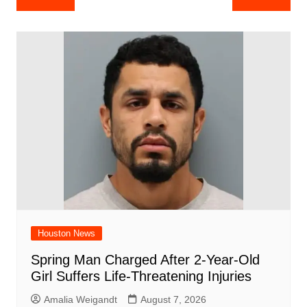
e
s
e
o
e
di
l
e
navigation
b
A
st
ar
dI
t
o
p
d
n
o
p
k
Houston News
Spring Man Charged After 2-Year-Old
Girl Suffers Life-Threatening Injuries
Amalia Weigandt
August 7, 2026