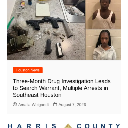
Houston News
Three-Month Drug Investigation Leads
to Search Warrant, Multiple Arrests in
Southeast Houston
Amalia Weigandt
August 7, 2026