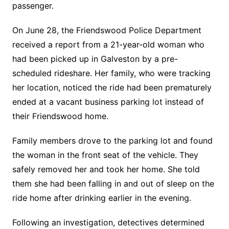
passenger.
On June 28, the Friendswood Police Department
received a report from a 21-year-old woman who
had been picked up in Galveston by a pre-
scheduled rideshare. Her family, who were tracking
her location, noticed the ride had been prematurely
ended at a vacant business parking lot instead of
their Friendswood home.
Family members drove to the parking lot and found
the woman in the front seat of the vehicle. They
safely removed her and took her home. She told
them she had been falling in and out of sleep on the
ride home after drinking earlier in the evening.
Following an investigation, detectives determined