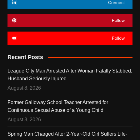
Connect
Follow
Follow
Recent Posts
League City Man Arrested After Woman Fatally Stabbed,
Husband Seriously Injured
August 8, 2026
Former Galloway School Teacher Arrested for
Continuous Sexual Abuse of a Young Child
August 8, 2026
Spring Man Charged After 2-Year-Old Girl Suffers Life-