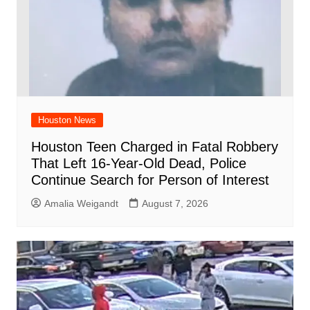
Houston News
Houston Teen Charged in Fatal Robbery
That Left 16-Year-Old Dead, Police
Continue Search for Person of Interest
Amalia Weigandt
August 7, 2026