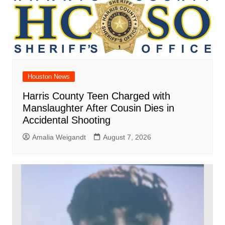
Houston News
Harris County Teen Charged with
Manslaughter After Cousin Dies in
Accidental Shooting
Amalia Weigandt
August 7, 2026