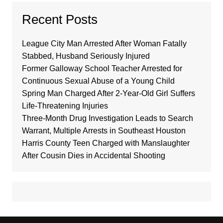
Recent Posts
League City Man Arrested After Woman Fatally
Stabbed, Husband Seriously Injured
Former Galloway School Teacher Arrested for
Continuous Sexual Abuse of a Young Child
Spring Man Charged After 2-Year-Old Girl Suffers
Life-Threatening Injuries
Three-Month Drug Investigation Leads to Search
Warrant, Multiple Arrests in Southeast Houston
Harris County Teen Charged with Manslaughter
After Cousin Dies in Accidental Shooting