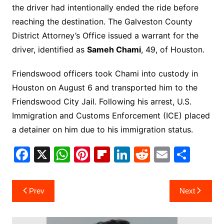
the driver had intentionally ended the ride before
reaching the destination. The Galveston County
District Attorney’s Office issued a warrant for the
driver, identified as
Sameh Chami
, 49, of Houston.
Friendswood officers took Chami into custody in
Houston on August 6 and transported him to the
Friendswood City Jail. Following his arrest, U.S.
Immigration and Customs Enforcement (ICE) placed
a detainer on him due to his immigration status.
F
X
W
Pi
Fl
Li
R
E
S
a
h
nt
ip
n
e
m
h
c
at
er
b
k
d
ai
ar
Post
Prev
Next
e
s
e
o
e
di
l
e
navigation
b
A
st
ar
dI
t