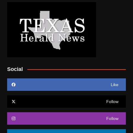
Social
Like
Follow
Follow