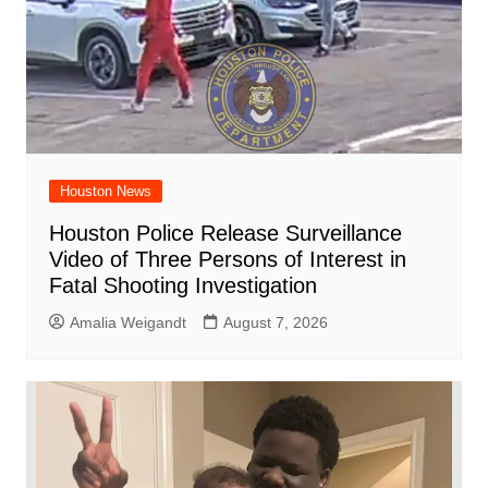
Houston News
Houston Police Release Surveillance
Video of Three Persons of Interest in
Fatal Shooting Investigation
Amalia Weigandt
August 7, 2026