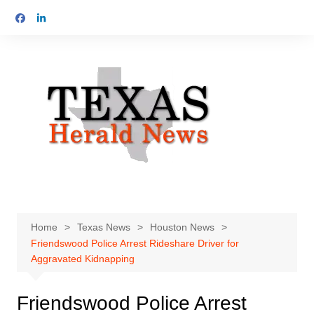
Skip
to
content
Home
Texas News
Houston News
Friendswood Police Arrest Rideshare Driver for
Aggravated Kidnapping
Friendswood Police Arrest