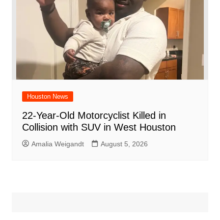
Houston News
22-Year-Old Motorcyclist Killed in
Collision with SUV in West Houston
Amalia Weigandt
August 5, 2026