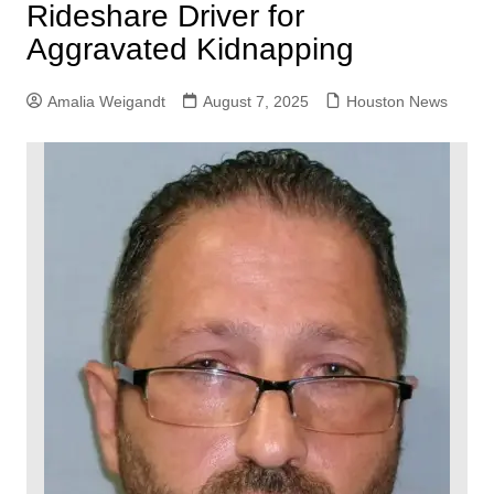
Rideshare Driver for
Aggravated Kidnapping
Amalia Weigandt
August 7, 2025
Houston News