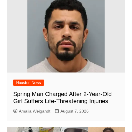
o
p
d
n
o
p
k
Houston News
Spring Man Charged After 2-Year-Old
Girl Suffers Life-Threatening Injuries
Amalia Weigandt
August 7, 2026