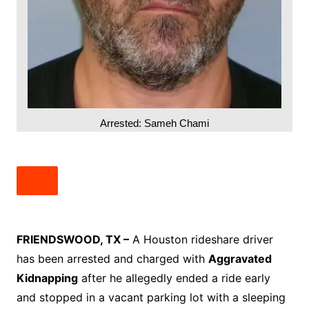
Arrested: Sameh Chami
FRIENDSWOOD, TX –
A Houston rideshare driver
has been arrested and charged with
Aggravated
Kidnapping
after he allegedly ended a ride early
and stopped in a vacant parking lot with a sleeping