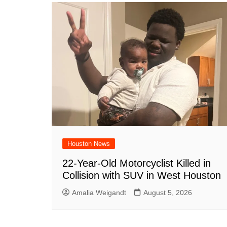
o
p
d
n
o
p
k
Houston News
22-Year-Old Motorcyclist Killed in
Collision with SUV in West Houston
Amalia Weigandt
August 5, 2026