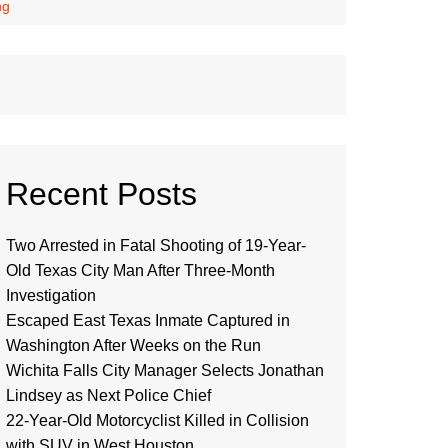
ng
Recent Posts
Two Arrested in Fatal Shooting of 19-Year-
Old Texas City Man After Three-Month
Investigation
Escaped East Texas Inmate Captured in
Washington After Weeks on the Run
Wichita Falls City Manager Selects Jonathan
Lindsey as Next Police Chief
22-Year-Old Motorcyclist Killed in Collision
with SUV in West Houston