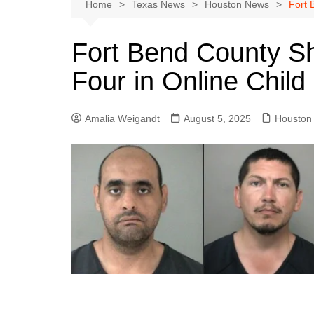
Austin
Home
Texas News
Houston News
Fort 
Beaumont
Fort Bend County She
Dallas
Four in Online Child 
East Texas
El Paso
Amalia Weigandt
August 5, 2025
Houston
Galveston County
Houston
Lewisville
Lubbock
Midland
Montgomery County
Odessa News
San Angelo
San Antonio