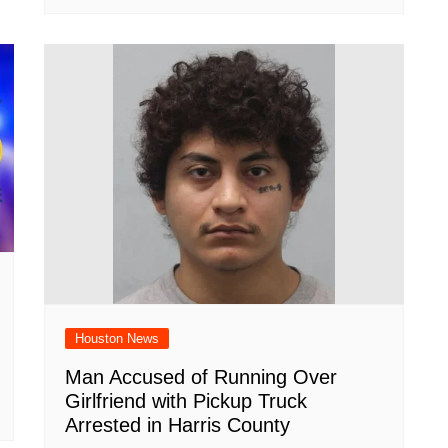
Houston News
Man Accused of Running Over
Girlfriend with Pickup Truck
Arrested in Harris County