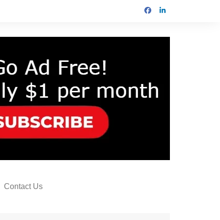
Contact Us