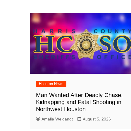
Houston News
Man Wanted After Deadly Chase,
Kidnapping and Fatal Shooting in
Northwest Houston
Amalia Weigandt
August 5, 2026