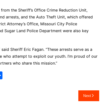
from the Sheriff’s Office Crime Reduction Unit,
nd arrests, and the Auto Theft Unit, which offered
ct Attorney’s Office, Missouri City Police
d Sugar Land Police Department were also key
,” said Sheriff Eric Fagan. “These arrests serve as a
se who attempt to exploit our youth. I’m proud of our
rtners who share this mission.”
S
h
ar
Next
e