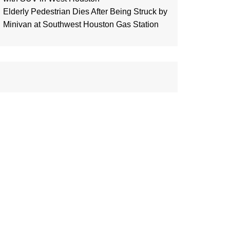
Elderly Pedestrian Dies After Being Struck by
Minivan at Southwest Houston Gas Station