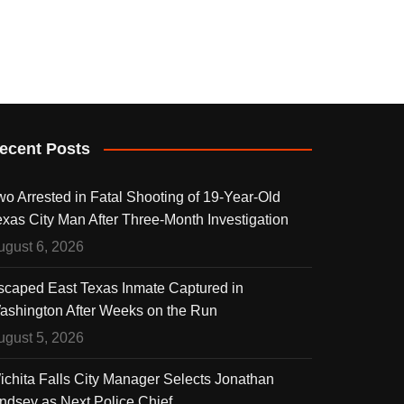
ecent Posts
wo Arrested in Fatal Shooting of 19-Year-Old
exas City Man After Three-Month Investigation
ugust 6, 2026
scaped East Texas Inmate Captured in
ashington After Weeks on the Run
ugust 5, 2026
ichita Falls City Manager Selects Jonathan
indsey as Next Police Chief