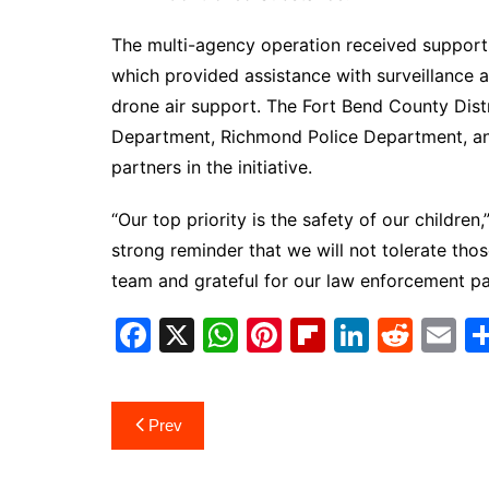
The multi-agency operation received support 
which provided assistance with surveillance a
drone air support. The Fort Bend County Distri
Department, Richmond Police Department, an
partners in the initiative.
“Our top priority is the safety of our children
strong reminder that we will not tolerate tho
team and grateful for our law enforcement pa
F
X
W
Pi
Fl
Li
R
E
a
h
nt
ip
n
e
m
c
at
er
b
k
d
ai
Post
Prev
e
s
e
o
e
di
l
navigation
b
A
st
ar
dI
t