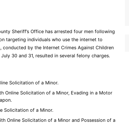
nty Sheriff’s Office has arrested four men following
n targeting individuals who use the internet to
n, conducted by the Internet Crimes Against Children
uly 30 and 31, resulted in several felony charges.
ine Solicitation of a Minor.
th Online Solicitation of a Minor, Evading in a Motor
eapon.
e Solicitation of a Minor.
ith Online Solicitation of a Minor and Possession of a