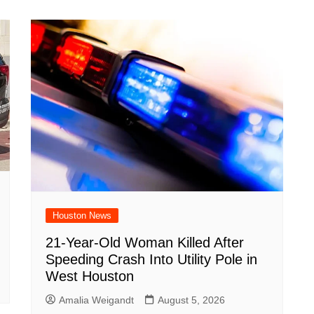
Houston News
21-Year-Old Woman Killed After
Speeding Crash Into Utility Pole in
West Houston
Amalia Weigandt
August 5, 2026