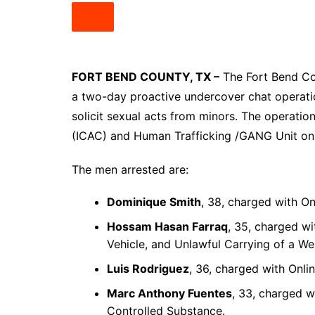
South Texas
West Texas
FORT BEND COUNTY, TX –
The Fort Bend Cou
a two-day proactive undercover chat operatio
solicit sexual acts from minors. The operatio
(ICAC) and Human Trafficking /GANG Unit on J
The men arrested are:
Dominique Smith
, 38, charged with Onl
Hossam Hasan Farraq
, 35, charged wi
Vehicle, and Unlawful Carrying of a W
Luis Rodriguez
, 36, charged with Onlin
Marc Anthony Fuentes
, 33, charged w
Controlled Substance.