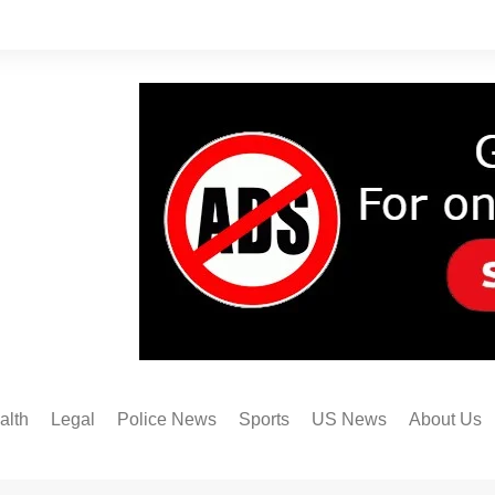
alth
Legal
Police News
Sports
US News
About Us
Austin FC