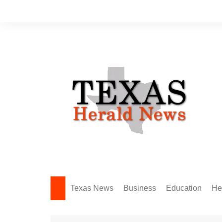
Skip
to
content
Texas News
Business
Education
He
Amarillo