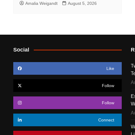
Amalia Weigandt
August 5, 2026
Social
R
T
Like
T
A
Follow
E
Follow
W
A
Connect
W
L