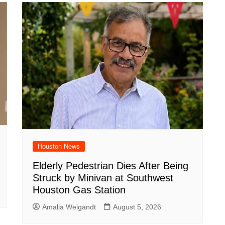
Houston News
Elderly Pedestrian Dies After Being
Struck by Minivan at Southwest
Houston Gas Station
Amalia Weigandt
August 5, 2026