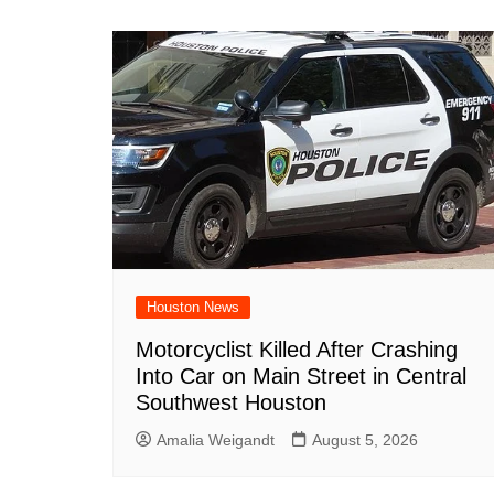
Houston News
Motorcyclist Killed After Crashing
Into Car on Main Street in Central
Southwest Houston
Amalia Weigandt
August 5, 2026