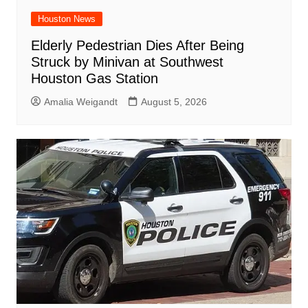
Houston News
Elderly Pedestrian Dies After Being
Struck by Minivan at Southwest
Houston Gas Station
Amalia Weigandt
August 5, 2026