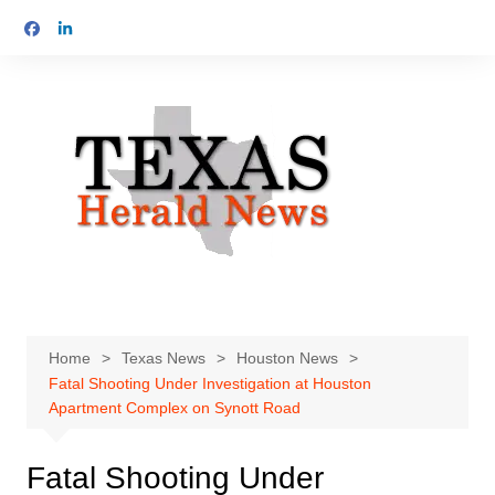
Skip
to
content
Home
Texas News
Houston News
Fatal Shooting Under Investigation at Houston
Apartment Complex on Synott Road
Fatal Shooting Under