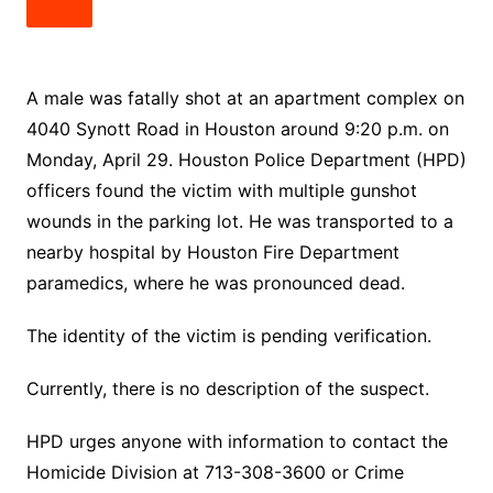
A male was fatally shot at an apartment complex on
4040 Synott Road in Houston around 9:20 p.m. on
Monday, April 29. Houston Police Department (HPD)
officers found the victim with multiple gunshot
wounds in the parking lot. He was transported to a
nearby hospital by Houston Fire Department
paramedics, where he was pronounced dead.
The identity of the victim is pending verification.
Currently, there is no description of the suspect.
HPD urges anyone with information to contact the
Homicide Division at 713-308-3600 or Crime