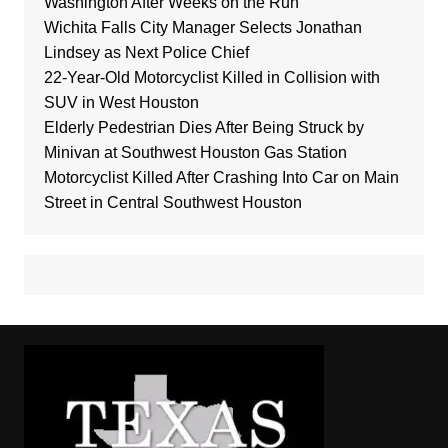
Washington After Weeks on the Run
Wichita Falls City Manager Selects Jonathan
Lindsey as Next Police Chief
22-Year-Old Motorcyclist Killed in Collision with
SUV in West Houston
Elderly Pedestrian Dies After Being Struck by
Minivan at Southwest Houston Gas Station
Motorcyclist Killed After Crashing Into Car on Main
Street in Central Southwest Houston