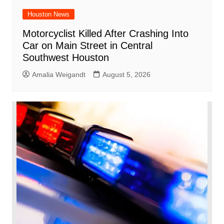
Houston News
Motorcyclist Killed After Crashing Into
Car on Main Street in Central
Southwest Houston
Amalia Weigandt
August 5, 2026