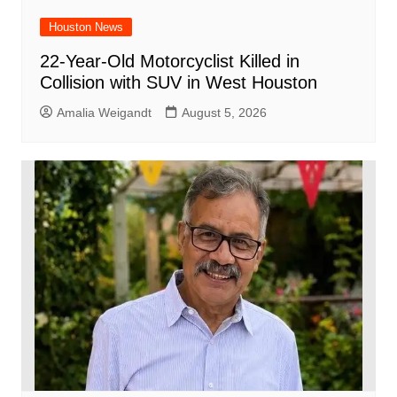
Houston News
22-Year-Old Motorcyclist Killed in
Collision with SUV in West Houston
Amalia Weigandt
August 5, 2026