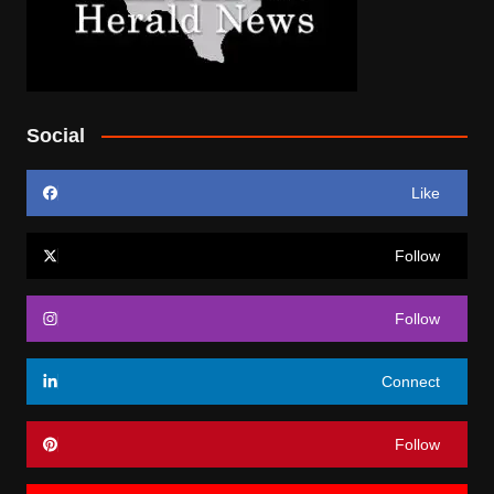
Social
Like
Follow
Follow
Connect
Follow