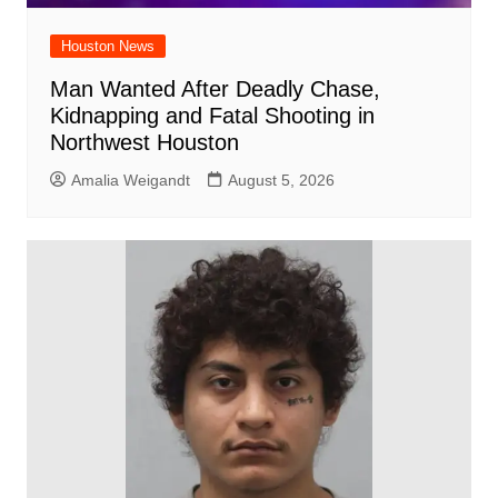
Houston News
Man Wanted After Deadly Chase,
Kidnapping and Fatal Shooting in
Northwest Houston
Amalia Weigandt
August 5, 2026