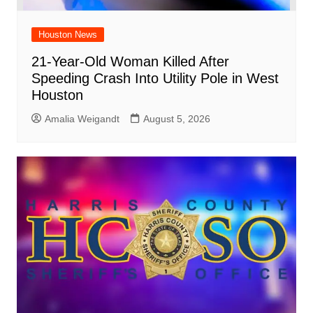
Houston News
21-Year-Old Woman Killed After
Speeding Crash Into Utility Pole in West
Houston
Amalia Weigandt
August 5, 2026