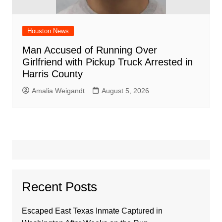
Houston News
Man Accused of Running Over
Girlfriend with Pickup Truck Arrested in
Harris County
Amalia Weigandt
August 5, 2026
Recent Posts
Escaped East Texas Inmate Captured in