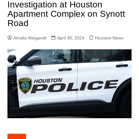
Investigation at Houston
Apartment Complex on Synott
Road
Amalia Weigandt
April 30, 2024
Houston News