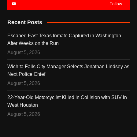
Follow
Recent Posts
Escaped East Texas Inmate Captured in Washington
After Weeks on the Run
August 5, 2026
Wichita Falls City Manager Selects Jonathan Lindsey as
Next Police Chief
August 5, 2026
22-Year-Old Motorcyclist Killed in Collision with SUV in
West Houston
August 5, 2026