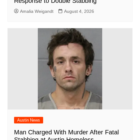
Response to Double Stabbing
Amalia Weigandt
August 4, 2026
Austin News
Man Charged With Murder After Fatal
Stabbing at Austin Homeless