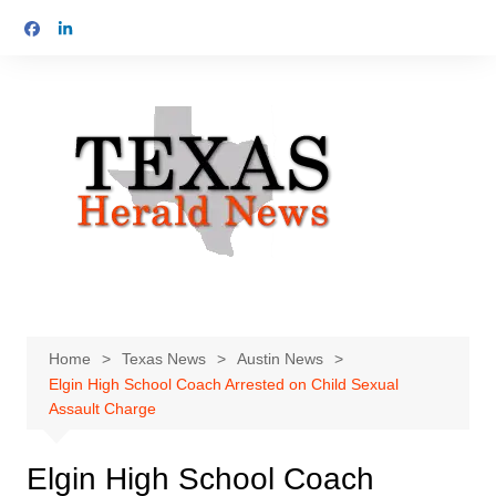
Skip
to
content
Home
Texas News
Austin News
Elgin High School Coach Arrested on Child Sexual
Assault Charge
Elgin High School Coach