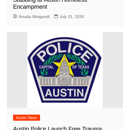
Encampment
Amalia Weigandt
July 31, 2026
Austin News
Austin Police Launch Free Trauma