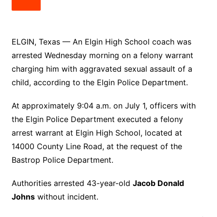
ELGIN, Texas — An Elgin High School coach was
arrested Wednesday morning on a felony warrant
charging him with aggravated sexual assault of a
child, according to the Elgin Police Department.
At approximately 9:04 a.m. on July 1, officers with
the Elgin Police Department executed a felony
arrest warrant at Elgin High School, located at
14000 County Line Road, at the request of the
Bastrop Police Department.
Authorities arrested 43-year-old
Jacob Donald
Johns
without incident.