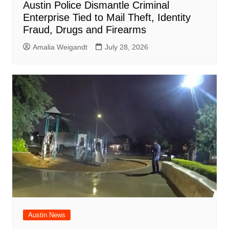
Austin Police Dismantle Criminal
Enterprise Tied to Mail Theft, Identity
Fraud, Drugs and Firearms
Amalia Weigandt
July 28, 2026
Austin News