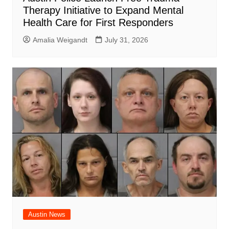
Therapy Initiative to Expand Mental
Health Care for First Responders
Amalia Weigandt
July 31, 2026
Austin News