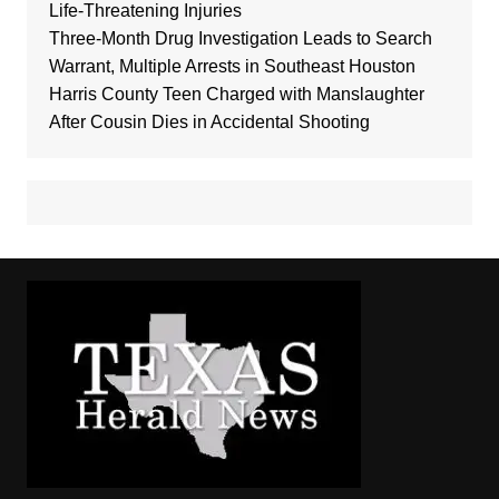
Life-Threatening Injuries
Three-Month Drug Investigation Leads to Search
Warrant, Multiple Arrests in Southeast Houston
Harris County Teen Charged with Manslaughter
After Cousin Dies in Accidental Shooting