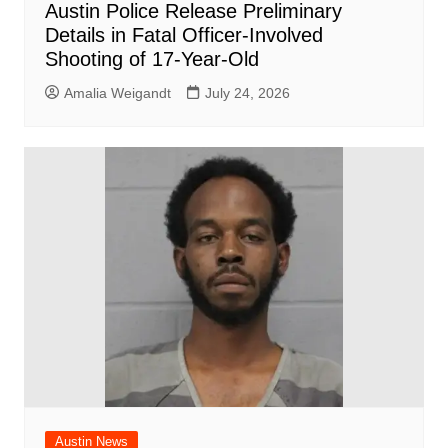
Austin Police Release Preliminary
Details in Fatal Officer-Involved
Shooting of 17-Year-Old
Amalia Weigandt
July 24, 2026
Austin News