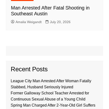
Man Arrested After Fatal Shooting in
Southeast Austin
Amalia Weigandt
July 20, 2026
Recent Posts
League City Man Arrested After Woman Fatally
Stabbed, Husband Seriously Injured
Former Galloway School Teacher Arrested for
Continuous Sexual Abuse of a Young Child
Spring Man Charged After 2-Year-Old Girl Suffers