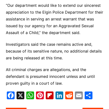
“Our department would like to extend our sincerest
appreciation to the Elgin Police Department for their
assistance in serving an arrest warrant that was
issued by our agency for an Aggravated Sexual
Assault of a Child,” the department said.
Investigators said the case remains active and,
because of its sensitive nature, no additional details
are being released at this time.
All criminal charges are allegations, and the
defendant is presumed innocent unless and until
proven guilty in a court of law.
F
X
W
Pi
Fl
Li
R
E
S
a
h
nt
ip
n
e
m
h