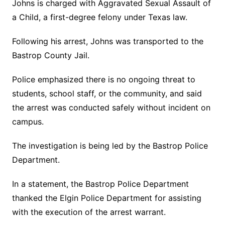
Johns is charged with Aggravated Sexual Assault of
a Child, a first-degree felony under Texas law.
Following his arrest, Johns was transported to the
Bastrop County Jail.
Police emphasized there is no ongoing threat to
students, school staff, or the community, and said
the arrest was conducted safely without incident on
campus.
The investigation is being led by the Bastrop Police
Department.
In a statement, the Bastrop Police Department
thanked the Elgin Police Department for assisting
with the execution of the arrest warrant.