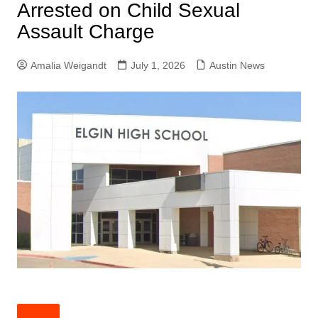
Arrested on Child Sexual
Assault Charge
Amalia Weigandt
July 1, 2026
Austin News