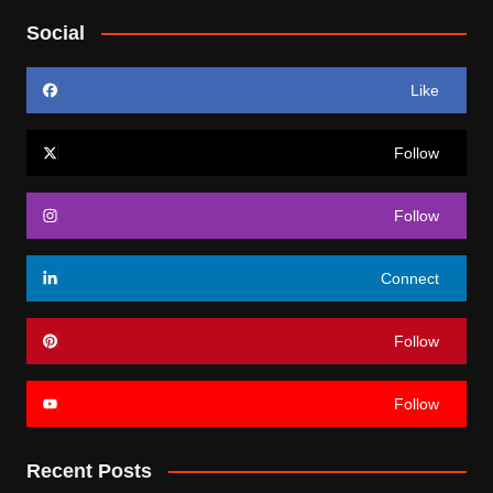
Social
Like
Follow
Follow
Connect
Follow
Follow
Recent Posts