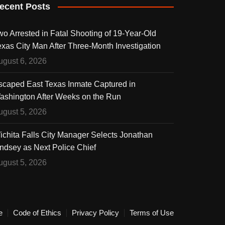
ecent Posts
wo Arrested in Fatal Shooting of 19-Year-Old
exas City Man After Three-Month Investigation
ugust 6, 2026
scaped East Texas Inmate Captured in
ashington After Weeks on the Run
ugust 5, 2026
ichita Falls City Manager Selects Jonathan
indsey as Next Police Chief
ugust 5, 2026
e
Code of Ethics
Privacy Policy
Terms of Use