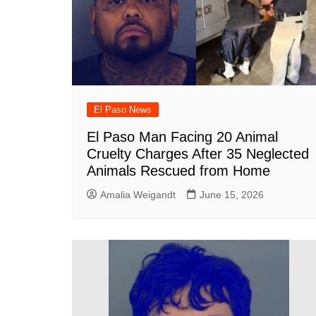
El Paso News
El Paso Man Facing 20 Animal
Cruelty Charges After 35 Neglected
Animals Rescued from Home
Amalia Weigandt
June 15, 2026