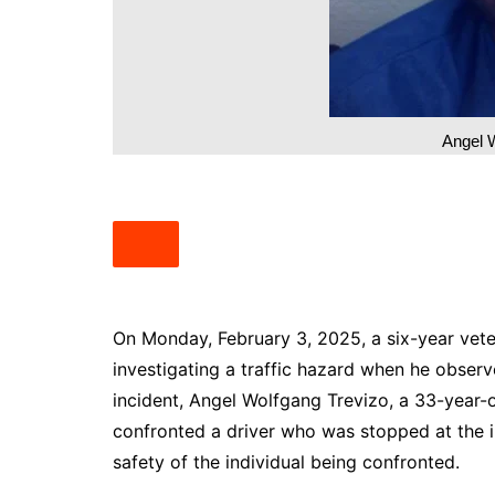
South Texas
West Texas
Angel 
On Monday, February 3, 2025, a six-year vet
investigating a traffic hazard when he observe
incident, Angel Wolfgang Trevizo, a 33-year-o
confronted a driver who was stopped at the in
safety of the individual being confronted.