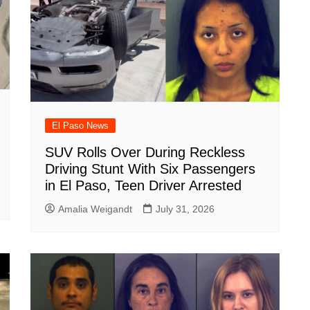
El Paso News
SUV Rolls Over During Reckless
Driving Stunt With Six Passengers
in El Paso, Teen Driver Arrested
Amalia Weigandt
July 31, 2026