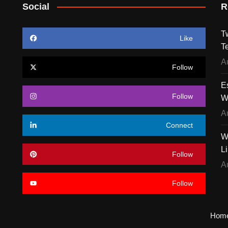
Social
R
T
Like
T
A
Follow
E
Follow
W
A
Connect
W
L
Follow
A
Follow
Hom