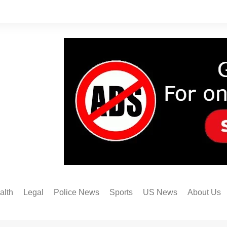
alth
Legal
Police News
Sports
US News
About Us
Austin FC