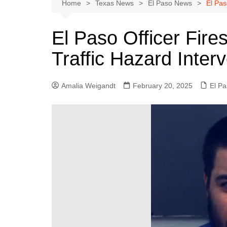
Austin
Home
Texas News
El Paso News
El Pas
Beaumont
El Paso Officer Fire
Dallas
Traffic Hazard Inter
East Texas
El Paso
Amalia Weigandt
February 20, 2025
El P
Galveston County
Houston
Lewisville
Lubbock
Midland
Montgomery County
Odessa News
San Angelo
San Antonio