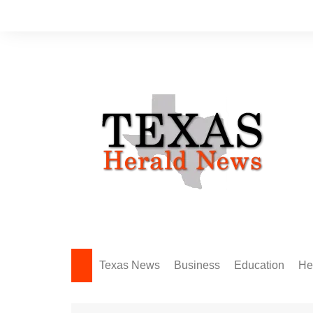
Skip
to
content
Texas News
Business
Education
He
Amarillo