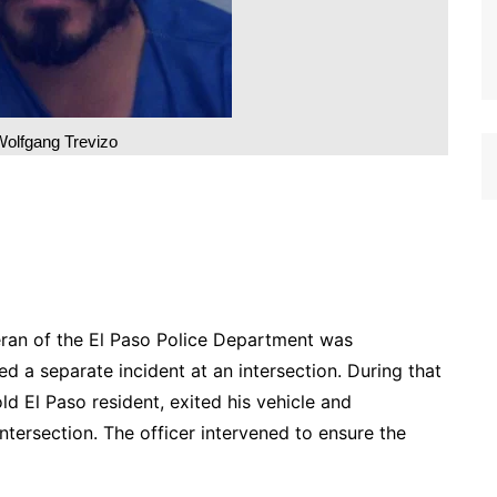
Wolfgang Trevizo
eran of the El Paso Police Department was
d a separate incident at an intersection. During that
ld El Paso resident, exited his vehicle and
tersection. The officer intervened to ensure the