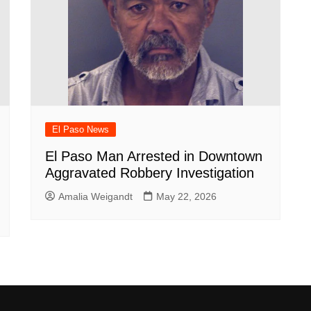
El Paso News
El Paso Man Arrested in Downtown
Aggravated Robbery Investigation
Amalia Weigandt
May 22, 2026