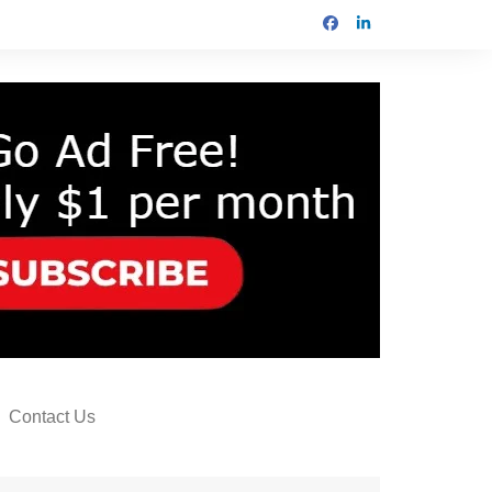
Contact Us