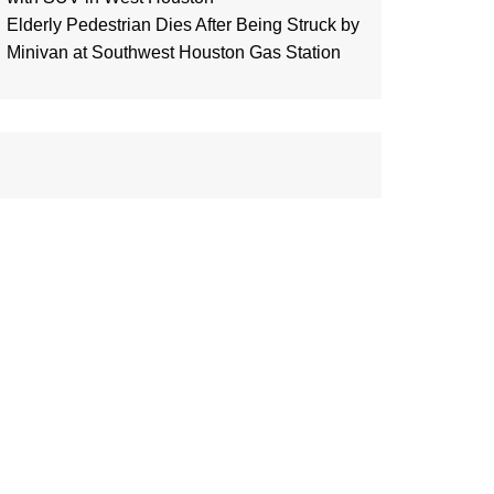
Elderly Pedestrian Dies After Being Struck by
Minivan at Southwest Houston Gas Station