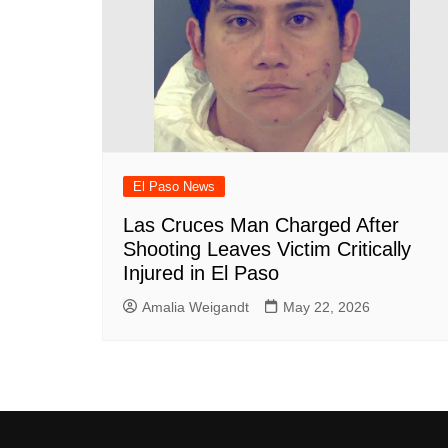
El Paso News
Las Cruces Man Charged After
Shooting Leaves Victim Critically
Injured in El Paso
Amalia Weigandt
May 22, 2026