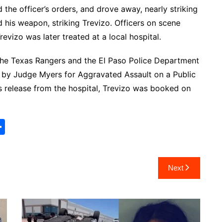
 the officer’s orders, and drove away, nearly striking
ed his weapon, striking Trevizo. Officers on scene
vizo was later treated at a local hospital.
he Texas Rangers and the El Paso Police Department
 by Judge Myers for Aggravated Assault on a Public
is release from the hospital, Trevizo was booked on
S
h
ar
Next
e