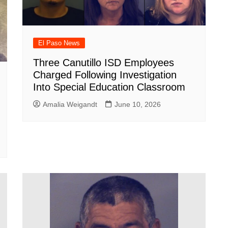
El Paso News
Three Canutillo ISD Employees
Charged Following Investigation
Into Special Education Classroom
Amalia Weigandt
June 10, 2026