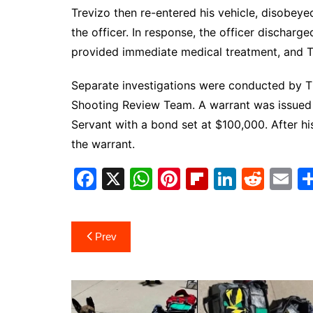
Trevizo then re-entered his vehicle, disobeyed
the officer. In response, the officer discharg
provided immediate medical treatment, and Tre
Separate investigations were conducted by T
Shooting Review Team. A warrant was issued
Servant with a bond set at $100,000. After h
the warrant.
F
X
W
Pi
Fl
Li
R
E
a
h
nt
ip
n
e
m
c
at
er
b
k
d
ai
Post
Prev
e
s
e
o
e
di
l
navigation
b
A
st
ar
dI
t
o
p
d
n
o
p