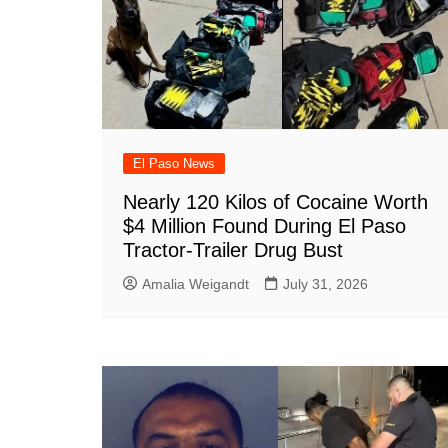
k
El Paso News
Nearly 120 Kilos of Cocaine Worth
$4 Million Found During El Paso
Tractor-Trailer Drug Bust
Amalia Weigandt
July 31, 2026