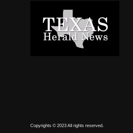
Copyrights © 2023 All rights reserved.