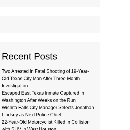
Recent Posts
Two Arrested in Fatal Shooting of 19-Year-
Old Texas City Man After Three-Month
Investigation
Escaped East Texas Inmate Captured in
Washington After Weeks on the Run
Wichita Falls City Manager Selects Jonathan
Lindsey as Next Police Chief
22-Year-Old Motorcyclist Killed in Collision
with SUV in West Houston