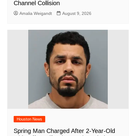
Channel Collision
Amalia Weigandt
August 9, 2026
Houston News
Spring Man Charged After 2-Year-Old