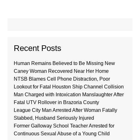
Recent Posts
Human Remains Believed to Be Missing New
Caney Woman Recovered Near Her Home
NTSB Blames Cell Phone Distraction, Poor
Lookout for Fatal Houston Ship Channel Collision
Man Charged with Intoxication Manslaughter After
Fatal UTV Rollover in Brazoria County
League City Man Arrested After Woman Fatally
Stabbed, Husband Seriously Injured
Former Galloway School Teacher Arrested for
Continuous Sexual Abuse of a Young Child