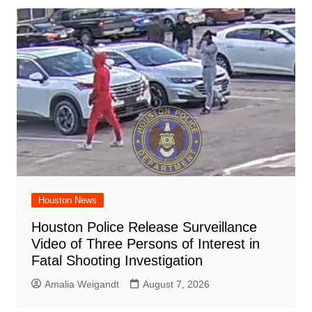
Houston News
Houston Police Release Surveillance
Video of Three Persons of Interest in
Fatal Shooting Investigation
Amalia Weigandt
August 7, 2026