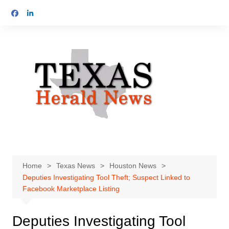
Skip
to
content
Home
Texas News
Houston News
Deputies Investigating Tool Theft; Suspect Linked to
Facebook Marketplace Listing
Deputies Investigating Tool