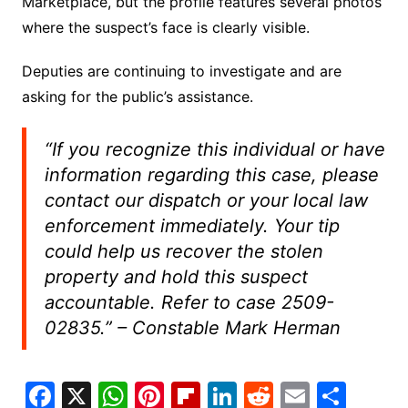
Marketplace, but the profile features several photos
where the suspect’s face is clearly visible.
Deputies are continuing to investigate and are
asking for the public’s assistance.
“If you recognize this individual or have
information regarding this case, please
contact our dispatch or your local law
enforcement immediately. Your tip
could help us recover the stolen
property and hold this suspect
accountable. Refer to case 2509-
02835.”
– Constable Mark Herman
F
X
W
Pi
Fl
Li
R
E
S