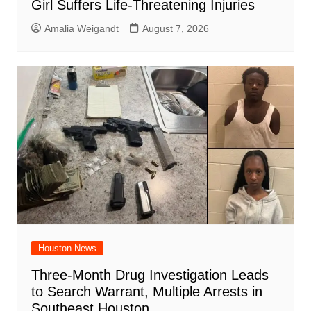
Girl Suffers Life-Threatening Injuries
Amalia Weigandt
August 7, 2026
Houston News
Three-Month Drug Investigation Leads
to Search Warrant, Multiple Arrests in
Southeast Houston