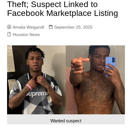
Theft; Suspect Linked to
Facebook Marketplace Listing
Amalia Weigandt
September 25, 2025
Houston News
Wanted suspect