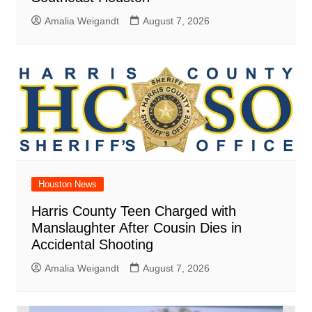
Amalia Weigandt
August 7, 2026
Houston News
Harris County Teen Charged with
Manslaughter After Cousin Dies in
Accidental Shooting
Amalia Weigandt
August 7, 2026