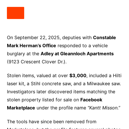
On September 22, 2025, deputies with
Constable
Mark Herman’s Office
responded to a vehicle
burglary at the
Adley at Gleannloch Apartments
(9123 Crescent Clover Dr.).
Stolen items, valued at over
$3,000
, included a Hilti
laser kit, a Stihl concrete saw, and a Milwaukee saw.
Investigators later discovered items matching the
stolen property listed for sale on
Facebook
Marketplace
under the profile name
“Kantt Misson.”
The tools have since been removed from