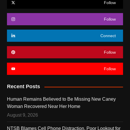
Follow
Follow
Connect
Follow
Follow
Recent Posts
Human Remains Believed to Be Missing New Caney
Woman Recovered Near Her Home
August 9, 2026
NTSB Blames Cell Phone Distraction, Poor Lookout for