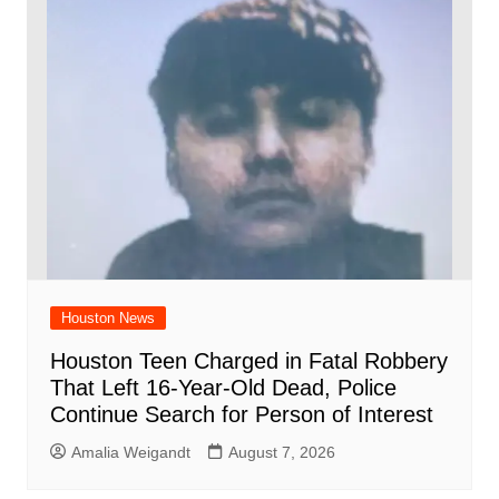
Houston News
Houston Teen Charged in Fatal Robbery
That Left 16-Year-Old Dead, Police
Continue Search for Person of Interest
Amalia Weigandt
August 7, 2026