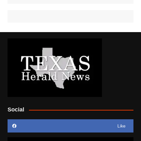
Social
Like