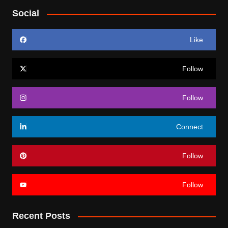
Social
Like
Follow
Follow
Connect
Follow
Follow
Recent Posts