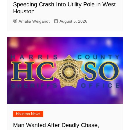
Speeding Crash Into Utility Pole in West
Houston
Amalia Weigandt
August 5, 2026
Houston News
Man Wanted After Deadly Chase,