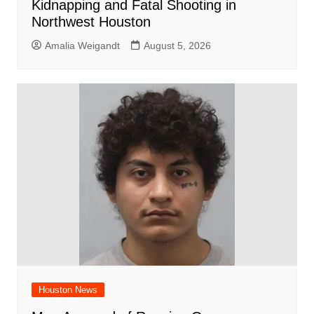
Kidnapping and Fatal Shooting in
Northwest Houston
Amalia Weigandt
August 5, 2026
Houston News