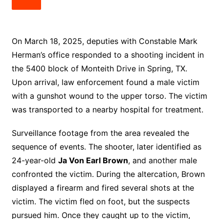
On March 18, 2025, deputies with Constable Mark
Herman’s office responded to a shooting incident in
the 5400 block of Monteith Drive in Spring, TX.
Upon arrival, law enforcement found a male victim
with a gunshot wound to the upper torso. The victim
was transported to a nearby hospital for treatment.
Surveillance footage from the area revealed the
sequence of events. The shooter, later identified as
24-year-old
Ja Von Earl Brown
, and another male
confronted the victim. During the altercation, Brown
displayed a firearm and fired several shots at the
victim. The victim fled on foot, but the suspects
pursued him. Once they caught up to the victim,