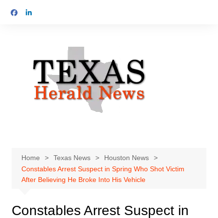
Skip
to
content
Home
Texas News
Houston News
Constables Arrest Suspect in Spring Who Shot Victim
After Believing He Broke Into His Vehicle
Constables Arrest Suspect in