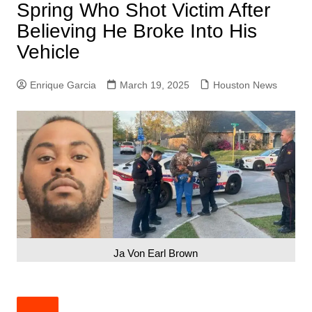
Spring Who Shot Victim After
Believing He Broke Into His
Vehicle
Enrique Garcia
March 19, 2025
Houston News
Ja Von Earl Brown