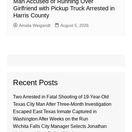
Man Accused of Running Over
Girlfriend with Pickup Truck Arrested in
Harris County
Amalia Weigandt
August 5, 2026
Recent Posts
Two Arrested in Fatal Shooting of 19-Year-Old
Texas City Man After Three-Month Investigation
Escaped East Texas Inmate Captured in
Washington After Weeks on the Run
Wichita Falls City Manager Selects Jonathan