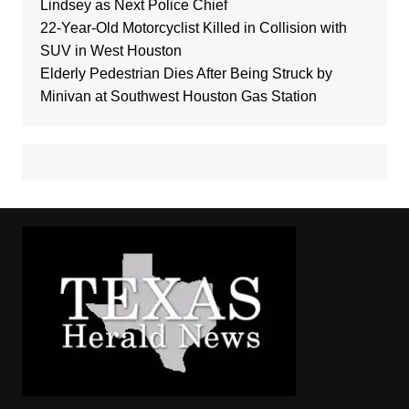
Lindsey as Next Police Chief
22-Year-Old Motorcyclist Killed in Collision with
SUV in West Houston
Elderly Pedestrian Dies After Being Struck by
Minivan at Southwest Houston Gas Station