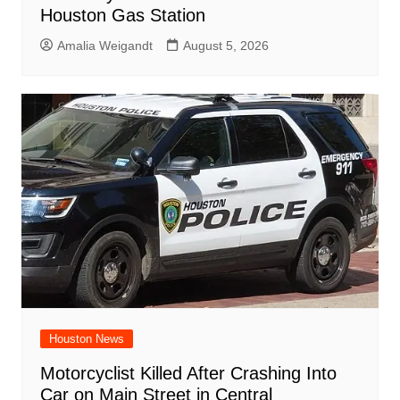
Houston Gas Station
Amalia Weigandt
August 5, 2026
Houston News
Motorcyclist Killed After Crashing Into
Car on Main Street in Central