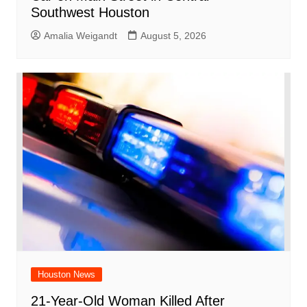
Southwest Houston
Amalia Weigandt
August 5, 2026
Houston News
21-Year-Old Woman Killed After