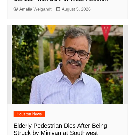
Amalia Weigandt
August 5, 2026
Houston News
Elderly Pedestrian Dies After Being
Struck by Minivan at Southwest