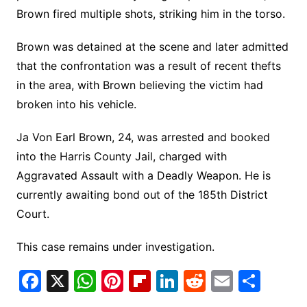
Brown fired multiple shots, striking him in the torso.
Brown was detained at the scene and later admitted
that the confrontation was a result of recent thefts
in the area, with Brown believing the victim had
broken into his vehicle.
Ja Von Earl Brown, 24, was arrested and booked
into the Harris County Jail, charged with
Aggravated Assault with a Deadly Weapon. He is
currently awaiting bond out of the 185th District
Court.
This case remains under investigation.
F
X
W
Pi
Fl
Li
R
E
S
a
h
nt
ip
n
e
m
h