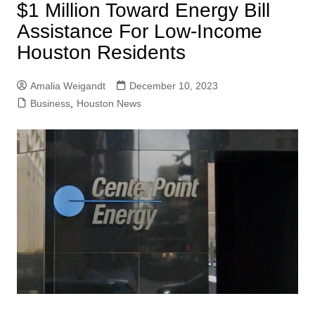
$1 Million Toward Energy Bill
Assistance For Low-Income
Houston Residents
Amalia Weigandt
December 10, 2023
Business
,
Houston News