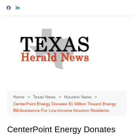
Skip
to
content
Home
Texas News
Houston News
CenterPoint Energy Donates $1 Million Toward Energy
Bill Assistance For Low-Income Houston Residents
CenterPoint Energy Donates