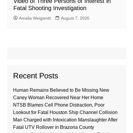
Video of Three Persons of Interest in
Fatal Shooting Investigation
Amalia Weigandt
August 7, 2026
Recent Posts
Human Remains Believed to Be Missing New
Caney Woman Recovered Near Her Home
NTSB Blames Cell Phone Distraction, Poor
Lookout for Fatal Houston Ship Channel Collision
Man Charged with Intoxication Manslaughter After
Fatal UTV Rollover in Brazoria County