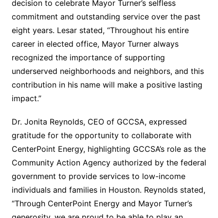
decision to celebrate Mayor Turner’s selfless
commitment and outstanding service over the past
eight years. Lesar stated, “Throughout his entire
career in elected office, Mayor Turner always
recognized the importance of supporting
underserved neighborhoods and neighbors, and this
contribution in his name will make a positive lasting
impact.”
Dr. Jonita Reynolds, CEO of GCCSA, expressed
gratitude for the opportunity to collaborate with
CenterPoint Energy, highlighting GCCSA’s role as the
Community Action Agency authorized by the federal
government to provide services to low-income
individuals and families in Houston. Reynolds stated,
“Through CenterPoint Energy and Mayor Turner’s
generosity, we are proud to be able to play an