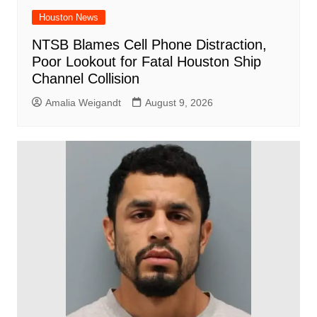
Houston News
NTSB Blames Cell Phone Distraction,
Poor Lookout for Fatal Houston Ship
Channel Collision
Amalia Weigandt
August 9, 2026