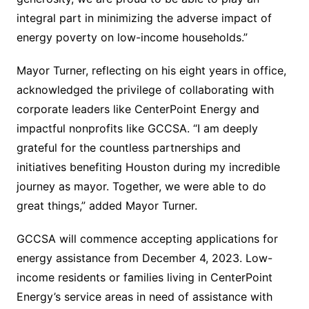
integral part in minimizing the adverse impact of
energy poverty on low-income households.”
Mayor Turner, reflecting on his eight years in office,
acknowledged the privilege of collaborating with
corporate leaders like CenterPoint Energy and
impactful nonprofits like GCCSA. “I am deeply
grateful for the countless partnerships and
initiatives benefiting Houston during my incredible
journey as mayor. Together, we were able to do
great things,” added Mayor Turner.
GCCSA will commence accepting applications for
energy assistance from December 4, 2023. Low-
income residents or families living in CenterPoint
Energy’s service areas in need of assistance with