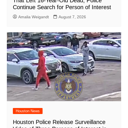
That Left 16-Year-Old Dead, Police
Continue Search for Person of Interest
Amalia Weigandt
August 7, 2026
Houston News
Houston Police Release Surveillance