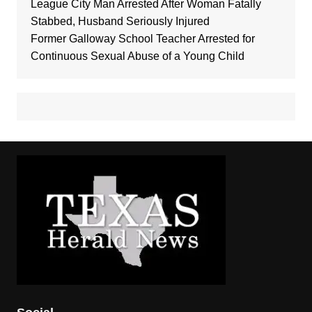
League City Man Arrested After Woman Fatally
Stabbed, Husband Seriously Injured
Former Galloway School Teacher Arrested for
Continuous Sexual Abuse of a Young Child