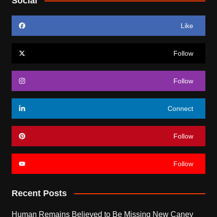
Social
Like
Follow
Follow
Connect
Follow
Follow
Recent Posts
Human Remains Believed to Be Missing New Caney