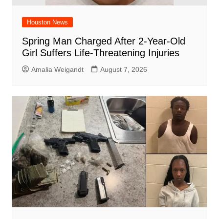
Houston News
Spring Man Charged After 2-Year-Old
Girl Suffers Life-Threatening Injuries
Amalia Weigandt
August 7, 2026