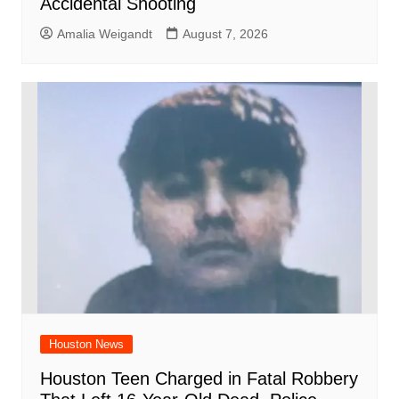
Accidental Shooting
Amalia Weigandt
August 7, 2026
Houston News
Houston Teen Charged in Fatal Robbery