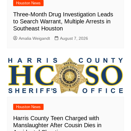
Houston News
Three-Month Drug Investigation Leads
to Search Warrant, Multiple Arrests in
Southeast Houston
Amalia Weigandt
August 7, 2026
Houston News
Harris County Teen Charged with
Manslaughter After Cousin Dies in