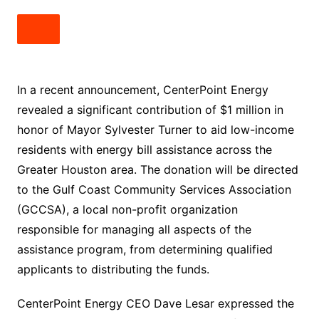
In a recent announcement, CenterPoint Energy
revealed a significant contribution of $1 million in
honor of Mayor Sylvester Turner to aid low-income
residents with energy bill assistance across the
Greater Houston area. The donation will be directed
to the Gulf Coast Community Services Association
(GCCSA), a local non-profit organization
responsible for managing all aspects of the
assistance program, from determining qualified
applicants to distributing the funds.
CenterPoint Energy CEO Dave Lesar expressed the