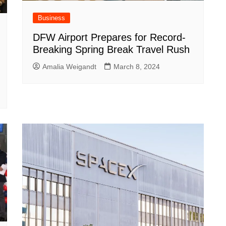
Business
DFW Airport Prepares for Record-
Breaking Spring Break Travel Rush
Amalia Weigandt
March 8, 2024