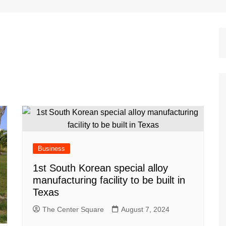
Dallas Cowboys
Dallas Mavericks
FC Dallas
Houston Astros
Houston Dynamo
Houston Rockets
Houston Texans
San Antonio Spurs
Texas Rangers
Business
1st South Korean special alloy
manufacturing facility to be built in
Texas
The Center Square
August 7, 2024