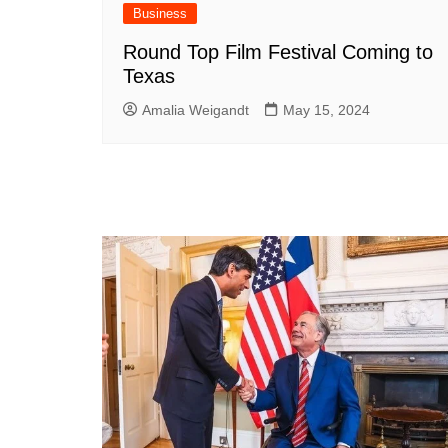
Business
Round Top Film Festival Coming to
Texas
Amalia Weigandt
May 15, 2024