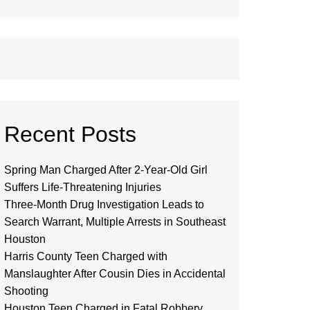
Recent Posts
Spring Man Charged After 2-Year-Old Girl
Suffers Life-Threatening Injuries
Three-Month Drug Investigation Leads to
Search Warrant, Multiple Arrests in Southeast
Houston
Harris County Teen Charged with
Manslaughter After Cousin Dies in Accidental
Shooting
Houston Teen Charged in Fatal Robbery