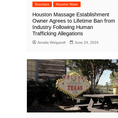
Business
Houston News
Houston Massage Establishment
Owner Agrees to Lifetime Ban from
Industry Following Human
Trafficking Allegations
Amalia Weigandt
June 24, 2024