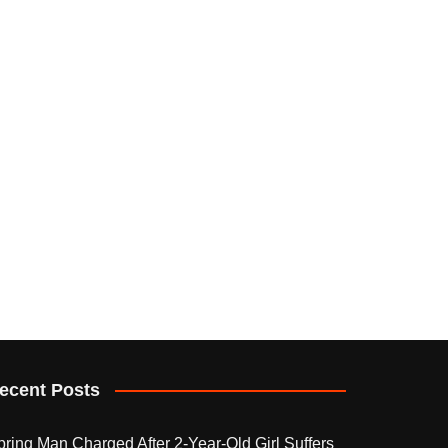
ecent Posts
pring Man Charged After 2-Year-Old Girl Suffers