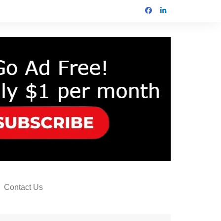
Contact Us