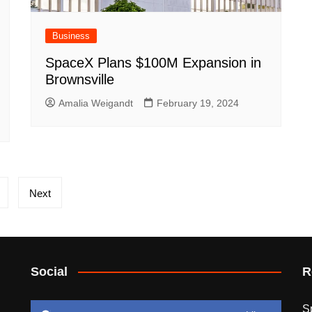
Business
SpaceX Plans $100M Expansion in
Brownsville
Amalia Weigandt
February 19, 2024
Next
Social
R
S