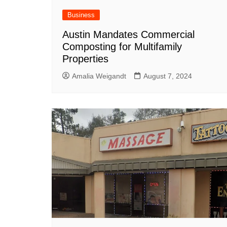
South Texas
Business
West Texas
Austin Mandates Commercial
Composting for Multifamily
Properties
Amalia Weigandt
August 7, 2024