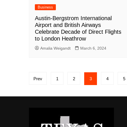
Business
Austin-Bergstrom International
Airport and British Airways
Celebrate Decade of Direct Flights
to London Heathrow
Amalia Weigandt
March 6, 2024
Posts
Prev
1
2
3
4
5
pagination