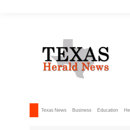
Skip
to
content
Texas News
Business
Education
He
Amarillo