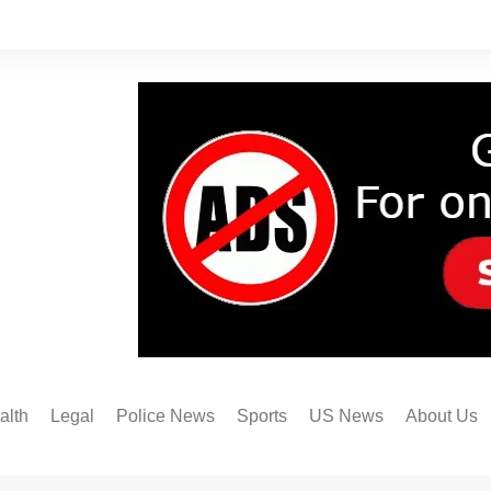
alth
Legal
Police News
Sports
US News
About Us
Austin FC