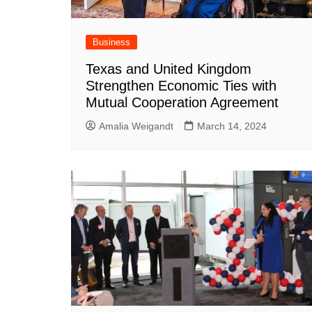
Business
Texas and United Kingdom
Strengthen Economic Ties with
Mutual Cooperation Agreement
Amalia Weigandt
March 14, 2024