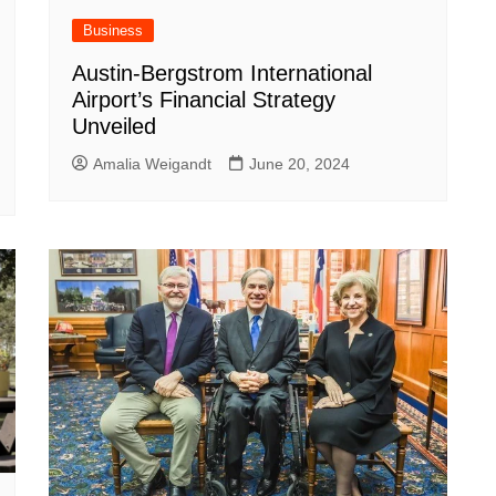
Business
Austin-Bergstrom International
Airport’s Financial Strategy
Unveiled
Amalia Weigandt
June 20, 2024