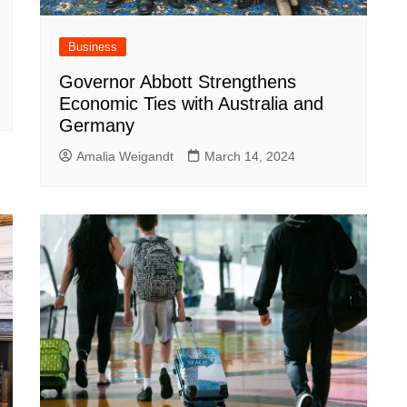
Business
Governor Abbott Strengthens
Economic Ties with Australia and
Germany
Amalia Weigandt
March 14, 2024