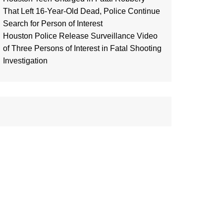
That Left 16-Year-Old Dead, Police Continue
Search for Person of Interest
Houston Police Release Surveillance Video
of Three Persons of Interest in Fatal Shooting
Investigation