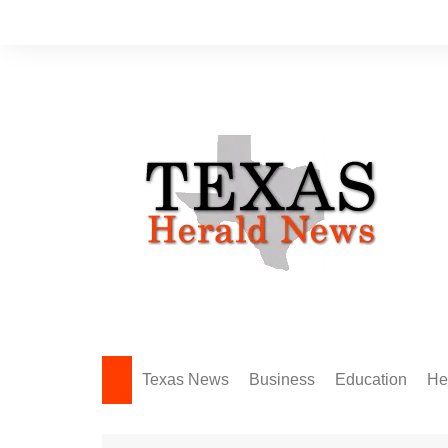
Skip
to
content
Texas News
Business
Education
He
Amarillo