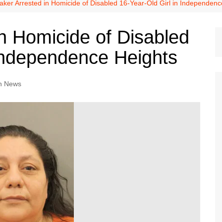
Dallas Cowboys
aker Arrested in Homicide of Disabled 16-Year-Old Girl in Independenc
Dallas Mavericks
in Homicide of Disabled
FC Dallas
 Independence Heights
Houston Astros
Houston Dynamo
n News
Houston Rockets
Houston Texans
San Antonio Spurs
Texas Rangers