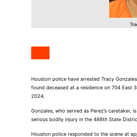
South Texas
West Texas
Tra
Houston police have arrested Tracy Gonzales, 
found deceased at a residence on 704 East 3
2024.
Gonzales, who served as Perez’s caretaker, is
serious bodily injury in the 488th State Distri
Houston police responded to the scene at ap