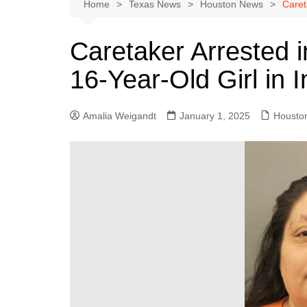
Austin
Home
Texas News
Houston News
Caret
Beaumont
Caretaker Arrested 
Dallas
16-Year-Old Girl in
East Texas
El Paso
Amalia Weigandt
January 1, 2025
Housto
Galveston County
Houston
Lewisville
Lubbock
Midland
Montgomery County
Odessa News
San Angelo
San Antonio