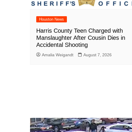
Houston News
Harris County Teen Charged with
Manslaughter After Cousin Dies in
Accidental Shooting
Amalia Weigandt
August 7, 2026