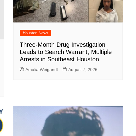
Houston News
Three-Month Drug Investigation
Leads to Search Warrant, Multiple
Arrests in Southeast Houston
Amalia Weigandt
August 7, 2026