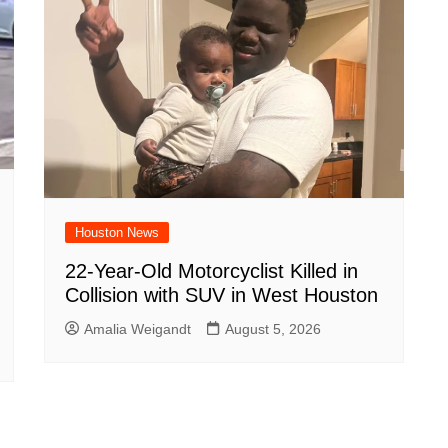
Houston News
22-Year-Old Motorcyclist Killed in
Collision with SUV in West Houston
Amalia Weigandt
August 5, 2026