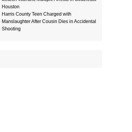
Houston
Harris County Teen Charged with
Manslaughter After Cousin Dies in Accidental
Shooting