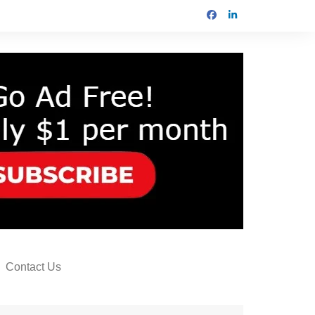
Contact Us