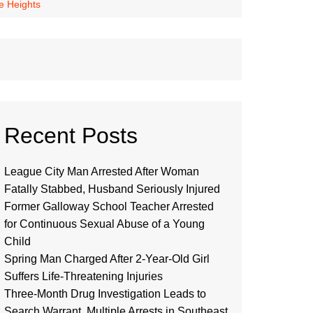
e Heights
Recent Posts
League City Man Arrested After Woman
Fatally Stabbed, Husband Seriously Injured
Former Galloway School Teacher Arrested
for Continuous Sexual Abuse of a Young
Child
Spring Man Charged After 2-Year-Old Girl
Suffers Life-Threatening Injuries
Three-Month Drug Investigation Leads to
Search Warrant, Multiple Arrests in Southeast