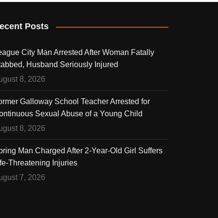
ecent Posts
eague City Man Arrested After Woman Fatally
tabbed, Husband Seriously Injured
ugust 8, 2026
ormer Galloway School Teacher Arrested for
ontinuous Sexual Abuse of a Young Child
ugust 8, 2026
pring Man Charged After 2-Year-Old Girl Suffers
fe-Threatening Injuries
ugust 7, 2026