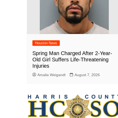
Houston News
Spring Man Charged After 2-Year-
Old Girl Suffers Life-Threatening
Injuries
Amalia Weigandt
August 7, 2026