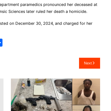
Department paramedics pronounced her deceased at
nsic Sciences later ruled her death a homicide.
rested on December 30, 2024, and charged for her
S
h
ar
Next
e