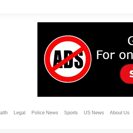
alth
Legal
Police News
Sports
US News
About Us
Austin FC