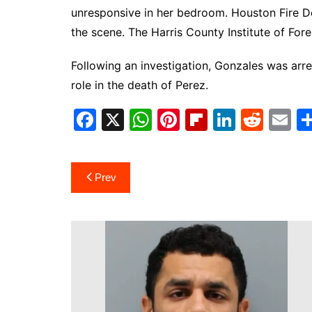
unresponsive in her bedroom. Houston Fire 
the scene. The Harris County Institute of Fore
Following an investigation, Gonzales was ar
role in the death of Perez.
F
X
W
Pi
Fl
Li
R
E
a
h
nt
ip
n
e
m
c
at
er
b
k
d
ai
Post
Prev
e
s
e
o
e
di
l
navigation
b
A
st
ar
dI
t
o
p
d
n
o
p
k