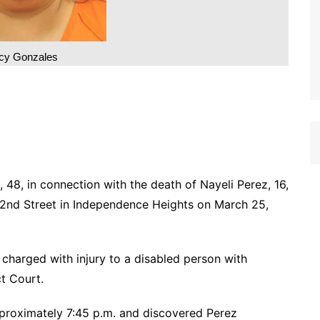
cy Gonzales
48, in connection with the death of Nayeli Perez, 16,
2nd Street in Independence Heights on March 25,
 charged with injury to a disabled person with
ct Court.
proximately 7:45 p.m. and discovered Perez