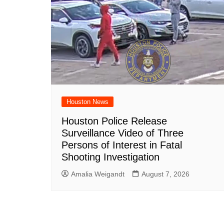
Houston News
Houston Police Release
Surveillance Video of Three
Persons of Interest in Fatal
Shooting Investigation
Amalia Weigandt
August 7, 2026