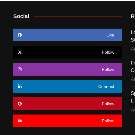
Social
R
L
Like
S
A
Follow
F
Follow
C
A
Connect
S
Li
Follow
A
Follow