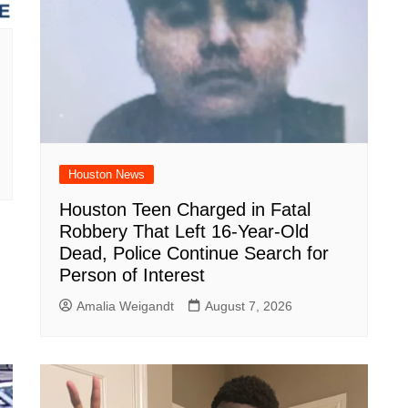
Houston News
Houston Teen Charged in Fatal
Robbery That Left 16-Year-Old
Dead, Police Continue Search for
Person of Interest
Amalia Weigandt
August 7, 2026