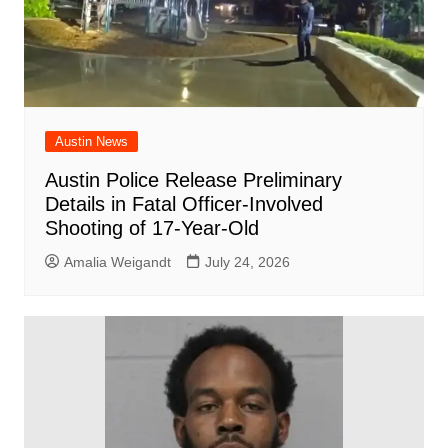
Austin News
Austin Police Release Preliminary
Details in Fatal Officer-Involved
Shooting of 17-Year-Old
Amalia Weigandt
July 24, 2026