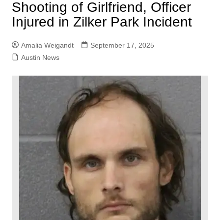
Shooting of Girlfriend, Officer
Injured in Zilker Park Incident
Amalia Weigandt
September 17, 2025
Austin News