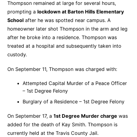
Thompson remained at large for several hours,
prompting a
lockdown at Barton Hills Elementary
School
after he was spotted near campus. A
homeowner later shot Thompson in the arm and leg
after he broke into a residence. Thompson was
treated at a hospital and subsequently taken into
custody.
On September 11, Thompson was charged with:
Attempted Capital Murder of a Peace Officer
– 1st Degree Felony
Burglary of a Residence – 1st Degree Felony
On September 17, a
1st Degree Murder charge
was
added for the death of Kay Smith. Thompson is
currently held at the Travis County Jail.