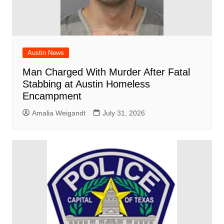
Austin News
Man Charged With Murder After Fatal
Stabbing at Austin Homeless
Encampment
Amalia Weigandt
July 31, 2026