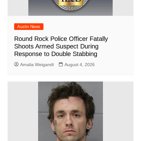
Austin News
Round Rock Police Officer Fatally
Shoots Armed Suspect During
Response to Double Stabbing
Amalia Weigandt
August 4, 2026