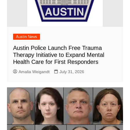
Austin News
Austin Police Launch Free Trauma
Therapy Initiative to Expand Mental
Health Care for First Responders
Amalia Weigandt
July 31, 2026