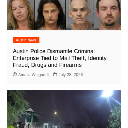
Austin News
Austin Police Dismantle Criminal
Enterprise Tied to Mail Theft, Identity
Fraud, Drugs and Firearms
Amalia Weigandt
July 28, 2026