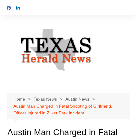
Skip
to
content
Home
Texas News
Austin News
Austin Man Charged in Fatal Shooting of Girlfriend,
Officer Injured in Zilker Park Incident
Austin Man Charged in Fatal