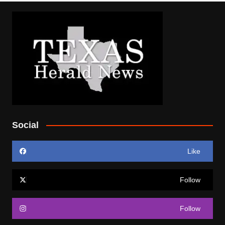
Social
Like
Follow
Follow