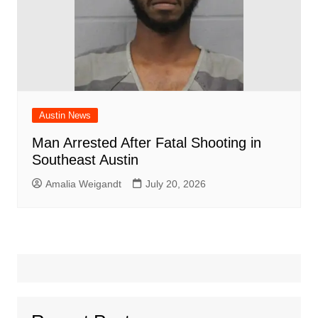
Austin News
Man Arrested After Fatal Shooting in
Southeast Austin
Amalia Weigandt
July 20, 2026