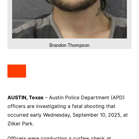
Brandon Thompson
AUSTIN, Texas
– Austin Police Department (APD)
officers are investigating a fatal shooting that
occurred early Wednesday, September 10, 2025, at
Zilker Park.
Officers were conducting a curfew check at