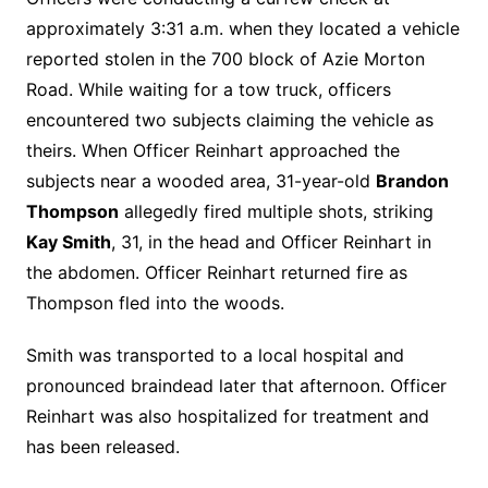
approximately 3:31 a.m. when they located a vehicle
reported stolen in the 700 block of Azie Morton
Road. While waiting for a tow truck, officers
encountered two subjects claiming the vehicle as
theirs. When Officer Reinhart approached the
subjects near a wooded area, 31-year-old
Brandon
Thompson
allegedly fired multiple shots, striking
Kay Smith
, 31, in the head and Officer Reinhart in
the abdomen. Officer Reinhart returned fire as
Thompson fled into the woods.
Smith was transported to a local hospital and
pronounced braindead later that afternoon. Officer
Reinhart was also hospitalized for treatment and
has been released.