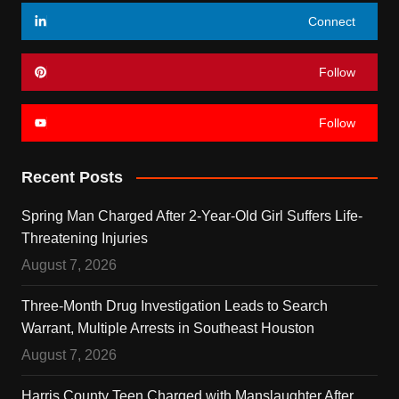
Connect
Follow
Follow
Recent Posts
Spring Man Charged After 2-Year-Old Girl Suffers Life-
Threatening Injuries
August 7, 2026
Three-Month Drug Investigation Leads to Search
Warrant, Multiple Arrests in Southeast Houston
August 7, 2026
Harris County Teen Charged with Manslaughter After