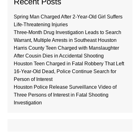
Recent Posts
Spring Man Charged After 2-Year-Old Girl Suffers
Life-Threatening Injuries
Three-Month Drug Investigation Leads to Search
Warrant, Multiple Arrests in Southeast Houston
Harris County Teen Charged with Manslaughter
After Cousin Dies in Accidental Shooting
Houston Teen Charged in Fatal Robbery That Left
16-Year-Old Dead, Police Continue Search for
Person of Interest
Houston Police Release Surveillance Video of
Three Persons of Interest in Fatal Shooting
Investigation