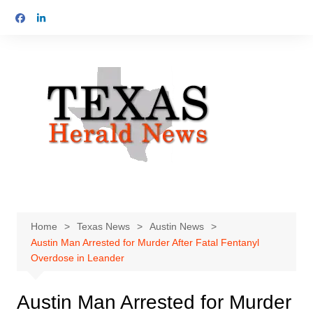
Skip
to
content
Home
Texas News
Austin News
Austin Man Arrested for Murder After Fatal Fentanyl
Overdose in Leander
Austin Man Arrested for Murder