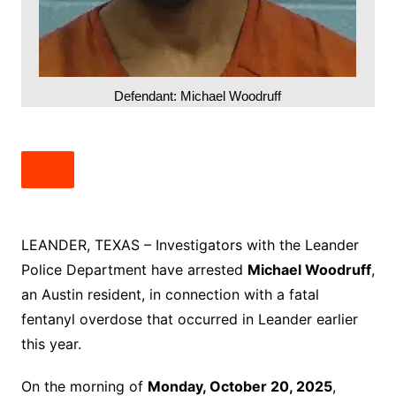
Defendant: Michael Woodruff
LEANDER, TEXAS – Investigators with the Leander
Police Department have arrested
Michael Woodruff
,
an Austin resident, in connection with a fatal
fentanyl overdose that occurred in Leander earlier
this year.
On the morning of
Monday, October 20, 2025
,