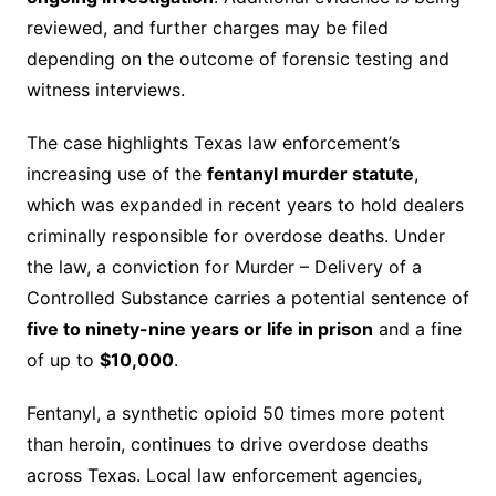
reviewed, and further charges may be filed
depending on the outcome of forensic testing and
witness interviews.
The case highlights Texas law enforcement’s
increasing use of the
fentanyl murder statute
,
which was expanded in recent years to hold dealers
criminally responsible for overdose deaths. Under
the law, a conviction for Murder – Delivery of a
Controlled Substance carries a potential sentence of
five to ninety-nine years or life in prison
and a fine
of up to
$10,000
.
Fentanyl, a synthetic opioid 50 times more potent
than heroin, continues to drive overdose deaths
across Texas. Local law enforcement agencies,