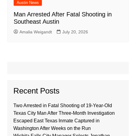
Austin News
Man Arrested After Fatal Shooting in
Southeast Austin
Amalia Weigandt
July 20, 2026
Recent Posts
Two Arrested in Fatal Shooting of 19-Year-Old
Texas City Man After Three-Month Investigation
Escaped East Texas Inmate Captured in
Washington After Weeks on the Run
Wichita Falls City Manager Selects Jonathan