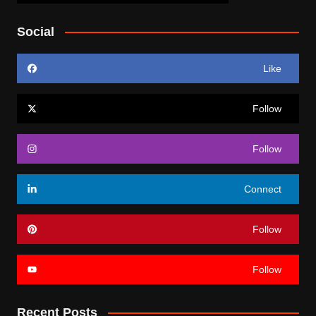
Social
Like
Follow
Follow
Connect
Follow
Follow
Recent Posts