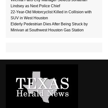
Lindsey as Next Police Chief
22-Year-Old Motorcyclist Killed in Collision with
SUV in West Houston
Elderly Pedestrian Dies After Being Struck by
Minivan at Southwest Houston Gas Station