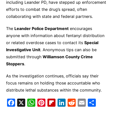
including Leander PD, have stepped up enforcement
efforts to combat the drug’s spread, often
collaborating with state and federal partners.
The
Leander Police Department
encourages
anyone with information about fentanyl distribution
or related overdose cases to contact its
Special
Investigative Unit
. Anonymous tips can also be
submitted through
Williamson County Crime
Stoppers
.
As the investigation continues, officials say their
focus remains on holding those accountable who
distribute lethal substances within the community.
F
X
W
Pi
Fl
Li
R
E
S
a
h
nt
ip
n
e
m
h