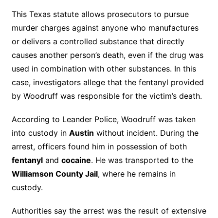
This Texas statute allows prosecutors to pursue
murder charges against anyone who manufactures
or delivers a controlled substance that directly
causes another person’s death, even if the drug was
used in combination with other substances. In this
case, investigators allege that the fentanyl provided
by Woodruff was responsible for the victim’s death.
According to Leander Police, Woodruff was taken
into custody in
Austin
without incident. During the
arrest, officers found him in possession of both
fentanyl
and
cocaine
. He was transported to the
Williamson County Jail
, where he remains in
custody.
Authorities say the arrest was the result of extensive