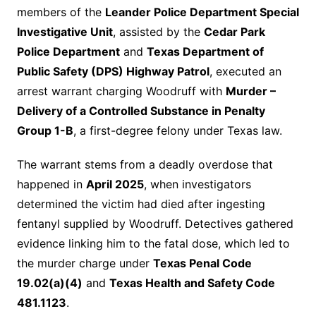
members of the
Leander Police Department Special
Investigative Unit
, assisted by the
Cedar Park
Police Department
and
Texas Department of
Public Safety (DPS) Highway Patrol
, executed an
arrest warrant charging Woodruff with
Murder –
Delivery of a Controlled Substance in Penalty
Group 1-B
, a first-degree felony under Texas law.
The warrant stems from a deadly overdose that
happened in
April 2025
, when investigators
determined the victim had died after ingesting
fentanyl supplied by Woodruff. Detectives gathered
evidence linking him to the fatal dose, which led to
the murder charge under
Texas Penal Code
19.02(a)(4)
and
Texas Health and Safety Code
481.1123
.