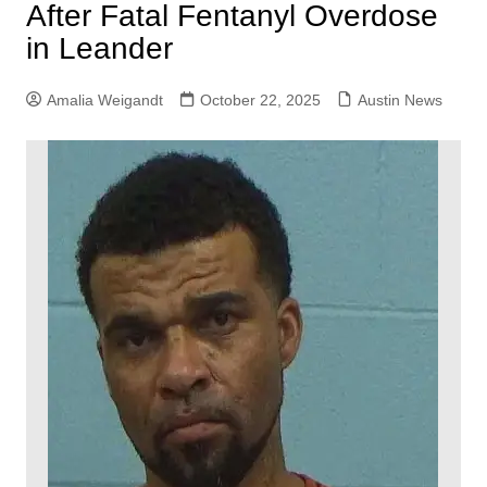
After Fatal Fentanyl Overdose
in Leander
Amalia Weigandt
October 22, 2025
Austin News