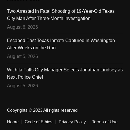
Two Arrested in Fatal Shooting of 19-Year-Old Texas
City Man After Three-Month Investigation
August 6, 2026
Escaped East Texas Inmate Captured in Washington
After Weeks on the Run
August 5, 2026
Wichita Falls City Manager Selects Jonathan Lindsey as
Next Police Chief
August 5, 2026
Copyrights © 2023 All rights reserved.
Home
Code of Ethics
Privacy Policy
Terms of Use