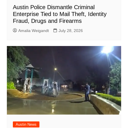
Austin Police Dismantle Criminal
Enterprise Tied to Mail Theft, Identity
Fraud, Drugs and Firearms
Amalia Weigandt
July 28, 2026
Austin News