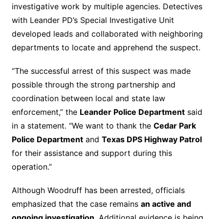
investigative work by multiple agencies. Detectives
with Leander PD’s Special Investigative Unit
developed leads and collaborated with neighboring
departments to locate and apprehend the suspect.
“The successful arrest of this suspect was made
possible through the strong partnership and
coordination between local and state law
enforcement,” the
Leander Police Department
said
in a statement. “We want to thank the
Cedar Park
Police Department
and
Texas DPS Highway Patrol
for their assistance and support during this
operation.”
Although Woodruff has been arrested, officials
emphasized that the case remains
an active and
ongoing investigation
. Additional evidence is being