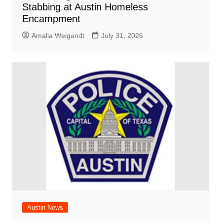
Stabbing at Austin Homeless
Encampment
Amalia Weigandt
July 31, 2026
Austin News