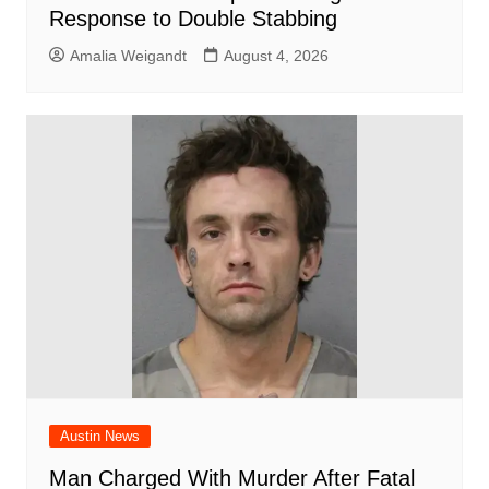
Response to Double Stabbing
Amalia Weigandt
August 4, 2026
Austin News
Man Charged With Murder After Fatal