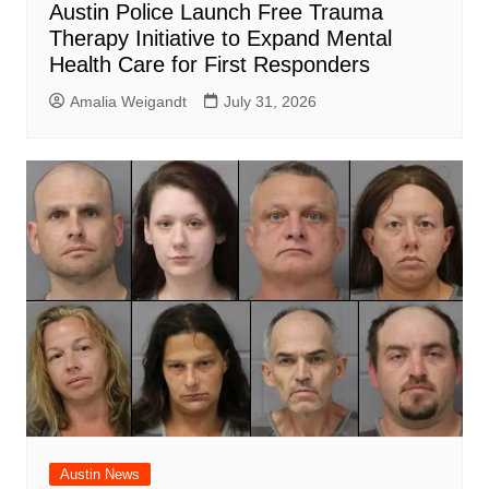
Austin Police Launch Free Trauma
Therapy Initiative to Expand Mental
Health Care for First Responders
Amalia Weigandt
July 31, 2026
Austin News