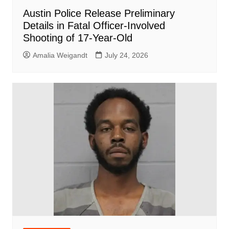
Austin Police Release Preliminary
Details in Fatal Officer-Involved
Shooting of 17-Year-Old
Amalia Weigandt
July 24, 2026