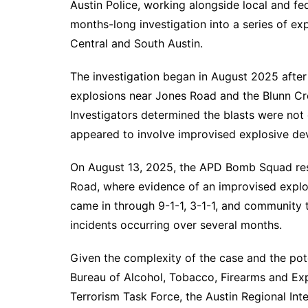
Austin Police, working alongside local and fe
months-long investigation into a series of exp
Central and South Austin.
The investigation began in August 2025 after
explosions near Jones Road and the Blunn Cree
Investigators determined the blasts were not
appeared to involve improvised explosive dev
On August 13, 2025, the APD Bomb Squad res
Road, where evidence of an improvised explo
came in through 9-1-1, 3-1-1, and community ti
incidents occurring over several months.
Given the complexity of the case and the pote
Bureau of Alcohol, Tobacco, Firearms and Expl
Terrorism Task Force, the Austin Regional Int