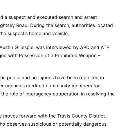
ed a suspect and executed search and arrest
ightsey Road. During the search, authorities located
the suspect’s home and vehicle.
 Austin Gillespie, was interviewed by APD and ATF
ged with Possession of a Prohibited Weapon –
the public and no injuries have been reported in
ner agencies credited community members for
the role of interagency cooperation in resolving the
e moves forward with the Travis County District
ho observes suspicious or potentially dangerous