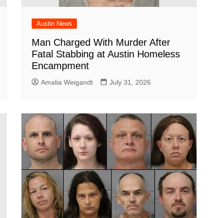
Austin News
Man Charged With Murder After
Fatal Stabbing at Austin Homeless
Encampment
Amalia Weigandt
July 31, 2026