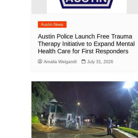
Austin News
Austin Police Launch Free Trauma
Therapy Initiative to Expand Mental
Health Care for First Responders
Amalia Weigandt
July 31, 2026