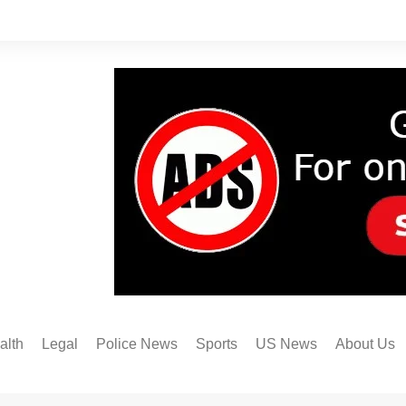
alth
Legal
Police News
Sports
US News
About Us
Austin FC