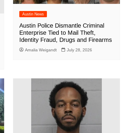
Austin News
Austin Police Dismantle Criminal
Enterprise Tied to Mail Theft,
Identity Fraud, Drugs and Firearms
Amalia Weigandt
July 28, 2026