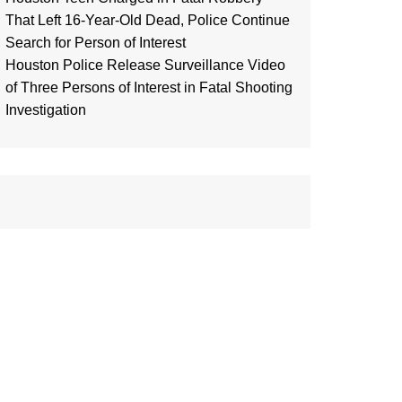
That Left 16-Year-Old Dead, Police Continue
Search for Person of Interest
Houston Police Release Surveillance Video
of Three Persons of Interest in Fatal Shooting
Investigation