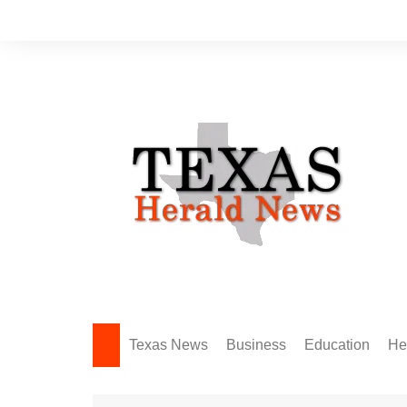
Skip
to
content
Texas News
Business
Education
He
Amarillo