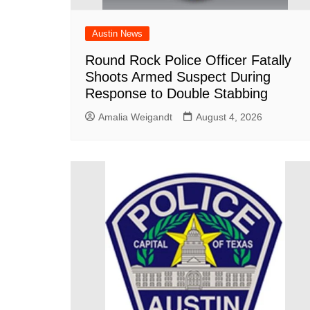
Austin News
Round Rock Police Officer Fatally
Shoots Armed Suspect During
Response to Double Stabbing
Amalia Weigandt
August 4, 2026