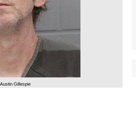
Austin Gillespie