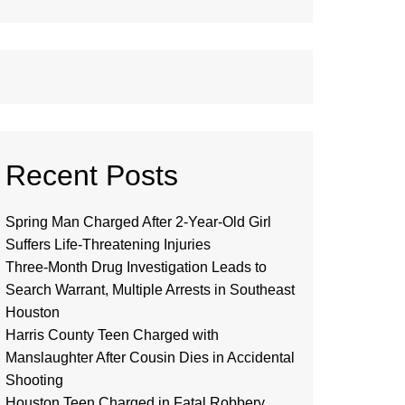
Recent Posts
Spring Man Charged After 2-Year-Old Girl
Suffers Life-Threatening Injuries
Three-Month Drug Investigation Leads to
Search Warrant, Multiple Arrests in Southeast
Houston
Harris County Teen Charged with
Manslaughter After Cousin Dies in Accidental
Shooting
Houston Teen Charged in Fatal Robbery