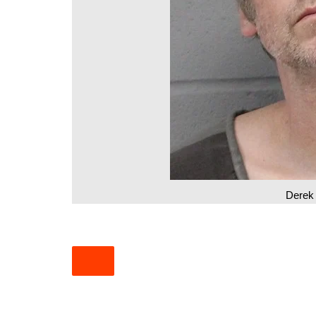
South Texas
West Texas
Derek 