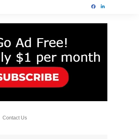
Contact Us