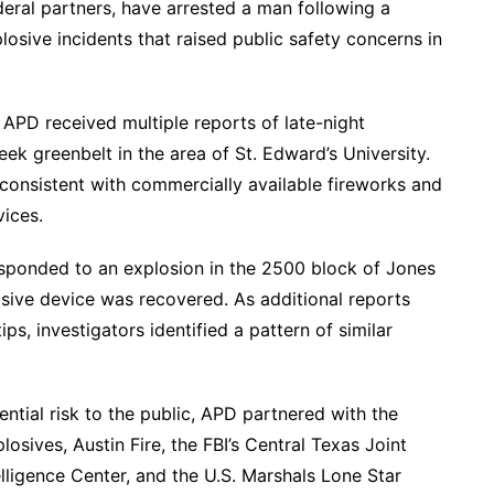
deral partners, have arrested a man following a
losive incidents that raised public safety concerns in
 APD received multiple reports of late-night
k greenbelt in the area of St. Edward’s University.
 consistent with commercially available fireworks and
ices.
ponded to an explosion in the 2500 block of Jones
sive device was recovered. As additional reports
ps, investigators identified a pattern of similar
ntial risk to the public, APD partnered with the
osives, Austin Fire, the FBI’s Central Texas Joint
elligence Center, and the U.S. Marshals Lone Star