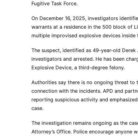
Fugitive Task Force.
On December 16, 2025, investigators identifi
warrants at a residence in the 500 block of L
multiple improvised explosive devices inside 
The suspect, identified as 49-year-old Derek
investigators and arrested. He has been char
Explosive Device, a third-degree felony.
Authorities say there is no ongoing threat to 
connection with the incidents. APD and part
reporting suspicious activity and emphasized 
case.
The investigation remains ongoing as the cas
Attorney’s Office. Police encourage anyone w