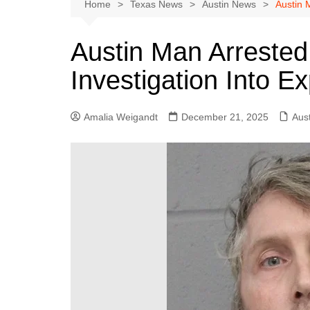
Austin
Home
Texas News
Austin News
Austin 
Beaumont
Austin Man Arrested
Dallas
Investigation Into Ex
East Texas
El Paso
Amalia Weigandt
December 21, 2025
Aus
Galveston County
Houston
Lewisville
Lubbock
Midland
Montgomery County
Odessa News
San Angelo
San Antonio