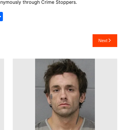
anonymously through Crime Stoppers.
S
h
ar
Next
e