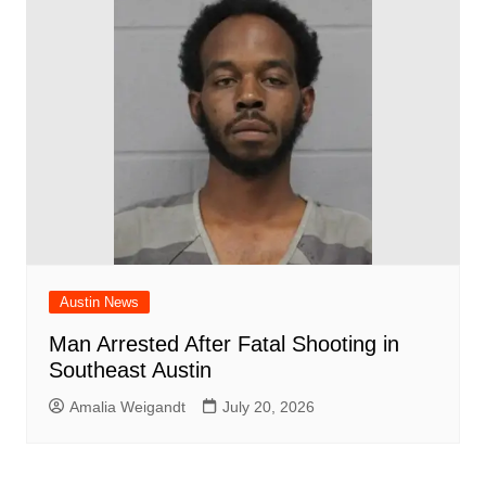
Austin News
Man Arrested After Fatal Shooting in
Southeast Austin
Amalia Weigandt
July 20, 2026