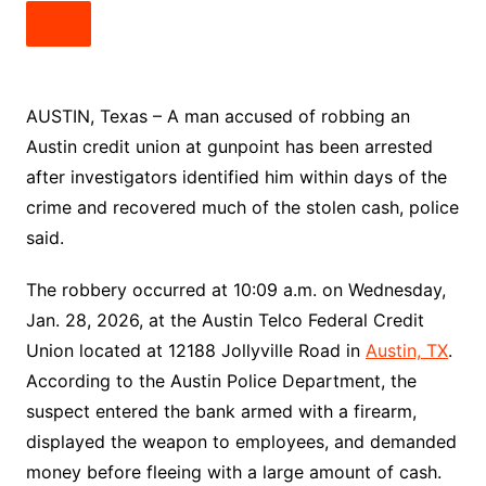
AUSTIN, Texas – A man accused of robbing an
Austin credit union at gunpoint has been arrested
after investigators identified him within days of the
crime and recovered much of the stolen cash, police
said.
The robbery occurred at 10:09 a.m. on Wednesday,
Jan. 28, 2026, at the Austin Telco Federal Credit
Union located at 12188 Jollyville Road in
Austin, TX
.
According to the Austin Police Department, the
suspect entered the bank armed with a firearm,
displayed the weapon to employees, and demanded
money before fleeing with a large amount of cash.