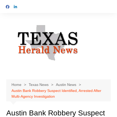
Skip
to
content
Home
Texas News
Austin News
Austin Bank Robbery Suspect Identified, Arrested After
Multi-Agency Investigation
Austin Bank Robbery Suspect