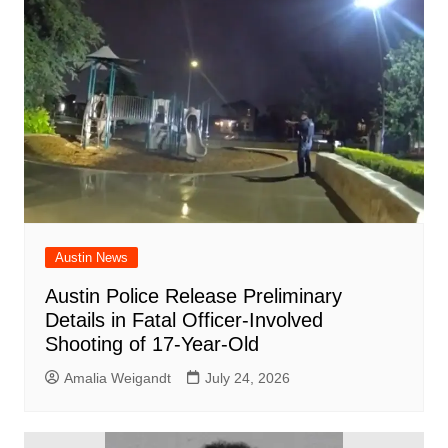
Austin News
Austin Police Release Preliminary
Details in Fatal Officer-Involved
Shooting of 17-Year-Old
Amalia Weigandt
July 24, 2026