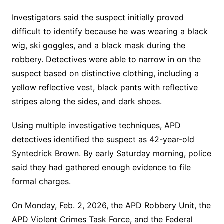
Investigators said the suspect initially proved
difficult to identify because he was wearing a black
wig, ski goggles, and a black mask during the
robbery. Detectives were able to narrow in on the
suspect based on distinctive clothing, including a
yellow reflective vest, black pants with reflective
stripes along the sides, and dark shoes.
Using multiple investigative techniques, APD
detectives identified the suspect as 42-year-old
Syntedrick Brown. By early Saturday morning, police
said they had gathered enough evidence to file
formal charges.
On Monday, Feb. 2, 2026, the APD Robbery Unit, the
APD Violent Crimes Task Force, and the Federal