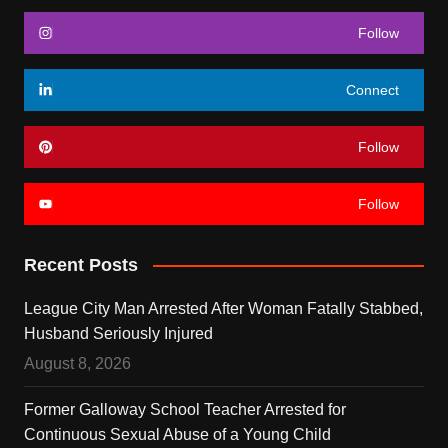
Follow
Connect
Follow
Follow
Recent Posts
League City Man Arrested After Woman Fatally Stabbed,
Husband Seriously Injured
August 8, 2026
Former Galloway School Teacher Arrested for
Continuous Sexual Abuse of a Young Child