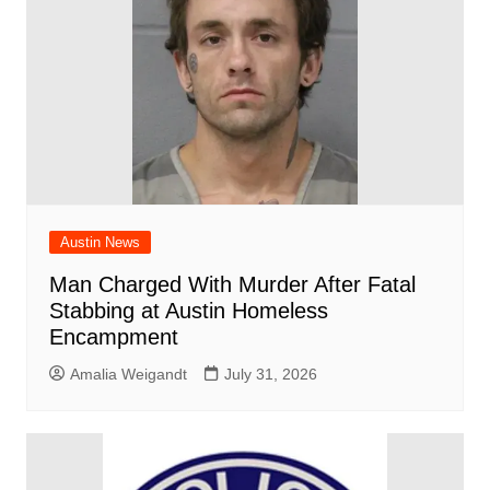
Austin News
Man Charged With Murder After Fatal
Stabbing at Austin Homeless
Encampment
Amalia Weigandt
July 31, 2026