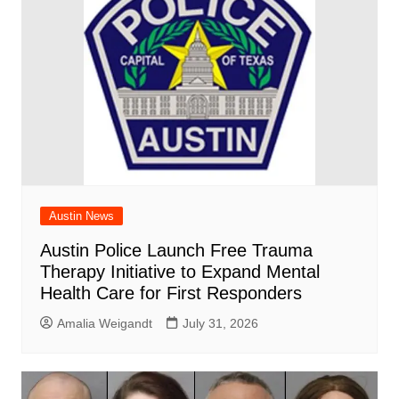
Austin News
Austin Police Launch Free Trauma
Therapy Initiative to Expand Mental
Health Care for First Responders
Amalia Weigandt
July 31, 2026