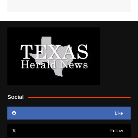
Social
Like
Follow