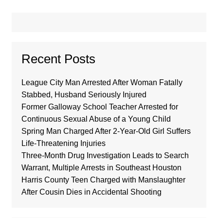
Recent Posts
League City Man Arrested After Woman Fatally
Stabbed, Husband Seriously Injured
Former Galloway School Teacher Arrested for
Continuous Sexual Abuse of a Young Child
Spring Man Charged After 2-Year-Old Girl Suffers
Life-Threatening Injuries
Three-Month Drug Investigation Leads to Search
Warrant, Multiple Arrests in Southeast Houston
Harris County Teen Charged with Manslaughter
After Cousin Dies in Accidental Shooting