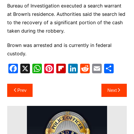
Bureau of Investigation executed a search warrant
at Brown’s residence. Authorities said the search led
to the recovery of a significant portion of the cash
taken during the robbery.
Brown was arrested and is currently in federal
custody.
F
X
W
Pi
Fl
Li
R
E
S
a
h
nt
ip
n
e
m
h
c
at
er
b
k
d
ai
ar
Post
Prev
Next
e
s
e
o
e
di
l
e
navigation
b
A
st
ar
dI
t
o
p
d
n
o
p