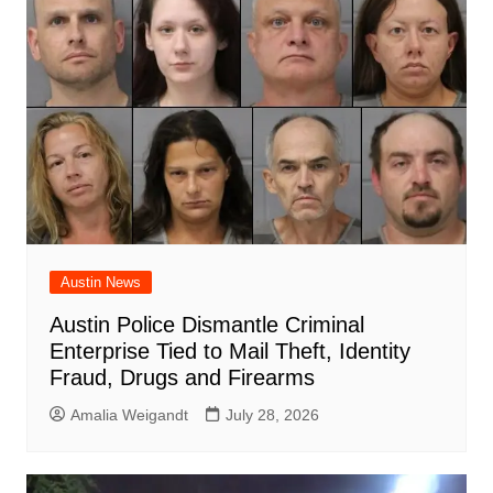
Austin News
Austin Police Dismantle Criminal
Enterprise Tied to Mail Theft, Identity
Fraud, Drugs and Firearms
Amalia Weigandt
July 28, 2026