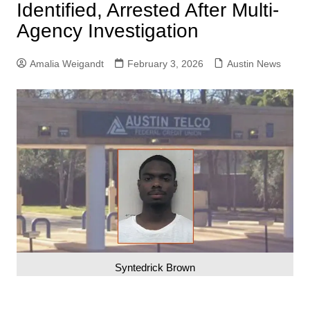
Identified, Arrested After Multi-
Agency Investigation
Amalia Weigandt
February 3, 2026
Austin News
Syntedrick Brown