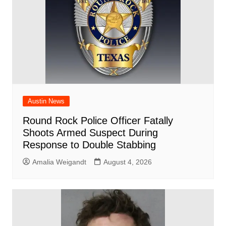
k
Austin News
Round Rock Police Officer Fatally
Shoots Armed Suspect During
Response to Double Stabbing
Amalia Weigandt
August 4, 2026