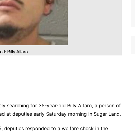
d: Billy Alfaro
ely searching for 35-year-old Billy Alfaro, a person of
cted at deputies early Saturday morning in Sugar Land.
, deputies responded to a welfare check in the