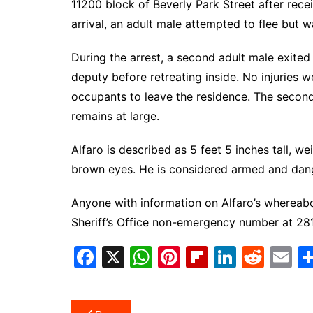
11200 block of Beverly Park Street after rec
arrival, an adult male attempted to flee but
During the arrest, a second adult male exited
deputy before retreating inside. No injuries
occupants to leave the residence. The second 
remains at large.
Alfaro is described as 5 feet 5 inches tall, 
brown eyes. He is considered armed and dan
Anyone with information on Alfaro’s whereabo
Sheriff’s Office non-emergency number at 281
F
X
W
Pi
Fl
Li
R
E
a
h
nt
ip
n
e
m
c
at
er
b
k
d
ai
Post