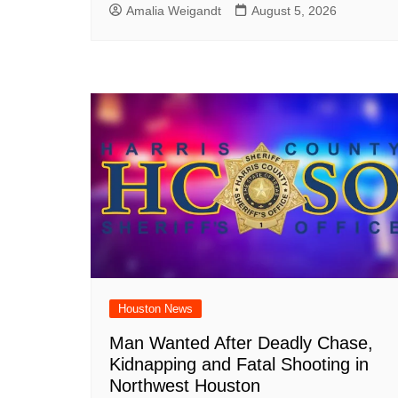
Amalia Weigandt
August 5, 2026
Houston News
Man Wanted After Deadly Chase,
Kidnapping and Fatal Shooting in
Northwest Houston