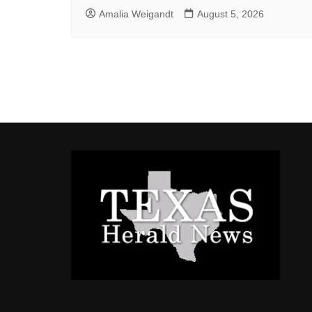
Amalia Weigandt
August 5, 2026