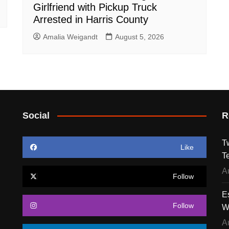
Girlfriend with Pickup Truck
Arrested in Harris County
Amalia Weigandt
August 5, 2026
Social
R
T
Like
T
A
Follow
E
Follow
W
A