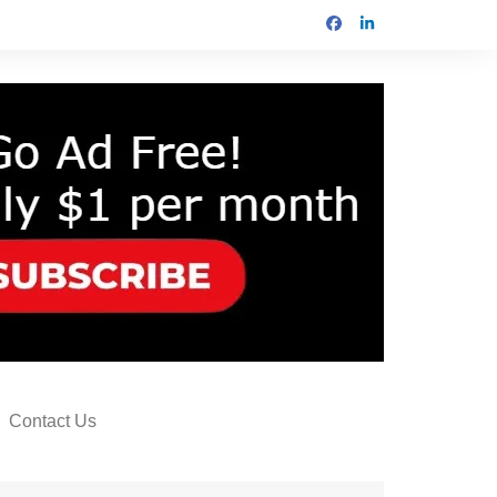
Contact Us