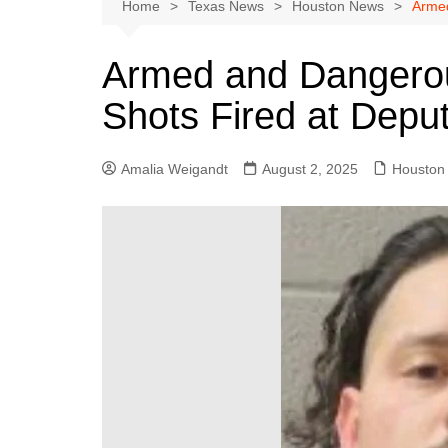
Austin
Home
Texas News
Houston News
Armed
Beaumont
Armed and Dangerou
Dallas
Shots Fired at Depu
East Texas
El Paso
Amalia Weigandt
August 2, 2025
Houston
Galveston County
Houston
Lewisville
Lubbock
Midland
Montgomery County
Odessa News
San Angelo
San Antonio