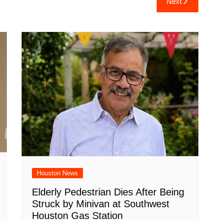
Next
e
Houston News
Elderly Pedestrian Dies After Being
Struck by Minivan at Southwest
Houston Gas Station