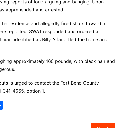
eiving reports of loud arguing and banging. Upon
 was apprehended and arrested.
 the residence and allegedly fired shots toward a
 were reported. SWAT responded and ordered all
man, identified as Billy Alfaro, fled the home and
weighing approximately 160 pounds, with black hair and
gerous.
uts is urged to contact the Fort Bend County
-341-4665, option 1.
S
h
ar