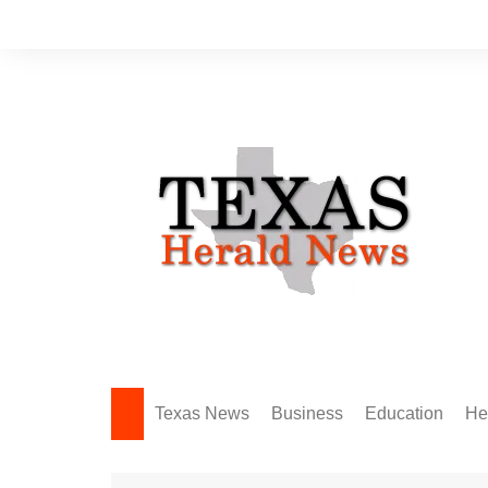
Skip
to
content
Texas News
Business
Education
He
Amarillo