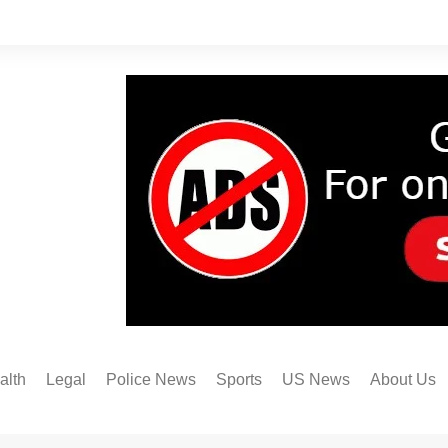
alth
Legal
Police News
Sports
US News
About Us
Austin FC