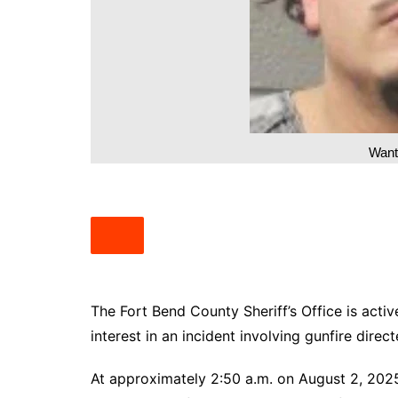
South Texas
West Texas
Wante
The Fort Bend County Sheriff’s Office is activ
interest in an incident involving gunfire dire
At approximately 2:50 a.m. on August 2, 2025