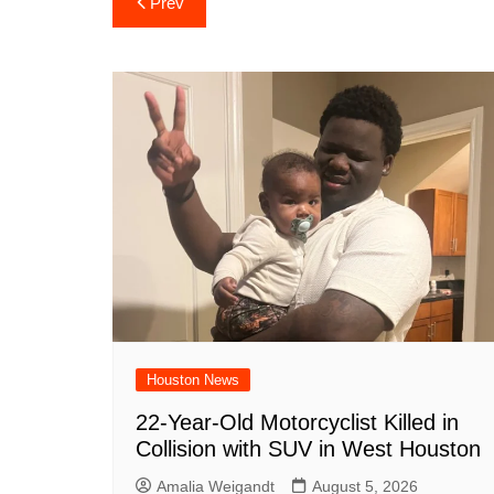
Prev
e
s
e
o
e
di
l
navigation
b
A
st
ar
dI
t
o
p
d
n
o
p
k
Houston News
22-Year-Old Motorcyclist Killed in
Collision with SUV in West Houston
Amalia Weigandt
August 5, 2026