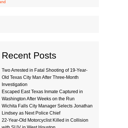
and
Recent Posts
Two Arrested in Fatal Shooting of 19-Year-
Old Texas City Man After Three-Month
Investigation
Escaped East Texas Inmate Captured in
Washington After Weeks on the Run
Wichita Falls City Manager Selects Jonathan
Lindsey as Next Police Chief
22-Year-Old Motorcyclist Killed in Collision
with SUV in West Houston