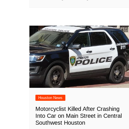
Houston News
Motorcyclist Killed After Crashing
Into Car on Main Street in Central
Southwest Houston