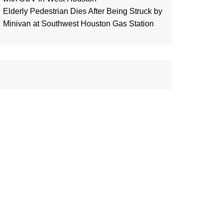
Elderly Pedestrian Dies After Being Struck by
Minivan at Southwest Houston Gas Station