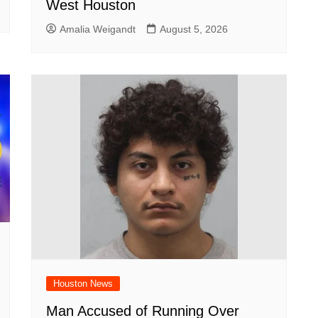
West Houston
Amalia Weigandt
August 5, 2026
Houston News
Man Accused of Running Over