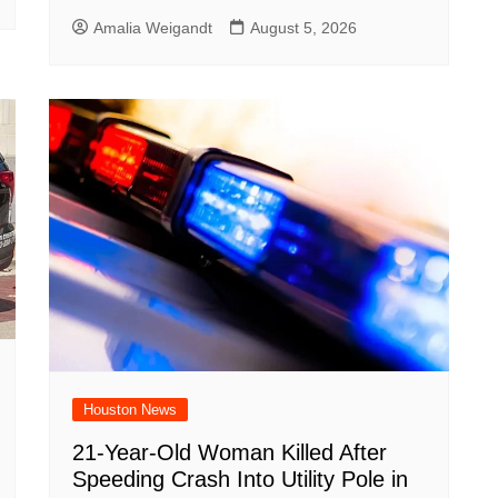
Amalia Weigandt
August 5, 2026
Houston News
21-Year-Old Woman Killed After
Speeding Crash Into Utility Pole in