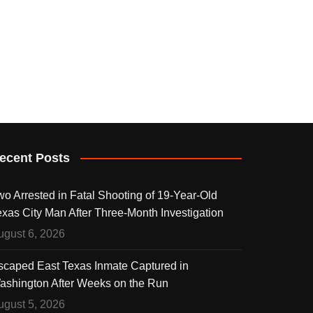
ecent Posts
wo Arrested in Fatal Shooting of 19-Year-Old
exas City Man After Three-Month Investigation
ugust 6, 2026
scaped East Texas Inmate Captured in
ashington After Weeks on the Run
ugust 5, 2026