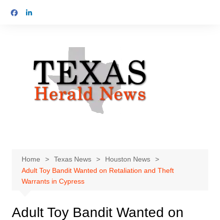
Skip
to
content
Home
Texas News
Houston News
Adult Toy Bandit Wanted on Retaliation and Theft
Warrants in Cypress
Adult Toy Bandit Wanted on