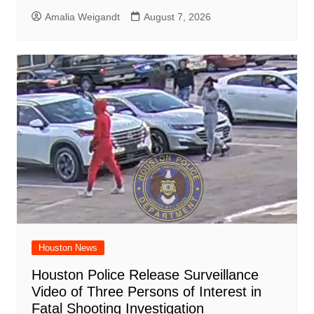
Amalia Weigandt
August 7, 2026
Houston News
Houston Police Release Surveillance
Video of Three Persons of Interest in
Fatal Shooting Investigation