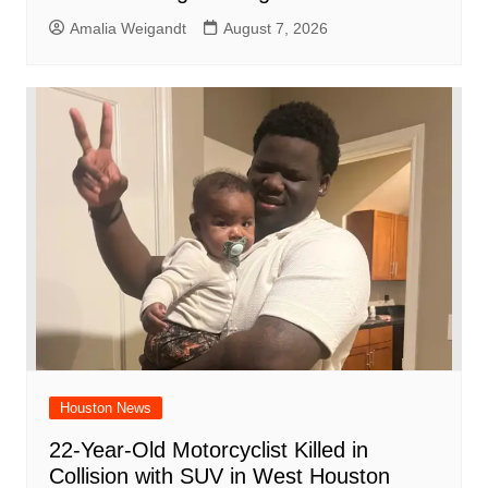
Amalia Weigandt
August 7, 2026
Houston News
22-Year-Old Motorcyclist Killed in
Collision with SUV in West Houston