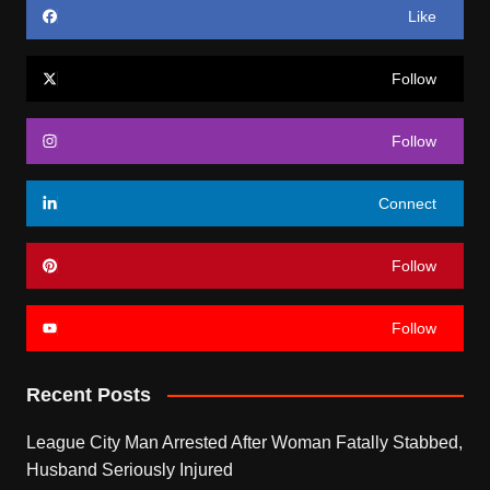
Like
Follow
Follow
Connect
Follow
Follow
Recent Posts
League City Man Arrested After Woman Fatally Stabbed,
Husband Seriously Injured