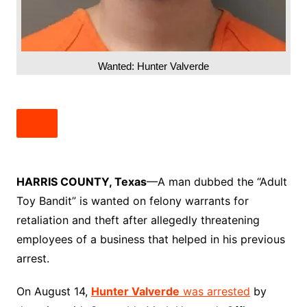
Wanted: Hunter Valverde
HARRIS COUNTY, Texas
—A man dubbed the “Adult
Toy Bandit” is wanted on felony warrants for
retaliation and theft after allegedly threatening
employees of a business that helped in his previous
arrest.
On August 14,
Hunter Valverde
was arrested
by