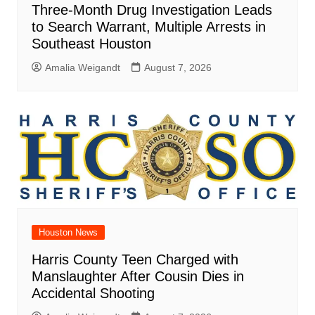
Three-Month Drug Investigation Leads
to Search Warrant, Multiple Arrests in
Southeast Houston
Amalia Weigandt
August 7, 2026
Houston News
Harris County Teen Charged with
Manslaughter After Cousin Dies in
Accidental Shooting