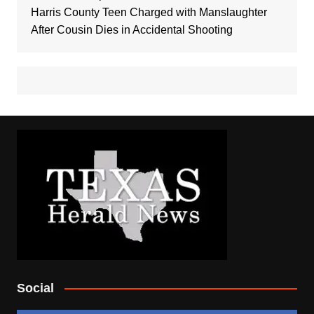
Harris County Teen Charged with Manslaughter
After Cousin Dies in Accidental Shooting
Social