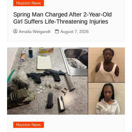
Houston News
Spring Man Charged After 2-Year-Old
Girl Suffers Life-Threatening Injuries
Amalia Weigandt
August 7, 2026
Houston News