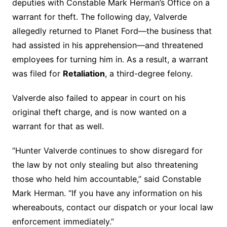
deputies with Constable Mark Herman’s Office on a
warrant for theft. The following day, Valverde
allegedly returned to Planet Ford—the business that
had assisted in his apprehension—and threatened
employees for turning him in. As a result, a warrant
was filed for
Retaliation
, a third-degree felony.
Valverde also failed to appear in court on his
original theft charge, and is now wanted on a
warrant for that as well.
“Hunter Valverde continues to show disregard for
the law by not only stealing but also threatening
those who held him accountable,” said Constable
Mark Herman. “If you have any information on his
whereabouts, contact our dispatch or your local law
enforcement immediately.”