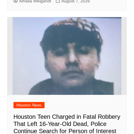
Amalia Weigandt
August 7, 2026
Houston News
Houston Teen Charged in Fatal Robbery
That Left 16-Year-Old Dead, Police
Continue Search for Person of Interest