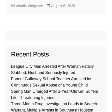
Amalia Weigandt
August 5, 2026
Recent Posts
League City Man Arrested After Woman Fatally
Stabbed, Husband Seriously Injured
Former Galloway School Teacher Arrested for
Continuous Sexual Abuse of a Young Child
Spring Man Charged After 2-Year-Old Girl Suffers
Life-Threatening Injuries
Three-Month Drug Investigation Leads to Search
Warrant, Multiple Arrests in Southeast Houston