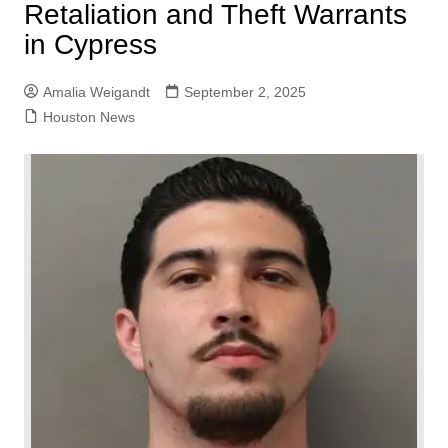
Retaliation and Theft Warrants
in Cypress
Amalia Weigandt
September 2, 2025
Houston News