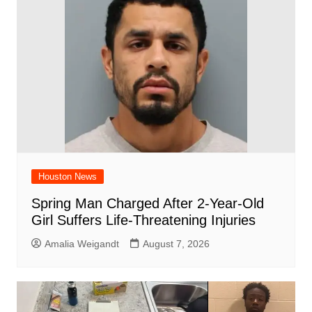
o
p
k
Houston News
Spring Man Charged After 2-Year-Old
Girl Suffers Life-Threatening Injuries
Amalia Weigandt
August 7, 2026