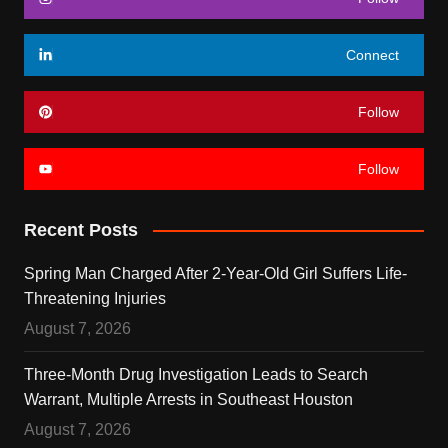
Connect
Follow
Follow
Recent Posts
Spring Man Charged After 2-Year-Old Girl Suffers Life-
Threatening Injuries
August 7, 2026
Three-Month Drug Investigation Leads to Search
Warrant, Multiple Arrests in Southeast Houston
August 7, 2026