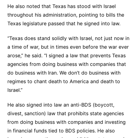
He also noted that Texas has stood with Israel
throughout his administration, pointing to bills the
Texas legislature passed that he signed into law.
“Texas does stand solidly with Israel, not just now in
a time of war, but in times even before the war ever
arose,” he said. “I signed a law that prevents Texas
agencies from doing business with companies that
do business with Iran. We don’t do business with
regimes to chant death to America and death to
Israel.”
He also signed into law an anti-BDS (boycott,
divest, sanction) law that prohibits state agencies
from doing business with companies and investing
in financial funds tied to BDS policies. He also