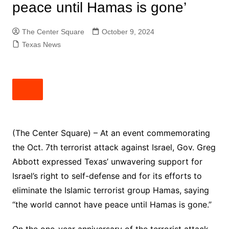
peace until Hamas is gone’
The Center Square
October 9, 2024
Texas News
(The Center Square) – At an event commemorating
the Oct. 7th terrorist attack against Israel, Gov. Greg
Abbott expressed Texas’ unwavering support for
Israel’s right to self-defense and for its efforts to
eliminate the Islamic terrorist group Hamas, saying
“the world cannot have peace until Hamas is gone.”