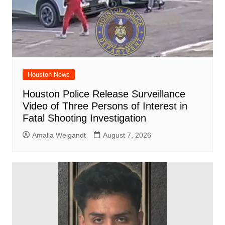
Houston News
Houston Police Release Surveillance
Video of Three Persons of Interest in
Fatal Shooting Investigation
Amalia Weigandt
August 7, 2026