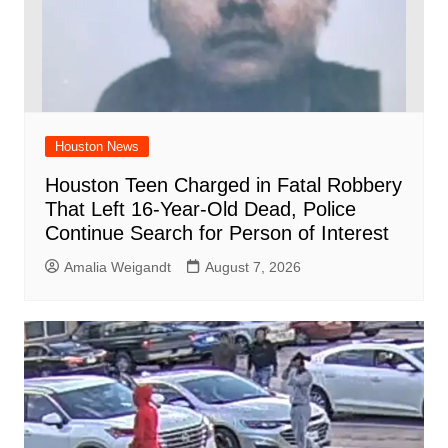
Houston News
Houston Teen Charged in Fatal Robbery
That Left 16-Year-Old Dead, Police
Continue Search for Person of Interest
Amalia Weigandt
August 7, 2026