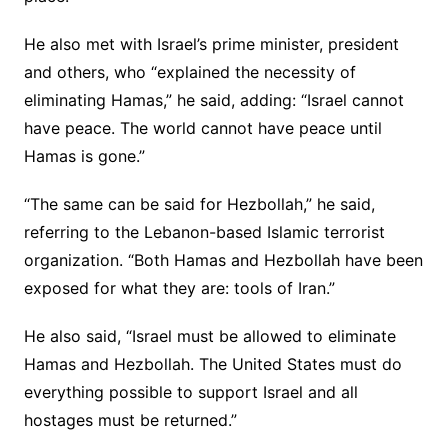
He also met with Israel’s prime minister, president
and others, who “explained the necessity of
eliminating Hamas,” he said, adding: “Israel cannot
have peace. The world cannot have peace until
Hamas is gone.”
“The same can be said for Hezbollah,” he said,
referring to the Lebanon-based Islamic terrorist
organization. “Both Hamas and Hezbollah have been
exposed for what they are: tools of Iran.”
He also said, “Israel must be allowed to eliminate
Hamas and Hezbollah. The United States must do
everything possible to support Israel and all
hostages must be returned.”