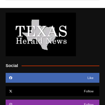
Social
Like
Follow
Follow