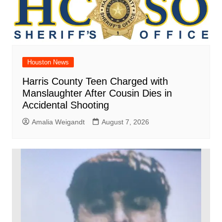
Houston News
Harris County Teen Charged with
Manslaughter After Cousin Dies in
Accidental Shooting
Amalia Weigandt
August 7, 2026