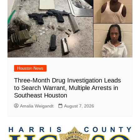
Houston News
Three-Month Drug Investigation Leads
to Search Warrant, Multiple Arrests in
Southeast Houston
Amalia Weigandt
August 7, 2026