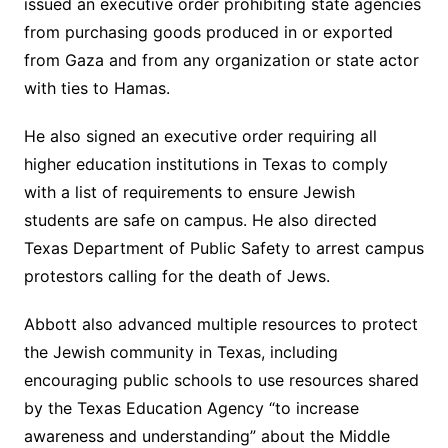
issued an executive order prohibiting state agencies
from purchasing goods produced in or exported
from Gaza and from any organization or state actor
with ties to Hamas.
He also signed an executive order requiring all
higher education institutions in Texas to comply
with a list of requirements to ensure Jewish
students are safe on campus. He also directed
Texas Department of Public Safety to arrest campus
protestors calling for the death of Jews.
Abbott also advanced multiple resources to protect
the Jewish community in Texas, including
encouraging public schools to use resources shared
by the Texas Education Agency “to increase
awareness and understanding” about the Middle