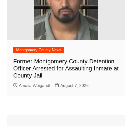
Montgomery County News
Former Montgomery County Detention
Officer Arrested for Assaulting Inmate at
County Jail
Amalia Weigandt
August 7, 2026