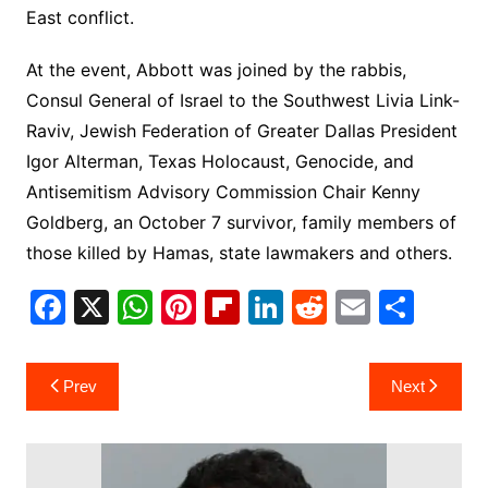
East conflict.
At the event, Abbott was joined by the rabbis,
Consul General of Israel to the Southwest Livia Link-
Raviv, Jewish Federation of Greater Dallas President
Igor Alterman, Texas Holocaust, Genocide, and
Antisemitism Advisory Commission Chair Kenny
Goldberg, an October 7 survivor, family members of
those killed by Hamas, state lawmakers and others.
F
X
W
Pi
Fl
Li
R
E
S
a
h
nt
ip
n
e
m
h
c
at
er
b
k
d
ai
ar
Post
Prev
Next
e
s
e
o
e
di
l
e
navigation
b
A
st
ar
dI
t
o
p
d
n