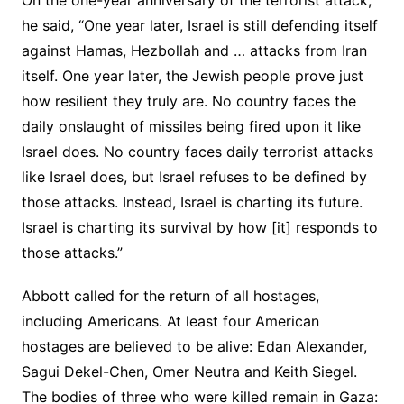
On the one-year anniversary of the terrorist attack,
he said, “One year later, Israel is still defending itself
against Hamas, Hezbollah and … attacks from Iran
itself. One year later, the Jewish people prove just
how resilient they truly are. No country faces the
daily onslaught of missiles being fired upon it like
Israel does. No country faces daily terrorist attacks
like Israel does, but Israel refuses to be defined by
those attacks. Instead, Israel is charting its future.
Israel is charting its survival by how [it] responds to
those attacks.”
Abbott called for the return of all hostages,
including Americans. At least four American
hostages are believed to be alive: Edan Alexander,
Sagui Dekel-Chen, Omer Neutra and Keith Siegel.
The bodies of three who were killed remain in Gaza: