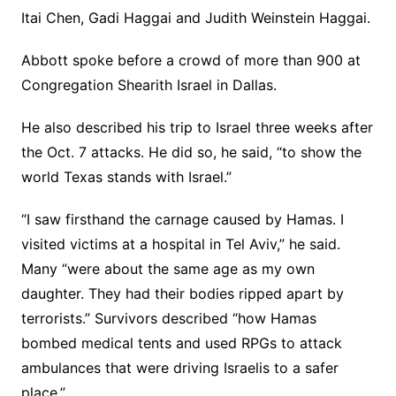
Itai Chen, Gadi Haggai and Judith Weinstein Haggai.
Abbott spoke before a crowd of more than 900 at
Congregation Shearith Israel in Dallas.
He also described his trip to Israel three weeks after
the Oct. 7 attacks. He did so, he said, “to show the
world Texas stands with Israel.”
“I saw firsthand the carnage caused by Hamas. I
visited victims at a hospital in Tel Aviv,” he said.
Many “were about the same age as my own
daughter. They had their bodies ripped apart by
terrorists.” Survivors described “how Hamas
bombed medical tents and used RPGs to attack
ambulances that were driving Israelis to a safer
place.”