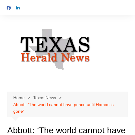
Skip
to
content
Home
Texas News
Abbott: ‘The world cannot have peace until Hamas is
gone’
Abbott: ‘The world cannot have