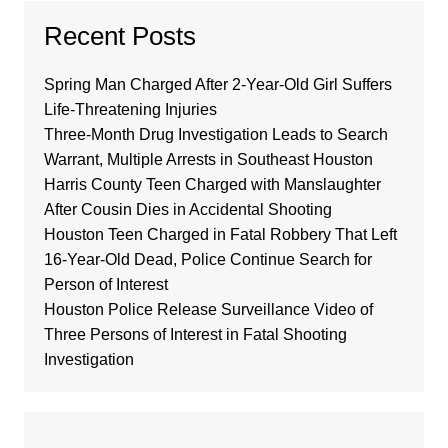
Recent Posts
Spring Man Charged After 2-Year-Old Girl Suffers
Life-Threatening Injuries
Three-Month Drug Investigation Leads to Search
Warrant, Multiple Arrests in Southeast Houston
Harris County Teen Charged with Manslaughter
After Cousin Dies in Accidental Shooting
Houston Teen Charged in Fatal Robbery That Left
16-Year-Old Dead, Police Continue Search for
Person of Interest
Houston Police Release Surveillance Video of
Three Persons of Interest in Fatal Shooting
Investigation